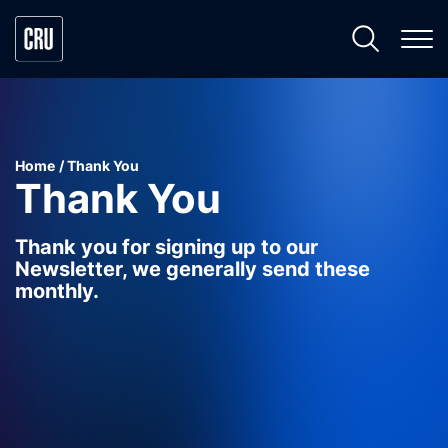
Home
Thank You
Thank You
Thank you for signing up to our
Newsletter, we generally send these
monthly.