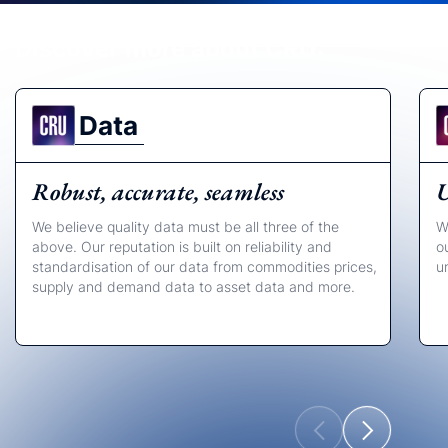
Discover more about CRU:
Data
Robust, accurate, seamless
U
We believe quality data must be all three of the
W
above. Our reputation is built on reliability and
o
standardisation of our data from commodities prices,
u
supply and demand data to asset data and more.