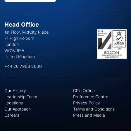
Head Office
1st Floor, MidCity Place
71 High Holborn
London
WC1V 6EA
United Kingdom
+44 20 7903 2000
Our History
CRU Online
Leadership Team
Preference Centre
Locations
Privacy Policy
Our Approach
Terms and Conditions
Careers
Press and Media