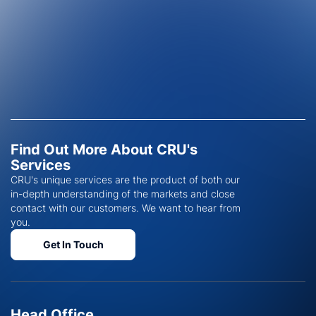
Find Out More About CRU's
Services
CRU's unique services are the product of both our
in-depth understanding of the markets and close
contact with our customers. We want to hear from
you.
Get In Touch
Head Office