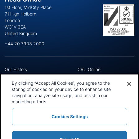
1st Floor, MidCity Place
71 High Holborn
London
WC1V 6EA
United Kingdom
+44 20 7903 2000
Our History
CRU Online
Leadership Team
Preference Centre
Locations
Privacy Policy
By clicking “Accept All Cookies”, you agree to the
Our Approach
Terms and Conditions
storing of cookies on your device to enhance site
Careers
navigation, analyze site usage, and assist in our
Press and Media
marketing efforts.
Cookies Settings
Policies and Statements
Modern Slavery Statement
Sitemap
Cookie List