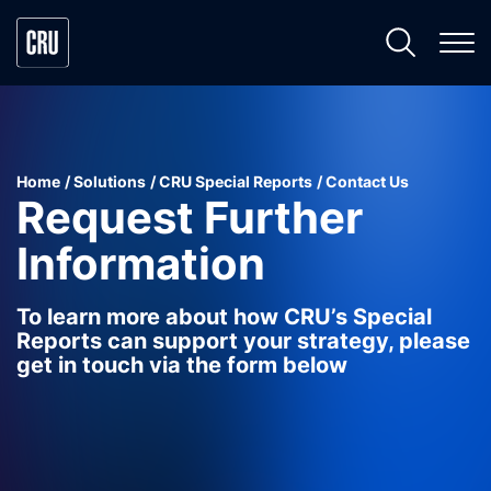
Home
Solutions
CRU Special Reports
Contact Us
Request Further
Information
To learn more about how CRU’s Special
Reports can support your strategy, please
get in touch via the form below