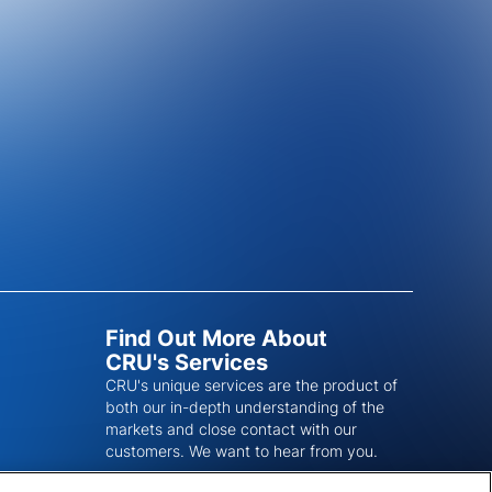
Find Out More About
CRU's Services
CRU's unique services are the product of
both our in-depth understanding of the
markets and close contact with our
customers. We want to hear from you.