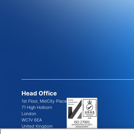
Head Office
1st Floor, MidCity Place
71 High Holborn
London
WC1V 6EA
United Kingdom