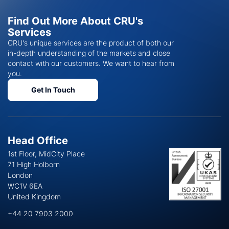
Find Out More About CRU's
Services
CRU's unique services are the product of both our
in-depth understanding of the markets and close
contact with our customers. We want to hear from
you.
Get In Touch
Head Office
1st Floor, MidCity Place
71 High Holborn
London
WC1V 6EA
United Kingdom
+44 20 7903 2000