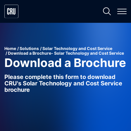
Home
Solutions
Solar Technology and Cost Service
Download a Brochure- Solar Technology and Cost Service
Download a Brochure
Please complete this form to download
CRU's Solar Technology and Cost Service
brochure