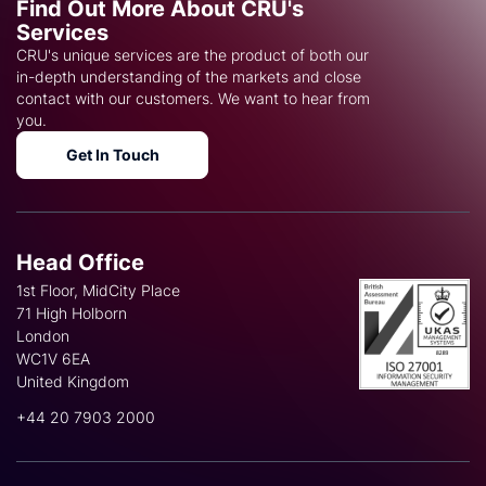
Find Out More About CRU's
Services
CRU's unique services are the product of both our
in-depth understanding of the markets and close
contact with our customers. We want to hear from
you.
Get In Touch
Head Office
1st Floor, MidCity Place
71 High Holborn
London
WC1V 6EA
United Kingdom
+44 20 7903 2000