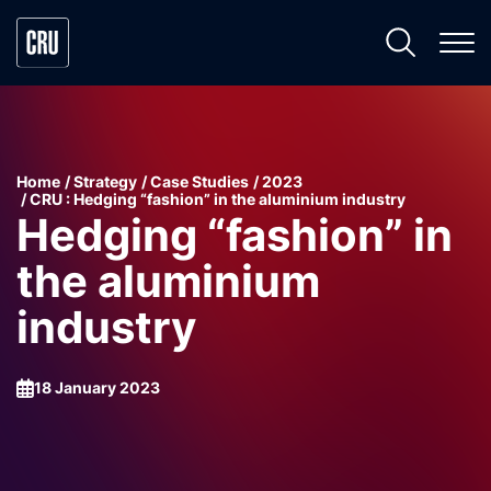
Home
Strategy
Case Studies
2023
CRU : Hedging “fashion” in the aluminium industry
Hedging “fashion” in
the aluminium
industry
18 January 2023