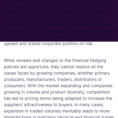
assert control, as long as the policy around it is highly
prescriptive and subject to regular review, to ensure
changes in staffing do not result in such discretion
ending up in inexpert hands. Also required is a careful
re-assessment of the company’s risk appetite to ensure
any additional discretion does not contravene with the
agreed and stated corporate position on risk.
While reviews and changes to the financial hedging
policies are opportune, they cannot resolve all the
issues faced by growing companies, whether primary
producers, manufacturers, traders, distributors or
consumers. With the market expanding and companies
growing in volume and product diversity, competition
has led to pricing terms being adapted to increase the
suppliers’ attractiveness to buyers. In many cases,
expansion in traded volumes inevitably leads to more
imperfections in matching physical and financial trades