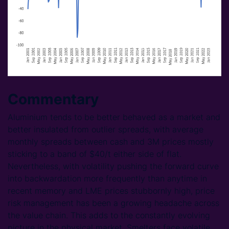
Commentary
Aluminium tends to be better behaved as a market and
better insulated from outlier spreads, with average
monthly spreads between cash and 3M prices mostly
sticking to a band of $40/t either side of flat.
Nevertheless, with volatility pushing the forward curve
into backwardation more frequently than anytime in
recent memory and LME prices stubbornly high, price
risk management has been a growing headache across
the value chain. This adds to the constantly evolving
picture in the physical market. Smelters face volatile