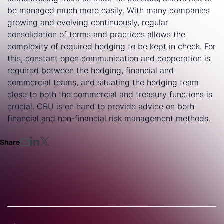
be managed much more easily. With many companies
growing and evolving continuously, regular
consolidation of terms and practices allows the
complexity of required hedging to be kept in check. For
this, constant open communication and cooperation is
required between the hedging, financial and
commercial teams, and situating the hedging team
close to both the commercial and treasury functions is
crucial. CRU is on hand to provide advice on both
financial and non-financial risk management methods.
Share