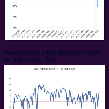
Aluminium LME Spread Cash
to 3M price, $/t