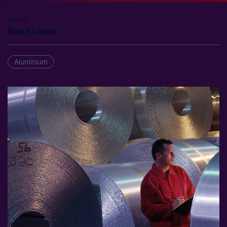
Author
Ionut Lazar
Aluminium