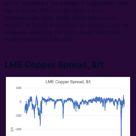
Outlier spreads are one example of a persuasive alarm
bell. In copper, 2022 brought about a steep
backwardation, which briefly sowed panic in the
markets. With cash prices breaking records, it was not
altogether surprising, but costly margin calls made
much of the market take note.
LME Copper Spread, $/t