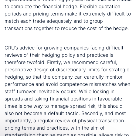
to complete the financial hedge. Flexible quotation
periods and pricing terms make it extremely difficult to
match each trade adequately and to group
transactions together to reduce the cost of the hedge.
CRU’s advice for growing companies facing difficult
reviews of their hedging policy and practices is
therefore twofold. Firstly, we recommend careful,
prescriptive design of discretionary limits for strategic
hedging, so that the company can carefully monitor
performance and avoid competence mismatches when
staff turnover inevitably occurs. While locking in
spreads and taking financial positions in favourable
times is one way to manage spread risk, this should
also not become a default tactic. Secondly, and most
importantly, a regular review of physical transaction
pricing terms and practices, with the aim of
standardising them as much as possible, allows risk to