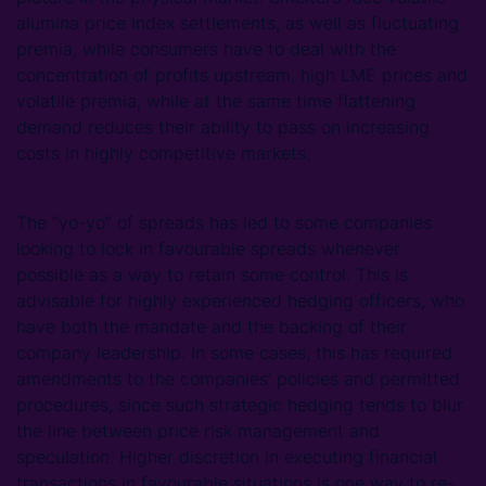
alumina price index settlements, as well as fluctuating
premia, while consumers have to deal with the
concentration of profits upstream, high LME prices and
volatile premia, while at the same time flattening
demand reduces their ability to pass on increasing
costs in highly competitive markets.
The “yo-yo” of spreads has led to some companies
looking to lock in favourable spreads whenever
possible as a way to retain some control. This is
advisable for highly experienced hedging officers, who
have both the mandate and the backing of their
company leadership. In some cases, this has required
amendments to the companies’ policies and permitted
procedures, since such strategic hedging tends to blur
the line between price risk management and
speculation. Higher discretion in executing financial
transactions in favourable situations is one way to re-