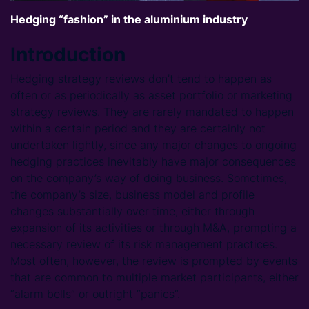
Hedging “fashion” in the aluminium industry
Introduction
Hedging strategy reviews don’t tend to happen as
often or as periodically as asset portfolio or marketing
strategy reviews. They are rarely mandated to happen
within a certain period and they are certainly not
undertaken lightly, since any major changes to ongoing
hedging practices inevitably have major consequences
on the company’s way of doing business. Sometimes,
the company’s size, business model and profile
changes substantially over time, either through
expansion of its activities or through M&A, prompting a
necessary review of its risk management practices.
Most often, however, the review is prompted by events
that are common to multiple market participants, either
“alarm bells” or outright “panics”.