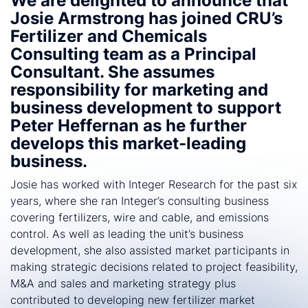
We are delighted to announce that
Josie Armstrong has joined CRU’s
Fertilizer and Chemicals
Consulting team as a Principal
Consultant. She assumes
responsibility for marketing and
business development to support
Peter Heffernan as he further
develops this market-leading
business.
Josie has worked with Integer Research for the past six
years, where she ran Integer’s consulting business
covering fertilizers, wire and cable, and emissions
control. As well as leading the unit’s business
development, she also assisted market participants in
making strategic decisions related to project feasibility,
M&A and sales and marketing strategy plus
contributed to developing new fertilizer market