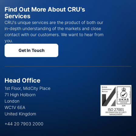
Find Out More About CRU's
Services
CRU's unique services are the product of both our
in-depth understanding of the markets and close
contact with our customers. We want to hear from
you.
Get In Touch
Head Office
1st Floor, MidCity Place
71 High Holborn
London
WC1V 6EA
United Kingdom
+44 20 7903 2000