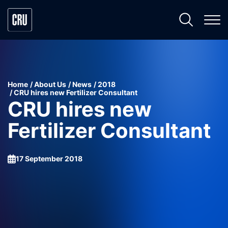
Home
About Us
News
2018
CRU hires new Fertilizer Consultant
CRU hires new
Fertilizer Consultant
17 September 2018