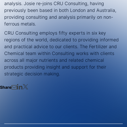
analysis. Josie re-joins CRU Consulting, having
previously been based in both London and Australia,
providing consulting and analysis primarily on non-
ferrous metals.
CRU Consulting employs fifty experts in six key
regions of the world, dedicated to providing informed
and practical advice to our clients. The Fertilizer and
Chemical team within Consulting works with clients
across all major nutrients and related chemical
products providing insight and support for their
strategic decision making.
Share