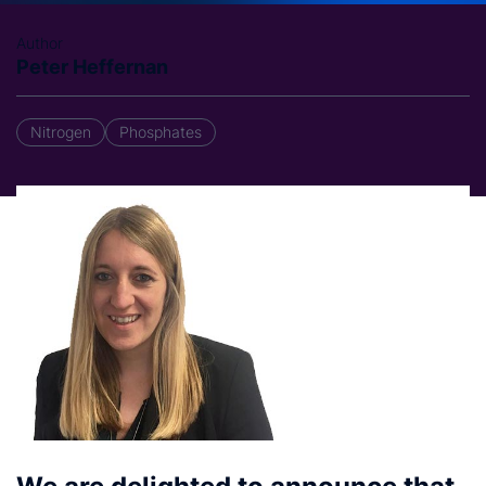
Author
Peter Heffernan
Nitrogen
Phosphates