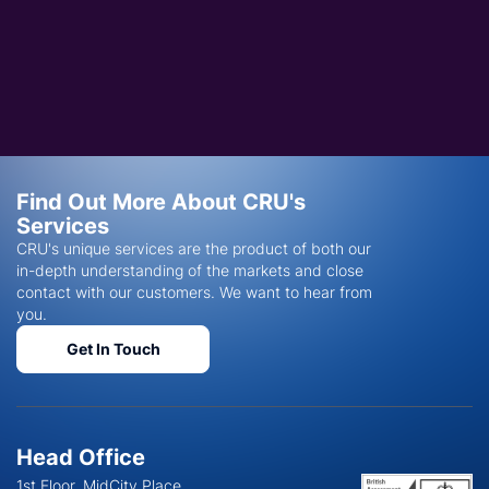
Find Out More About CRU's
Services
CRU's unique services are the product of both our
in-depth understanding of the markets and close
contact with our customers. We want to hear from
you.
Get In Touch
Head Office
1st Floor, MidCity Place