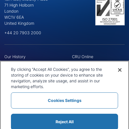
71 High Holborn
London
WC1V 6EA
United Kingdom
+44 20 7903 2000
Our History
CRU Online
Leadership Team
Preference Centre
Locations
Privacy Policy
By clicking “Accept All Cookies”, you agree to the
Our Approach
Terms and Conditions
storing of cookies on your device to enhance site
Careers
navigation, analyze site usage, and assist in our
Press and Media
marketing efforts.
Cookies Settings
Policies and Statements
Modern Slavery Statement
Sitemap
Cookie List
Reject All