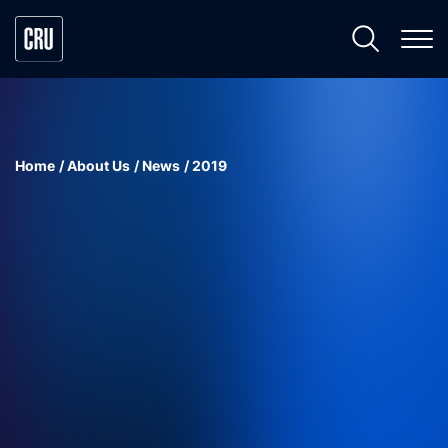
Home
About Us
News
2019