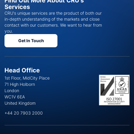
Find Out More About CRU's
Services
CRU's unique services are the product of both our
in-depth understanding of the markets and close
contact with our customers. We want to hear from
you.
Get In Touch
Head Office
1st Floor, MidCity Place
71 High Holborn
London
WC1V 6EA
United Kingdom
+44 20 7903 2000