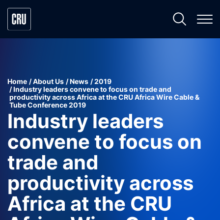
Home
About Us
News
2019
Industry leaders convene to focus on trade and
productivity across Africa at the CRU Africa Wire Cable &
Tube Conference 2019
Industry leaders
convene to focus on
trade and
productivity across
Africa at the CRU