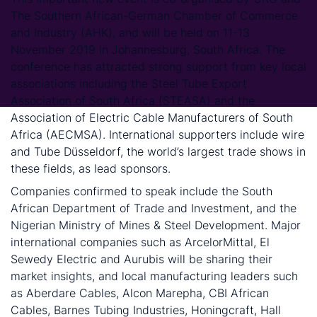
The Southern African-German Chamber of Commerce
and Industry (AHK), and will be held on 11-13
November 2019 in Johannesburg, South Africa. The
conference has attracted strong support from key local
associations including the Steel Tube Export
Association of South Africa (STEASA) and the
Association of Electric Cable Manufacturers of South
Africa (AECMSA). International supporters include wire
and Tube Düsseldorf, the world’s largest trade shows in
these fields, as lead sponsors.
Companies confirmed to speak include the South
African Department of Trade and Investment, and the
Nigerian Ministry of Mines & Steel Development. Major
international companies such as ArcelorMittal, El
Sewedy Electric and Aurubis will be sharing their
market insights, and local manufacturing leaders such
as Aberdare Cables, Alcon Marepha, CBI African
Cables, Barnes Tubing Industries, Honingcraft, Hall