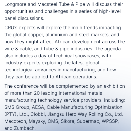
Longmore and Macsteel Tube & Pipe will discuss their
opportunities and challenges in a series of high-level
panel discussions.
CRU’s experts will explore the main trends impacting
the global copper, aluminium and steel markets, and
how they might affect African development across the
wire & cable, and tube & pipe industries. The agenda
also includes a day of technical showcases, with
industry experts exploring the latest global
technological advances in manufacturing, and how
they can be applied to African operations.
The conference will be complemented by an exhibition
of more than 20 leading international metals
manufacturing technology service providers, including:
SMS Group, AESA, Cable Manufacturing Optimization
(PTY), Ltd., Clobbi, Jiangsu Hero Way Rolling Co., Ltd.
Macotech, Maysky, OMS, Sikora, Supermac, WPSSP,
and Zumbach.