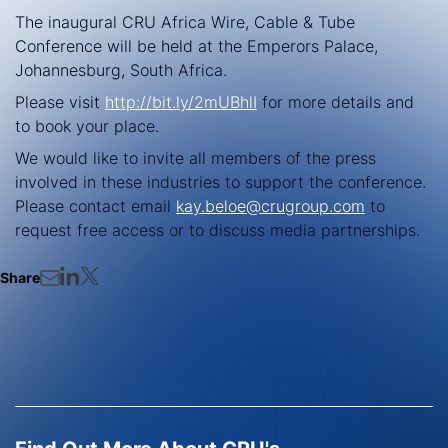
The inaugural CRU Africa Wire, Cable & Tube
Conference will be held at the Emperors Palace,
Johannesburg, South Africa.
Please visit
http://bit.ly/2mUBhlI
for more details and
to book your place.
We would like to invite all members of the press
involved in these industries to support the conference.
Please contact email
kay.beloe@crugroup.com
to
request free access or to discuss media partnerships.
Share