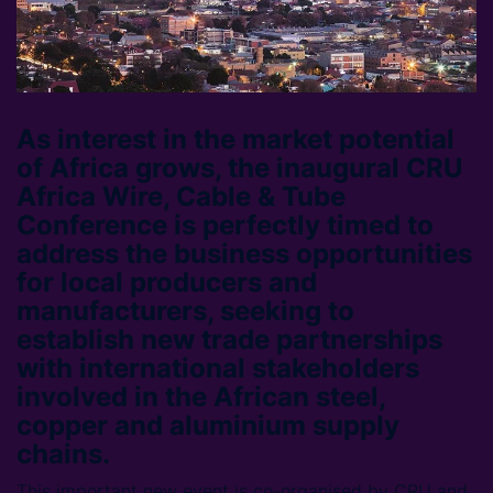
As interest in the market potential
of Africa grows, the inaugural CRU
Africa Wire, Cable & Tube
Conference is perfectly timed to
address the business opportunities
for local producers and
manufacturers, seeking to
establish new trade partnerships
with international stakeholders
involved in the African steel,
copper and aluminium supply
chains.
This important new event is co-organised by CRU and