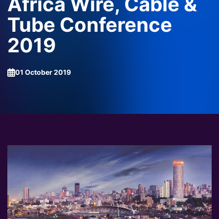
Africa Wire, Cable &
Tube Conference
2019
01 October 2019