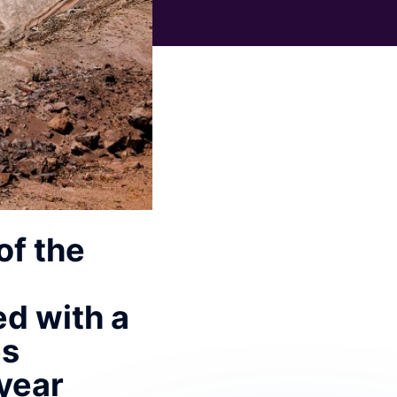
of the
ed with a
es
 year