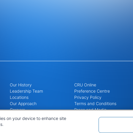
Our History
CRU Online
Leadership Team
Preference Centre
Locations
Privacy Policy
Our Approach
Terms and Conditions
Careers
Press and Media
kies on your device to enhance site
s.