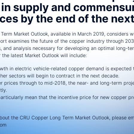
s in supply and commensu
ices by the end of the nex
erm Market Outlook, available in March 2019, considers wh
eport examines the future of the copper industry through 203
 and analysis necessary for developing an optimal long-ter
the latest Market Outlook will include:
wth in electric vehicle-related copper demand is expected t
er sectors will begin to contract in the next decade.
er prices through to mid-2018, the near- and long-term proje
tly.
particularly mean that the incentive price for new copper p
about the CRU Copper Long Term Market Outlook, please em
com