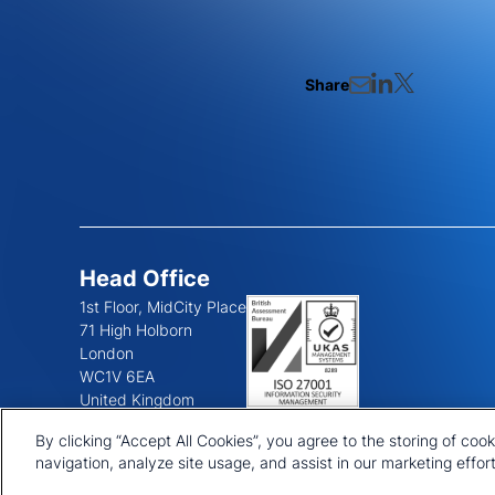
Share
Head Office
1st Floor, MidCity Place
71 High Holborn
London
WC1V 6EA
United Kingdom
+44 20 7903 2000
By clicking “Accept All Cookies”, you agree to the storing of coo
navigation, analyze site usage, and assist in our marketing effort