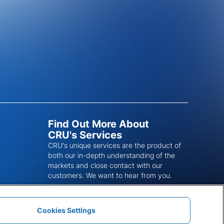
Find Out More About
CRU's Services
CRU's unique services are the product of
both our in-depth understanding of the
markets and close contact with our
customers. We want to hear from you.
Get In Touch
Cookies Settings