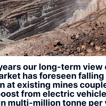
 years our long-term view 
rket has foreseen falling
n at existing mines coupl
ost from electric vehicl
in multi-million tonne per