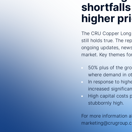
shortfall
higher pr
The CRU Copper Long T
still holds true. The r
ongoing updates, news,
market. Key themes for 
50% plus of the gro
where demand in oth
In response to high
increased significan
High capital costs 
stubbornly high.
For more information 
marketing@crugroup.