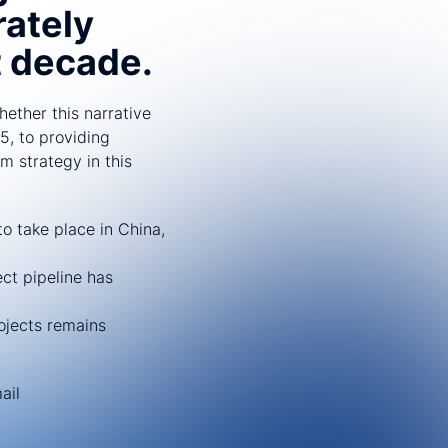
rately
t decade.
ether this narrative
5, to providing
m strategy in this
o take place in China,
ct pipeline has
rojects remains
ail