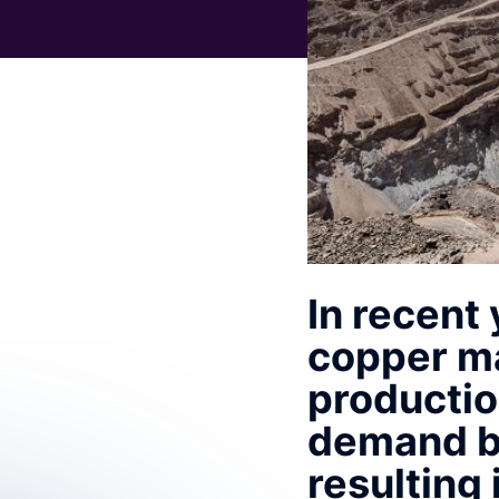
In recent
copper ma
productio
demand bo
resulting 