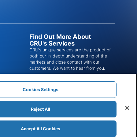
Find Out More About
CRU's Services
CRU's unique services are the product of
both our in-depth understanding of the
markets and close contact with our
customers. We want to hear from you.
Get In Touch
Cookies Settings
Reject All
Accept All Cookies
Modern Slavery Statement