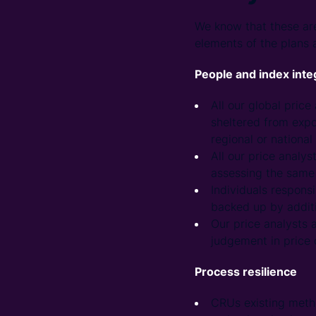
We know that these are
elements of the plans a
People and index inte
All our global pric
sheltered from expo
regional or national 
All our price analy
assessing the same 
Individuals responsi
backed up by additi
Our price analysts 
judgement in price 
Process resilience
CRUs existing metho