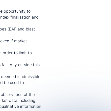
he opportunity to
ndex finalisation and
ypes (EAF and blast
 even if market
order to limit to
fall. Any outside this
e deemed inadmissible
ld be used to
 observation of the
arket data including
ualitative information