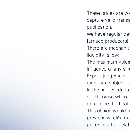
US Midwest flat-rolle
These prices are wee
capture valid trans
publication.
We have regular dat
furnace producers) 
There are mechanism
liquidity is low:
The maximum volume 
influence of any si
Expert judgement is
range are subject to
In the unprecedente
or otherwise where 
determine the final
This choice would b
previous week’s pric
prices in other rel