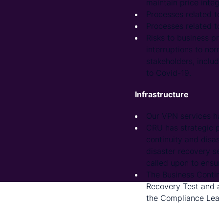
maintain price integ
Processes related t
Processes related t
Risks to business p
interruptions to nor
stakeholders, includ
to Covid-19.
Infrastructure
Our VPN services h
CRU has strategic p
continuity and disa
disaster recovery s
called upon to ensur
The Business Contin
Recovery Test and a
the Compliance Lea