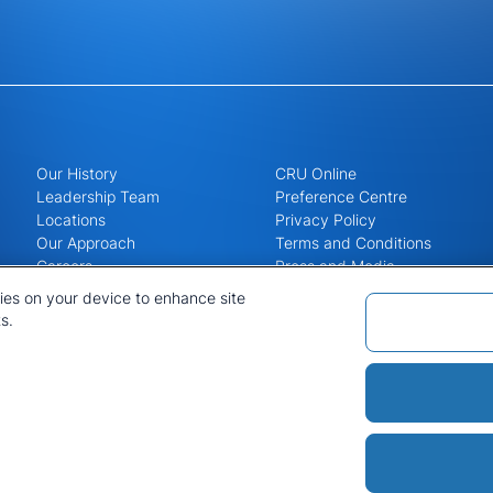
Our History
CRU Online
Leadership Team
Preference Centre
Locations
Privacy Policy
Our Approach
Terms and Conditions
Careers
Press and Media
kies on your device to enhance site
s.
Policies and Statements
Sitemap
Cookie List