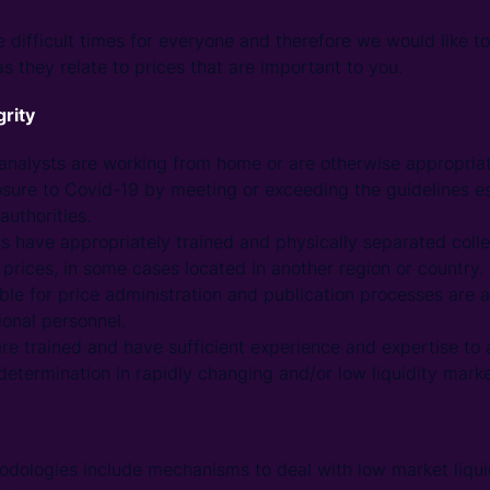
 difficult times for everyone and therefore we would like to
s they relate to prices that are important to you.
grity
e analysts are working from home or are otherwise appropriat
sure to Covid-19 by meeting or exceeding the guidelines es
authorities.
sts have appropriately trained and physically separated col
prices, in some cases located in another region or country.
ble for price administration and publication processes are a
onal personnel.
are trained and have sufficient experience and expertise to
determination in rapidly changing and/or low liquidity marke
dologies include mechanisms to deal with low market liquid