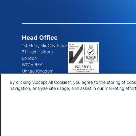
Head Office
1st Floor, MidCity Place
71 High Holborn
London
WC1V 6EA
United Kingdom
+44 20 7903 2000
By clicking “Accept All Cookies”, you agree to the storing of coo
navigation, analyze site usage, and assist in our marketing effort
© 2026 CRU International Ltd