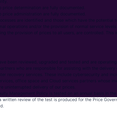
rity.
o price determination are fully documented.
o price administration are fully documented.
rocesses are identified and those which have the potential
mal operations and/or the provision of normal service levels 
ing the provision of prices to all users, are controlled. This
ave been reviewed, upgraded and tested and are operating 
artners who are responsible for assisting with the delivery
ster recovery services. These include cybersecurity and in
ervices, office space and Cloud services partners whose i
e uninterrupted delivery of our prices.
uity Management Policy is tested on an annual basis in the 
 written review of the test is produced for the Price Gov
d.