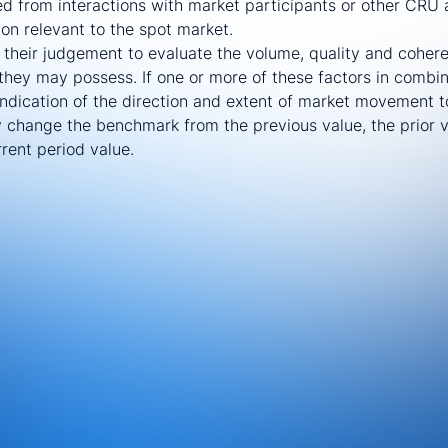
ed from interactions with market participants or other CRU a
ion relevant to the spot market.
e their judgement to evaluate the volume, quality and coher
they may possess. If one or more of these factors in combi
 indication of the direction and extent of market movement t
ly change the benchmark from the previous value, the prior 
rent period value.