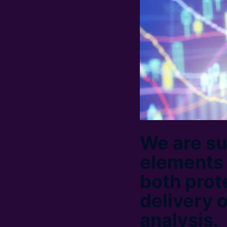
We are su
elements 
both prot
delivery 
analysis.