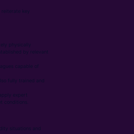
 reiterate key
ely physically
tablished by relevant
leagues capable of
lso fully trained and
 apply expert
t conditions.
ity situations and