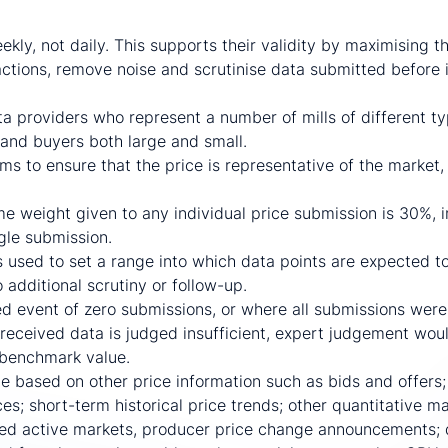
d prices
kly, not daily. This supports their validity by maximising t
actions, remove noise and scrutinise data submitted before i
a providers who represent a number of mills of different t
and buyers both large and small.
s to ensure that the price is representative of the market,
weight given to any individual price submission is 30%, in 
ngle submission.
 used to set a range into which data points are expected to 
 additional scrutiny or follow-up.
d event of zero submissions, or where all submissions wer
received data is judged insufficient, expert judgement wou
 benchmark value.
e based on other price information such as bids and offers;
es; short-term historical price trends; other quantitative m
ated active markets, producer price change announcements; q