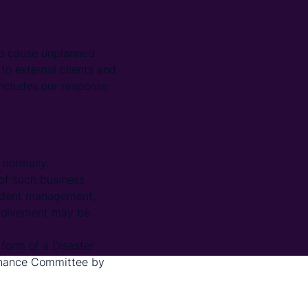
 to cause unplanned
to external clients and
 includes our response
normally.
 of such business
cident management,
nvolvement may be
form of a Disaster
ernance Committee by