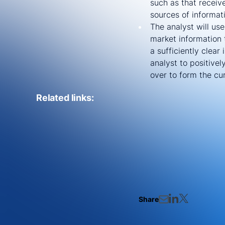
such as that receiv
sources of informat
The analyst will us
market information 
a sufficiently clear
analyst to positive
over to form the cur
Related links:
Share