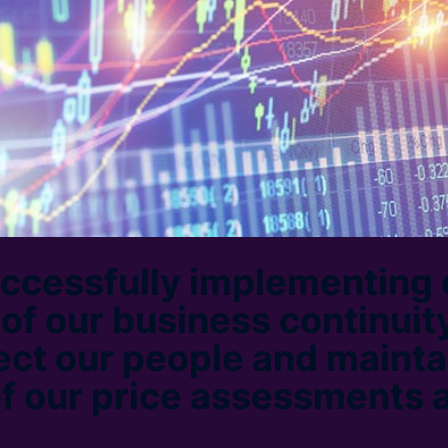
ccessfully implementing 
of our business continuity
ect our people and mainta
of our price assessments 