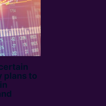
certain
 plans to
in
and