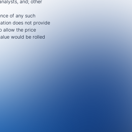
nalysts, and; other
ence of any such
nation does not provide
o allow the price
value would be rolled