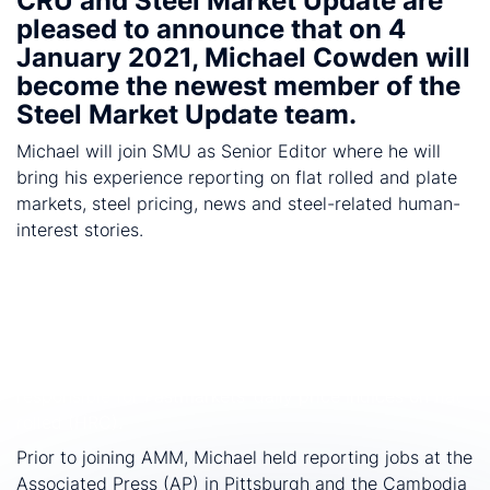
CRU and Steel Market Update are
th
pleased to announce that on 4
January 2021, Michael Cowden will
become the newest member of the
Steel Market Update team.
Michael will join SMU as Senior Editor where he will
bring his experience reporting on flat rolled and plate
markets, steel pricing, news and steel-related human-
interest stories.
Cowden joins SMU after spending 13 years at
American Metal Market (AMM) where he wrote close to
8,000 articles. During his career, he covered flat rolled,
long products, steel pipe and tube, as well as
aluminum. In his most recent position, he was
responsible for Fastmarkets' daily price indices on flat
rolled (HRC).
Prior to joining AMM, Michael held reporting jobs at the
Associated Press (AP) in Pittsburgh and the Cambodia