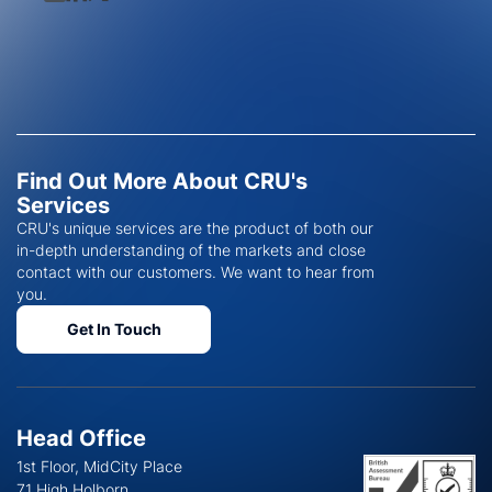
Find Out More About CRU's
Services
CRU's unique services are the product of both our
in-depth understanding of the markets and close
contact with our customers. We want to hear from
you.
Get In Touch
Head Office
1st Floor, MidCity Place
71 High Holborn