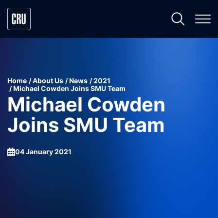
Home
About Us
News
2021
Michael Cowden Joins SMU Team
Michael Cowden
Joins SMU Team
04 January 2021