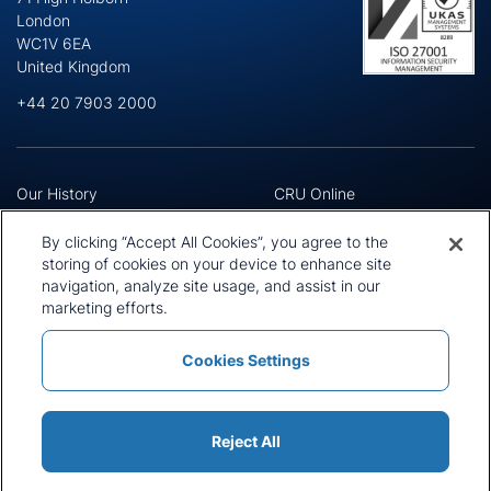
London
WC1V 6EA
United Kingdom
+44 20 7903 2000
Our History
CRU Online
Leadership Team
Preference Centre
Locations
Privacy Policy
By clicking “Accept All Cookies”, you agree to the
Our Approach
Terms and Conditions
storing of cookies on your device to enhance site
navigation, analyze site usage, and assist in our
Careers
Press and Media
marketing efforts.
Cookies Settings
Policies and Statements
Modern Slavery Statement
Sitemap
Cookie List
Reject All