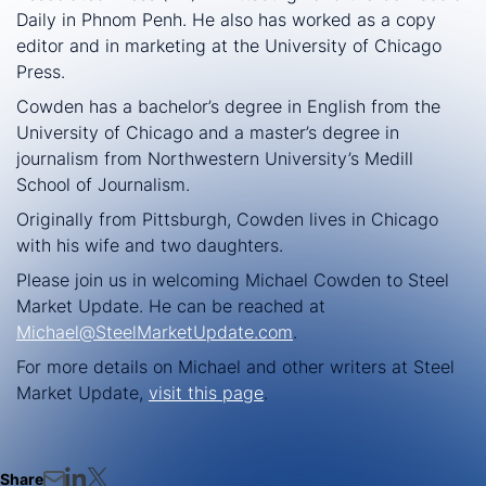
Daily in Phnom Penh. He also has worked as a copy
editor and in marketing at the University of Chicago
Press.
Cowden has a bachelor’s degree in English from the
University of Chicago and a master’s degree in
journalism from Northwestern University’s Medill
School of Journalism.
Originally from Pittsburgh, Cowden lives in Chicago
with his wife and two daughters.
Please join us in welcoming Michael Cowden to Steel
Market Update. He can be reached at
Michael@SteelMarketUpdate.com
.
For more details on Michael and other writers at Steel
Market Update,
visit this page
.
Share