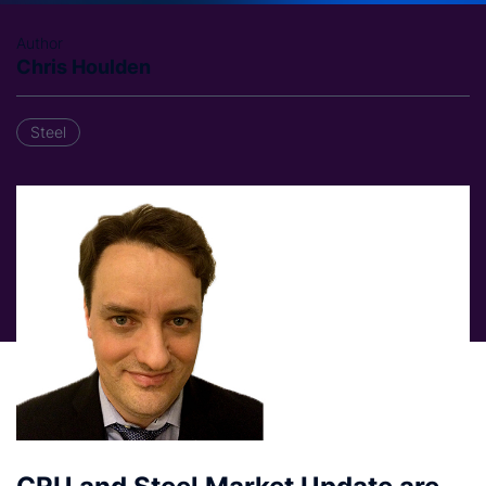
Author
Chris Houlden
Steel