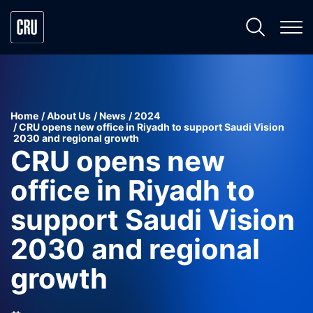
Home
About Us
News
2024
CRU opens new office in Riyadh to support Saudi Vision
2030 and regional growth
CRU opens new
office in Riyadh to
support Saudi Vision
2030 and regional
growth