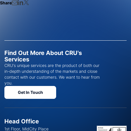
Share
Find Out More About CRU's
Services
CRU's unique services are the product of both our
in-depth understanding of the markets and close
contact with our customers. We want to hear from
you.
Get In Touch
Head Office
1st Floor, MidCity Place