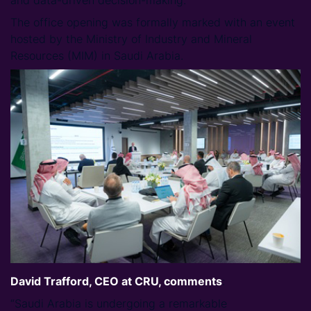
and data-driven decision-making.
The office opening was formally marked with an event
hosted by the Ministry of Industry and Mineral
Resources (MIM) in Saudi Arabia.
David Trafford, CEO at CRU, comments
:
“Saudi Arabia is undergoing a remarkable