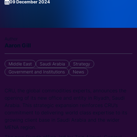
09 December 2024
Author
Aaron Gill
Middle East
Saudi Arabia
Strategy
Government and Institutions
News
CRU, the global commodities experts, announces the
opening of its new office and entity in Riyadh, Saudi
Arabia. This strategic expansion reinforces CRU’s
commitment to delivering world class expertise to its
growing client base in Saudi Arabia and the wider
MENA region.