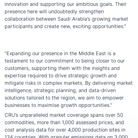
innovation and supporting our ambitious goals. Their
presence here will undoubtedly strengthen
collaboration between Saudi Arabia’s growing market
participants and create new, exciting opportunities.”
Zain Ajlouni, General Manager, Middle East and North
Africa at CRU, comments:
“Expanding our presence in the Middle East is a
testament to our commitment to being closer to our
customers, supporting them with the insights and
expertise required to drive strategic growth and
mitigate risks in complex markets. By delivering market
intelligence, strategic planning, and data-driven
solutions tailored to the region, we aim to empower
businesses to maximise growth opportunities.”
CRU’s unparalleled market coverage spans over 50
commodities, more than 1,000 assessed prices, and
cost analysis data for over 4,000 production sites in
134 countries. With granular emissions data on 3,000