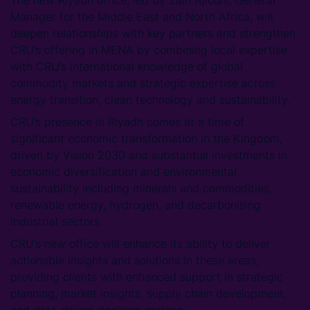
The new Riyadh office, led by Zain Ajlouni, General
Manager for the Middle East and North Africa, will
deepen relationships with key partners and strengthen
CRU’s offering in MENA by combining local expertise
with CRU’s international knowledge of global
commodity markets and strategic expertise across
energy transition, clean technology and sustainability.
CRU’s presence in Riyadh comes at a time of
significant economic transformation in the Kingdom,
driven by Vision 2030 and substantial investments in
economic diversification and environmental
sustainability including minerals and commodities,
renewable energy, hydrogen, and decarbonising
industrial sectors.
CRU’s new office will enhance its ability to deliver
actionable insights and solutions in these areas,
providing clients with enhanced support in strategic
planning, market insights, supply chain development,