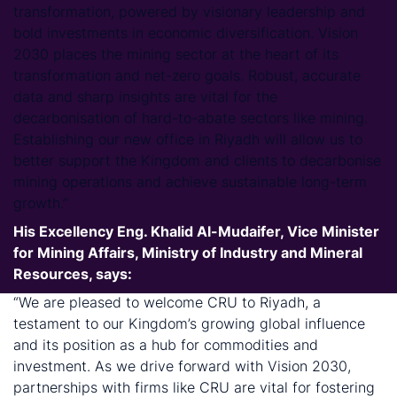
transformation, powered by visionary leadership and
bold investments in economic diversification. Vision
2030 places the mining sector at the heart of its
transformation and net-zero goals. Robust, accurate
data and sharp insights are vital for the
decarbonisation of hard-to-abate sectors like mining.
Establishing our new office in Riyadh will allow us to
better support the Kingdom and clients to decarbonise
mining operations and achieve sustainable long-term
growth.”
His Excellency Eng. Khalid Al-Mudaifer, Vice Minister
for Mining Affairs, Ministry of Industry and Mineral
Resources, says:
“We are pleased to welcome CRU to Riyadh, a
testament to our Kingdom’s growing global influence
and its position as a hub for commodities and
investment. As we drive forward with Vision 2030,
partnerships with firms like CRU are vital for fostering