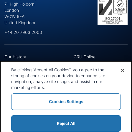
71 High Holborn
London
WC1V 6EA
United Kingdom
+44 20 7903 2000
Our History
CRU Online
Leadership Team
Preference Centre
Locations
Privacy Policy
By clicking “Accept All Cookies”, you agree to the
Our Approach
Terms and Conditions
storing of cookies on your device to enhance site
Careers
Press and Media
navigation, analyze site usage, and assist in our
marketing efforts.
Cookies Settings
Policies and Statements
Modern Slavery Statement
Sitemap
Cookie List
Reject All