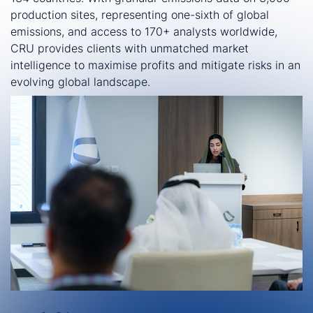
production sites, representing one-sixth of global
emissions, and access to 170+ analysts worldwide,
CRU provides clients with unmatched market
intelligence to maximise profits and mitigate risks in an
evolving global landscape.