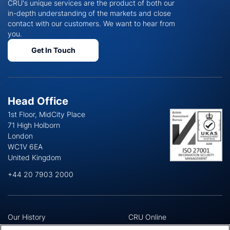
CRU's unique services are the product of both our
in-depth understanding of the markets and close
contact with our customers. We want to hear from
you.
Get In Touch
Head Office
1st Floor, MidCity Place
71 High Holborn
London
WC1V 6EA
United Kingdom
+44 20 7903 2000
Our History
CRU Online
Leadership Team
Preference Centre