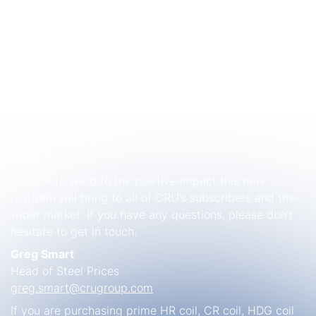
established global benchmark, used to settle most US
physical market contracts, as well as futures contracts
on the CME. Our Italian and German
steel sheet and
plate price
indices are also widely used in physical
market contract settlements. As part of our
commitment to maintaining best practices, the
transition to the new platform will be seamless,
ensuring the continued accuracy of CRU data
collection and alignment with our established
methodologies.
We look forward to the positive impact this new
platform will bring to all of CRU’s subscribers and the
wider market. If you have any questions, please don’t
hesitate to get in touch.
Greg Smart
Head of Steel Prices
greg.smart@crugroup.com
If you are purchasing prime HR coil, CR coil, HDG coil