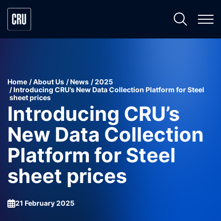
Home
About Us
News
2025
Introducing CRU’s New Data Collection Platform for Steel
sheet prices
Introducing CRU’s
New Data Collection
Platform for Steel
sheet prices
21 February 2025