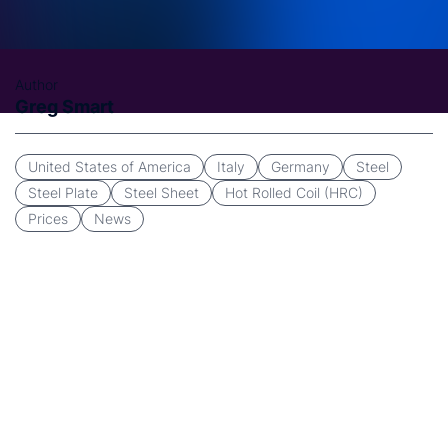
Author
Greg Smart
United States of America
Italy
Germany
Steel
Steel Plate
Steel Sheet
Hot Rolled Coil (HRC)
Prices
News
CRU is pleased to announce the upcoming launch of a
new data collection platform for its US Midwest,
German and Italian
steel sheet and plate prices.
The
new CRU Data Collection Platform (CDCP) will replace
the existing
CRU Price Collection
Platform (CPCP) with
a target launch set for the end of March 2025.
CRU’s US Midwest HR Coil Index is the dominant and