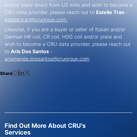
and/or plate direct from US mills and wish to become a
CRU data provider, please reach out to
Estelle Tran
-
estelle.tran@crugroup.com.
Likewise, if you are a buyer or seller of Italian and/or
German HR coil, CR coil, HDG coil and/or plate and
wish to become a CRU data provider, please reach out
to
Aris Dos Santos
-
arismende.dossantos@crugroup.com
.
Share
Find Out More About CRU's
Services