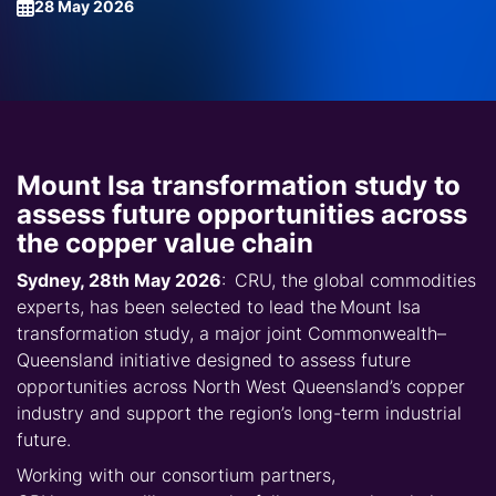
28 May 2026
Mount Isa transformation study to
assess future opportunities across
the copper value chain
Sydney, 28th May 2026
: CRU, the global commodities
experts, has been selected to lead the
Mount Isa
transformation study
, a major joint Commonwealth–
Queensland initiative designed to assess future
opportunities across
North West Queensland
’s copper
industry and support the region’s long-term industrial
future.
Working with our consortium partners,