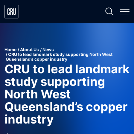
Home
About Us
News
CRU to lead landmark study supporting North West
Queensland’s copper industry
CRU to lead landmark
study supporting
North West
Queensland’s copper
industry