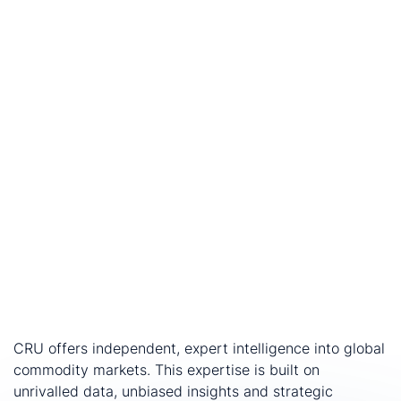
Hugh Greene
, Global Head of Consulting, CRU Group,
comments:
“CRU is honoured to have been selected to lead this
important study.
North West Queensland
has long
played a critical role in Australia’s copper value chain,
and this work will help identify practical pathways to
strengthen the region’s industrial
capability, resilience and competitiveness for the long
term.”
CRU will work throughout 2026 to engage stakeholders
and develop the final report, which will be provided to
the government by end-2026.
Talk to our team to discover more about the study.
About CRU
CRU offers independent, expert intelligence into global
commodity markets. This expertise is built on
unrivalled data, unbiased insights and strategic