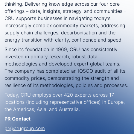
thinking. Delivering knowledge across our four core
offerings – data, insights, strategy, and communities –
CRU supports businesses in navigating today’s
increasingly complex commodity markets, addressing
supply chain challenges, decarbonisation and the
energy transition with clarity, confidence and speed.
Since its foundation in 1969, CRU has consistently
invested in primary research, robust data
methodologies and developed expert global teams.
The company has completed an IOSCO audit of all its
commodity prices, demonstrating the strength and
resilience of its methodologies, policies and processes.
Today, CRU employs over 420 experts across 17
locations (including representative offices) in Europe,
the Americas, Asia, and Australia.
PR Contact
pr@crugroup.com