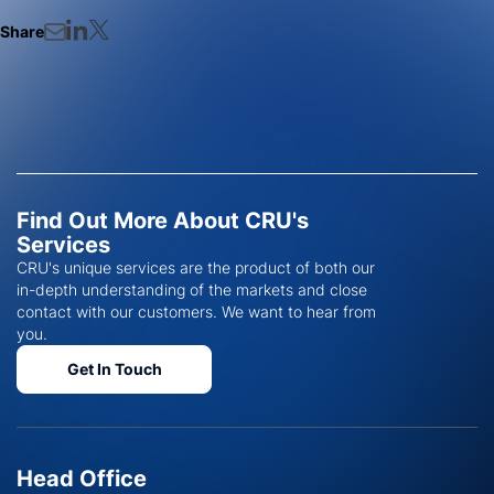
Share
Find Out More About CRU's
Services
CRU's unique services are the product of both our
in-depth understanding of the markets and close
contact with our customers. We want to hear from
you.
Get In Touch
Head Office