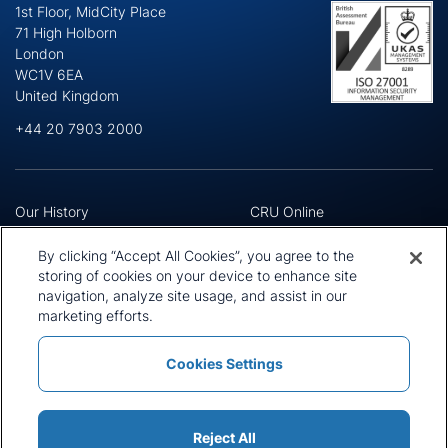
1st Floor, MidCity Place
71 High Holborn
London
WC1V 6EA
United Kingdom
+44 20 7903 2000
Our History
CRU Online
Leadership Team
Preference Centre
Locations
Privacy Policy
By clicking “Accept All Cookies”, you agree to the
Our Approach
Terms and Conditions
storing of cookies on your device to enhance site
Careers
navigation, analyze site usage, and assist in our
Press and Media
marketing efforts.
Cookies Settings
Policies and Statements
Modern Slavery Statement
Sitemap
Cookie List
Reject All