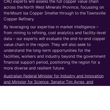
CRU experts will assess the full copper value chain
across the North West Minerals Province,
focus
sing on
the
Mount Isa Copper Smelter through to the Townsville
Copper Refinery.
By leveraging our expertise in market intelligence –
from mining to refining, cost analytics and facility-level
data – our experts will evaluate the end-to-end copper
value chain in the region. They will also seek to
understand the long-term opportunities for the
facilities, workers and industry beyond the
g
overnment
financial
support period, positioning the region for a
more diverse and resilient future.
Australian Federal Minister for Industry and Innovation
and Minister for Science, Senator Tim Ayres, and
Queensland Minister for Natural Resources and
Mines, Dale Last, announced the study
as part of the
broader effort to secure the long-term future of
North
West Queensland
’s copper industry.