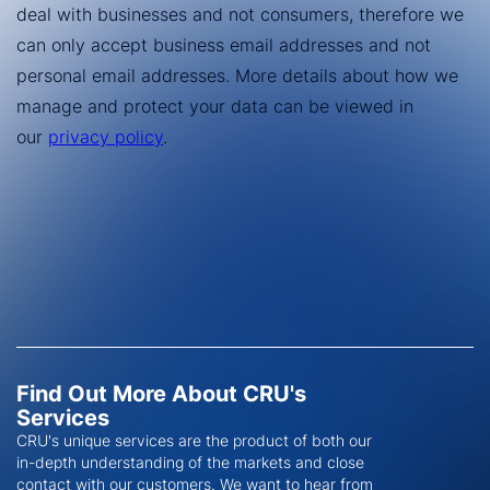
Find Out More About CRU's
Services
CRU's unique services are the product of both our
in-depth understanding of the markets and close
contact with our customers. We want to hear from