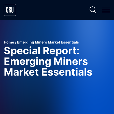
Home
Emerging Miners Market Essentials
Special Report:
Emerging Miners
Market Essentials