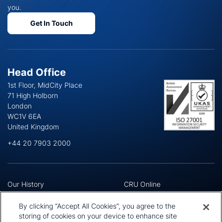
you.
Get In Touch
Head Office
1st Floor, MidCity Place
71 High Holborn
London
WC1V 6EA
United Kingdom
+44 20 7903 2000
Our History
CRU Online
Leadership Team
Preference Centre
Locations
Privacy Policy
By clicking “Accept All Cookies”, you agree to the
Our Approach
Terms and Conditions
storing of cookies on your device to enhance site