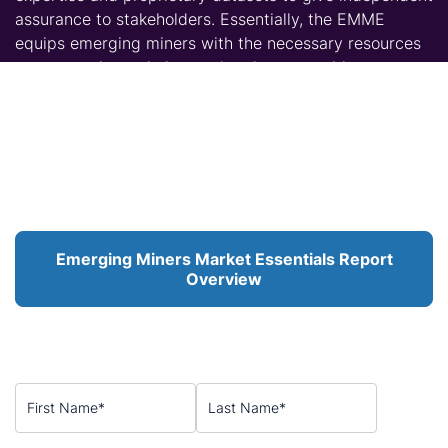
assurance to stakeholders. Essentially, the EMME
equips emerging miners with the necessary resources
to communicate their asset’s value proposition to
stakeholders with confidence.
To purchase the
Emerging Miners Market Essentials
Special Report
, or to request bespoke analysis tailored
to your project or commodity, please contact
CRU
via
the form below.
Emerging Miners Market Essentials Report
Overview