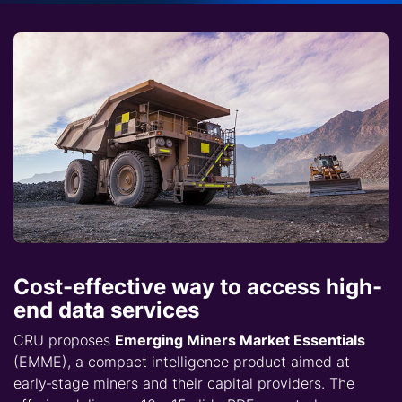
Cost-effective way to access high-
end data services
CRU proposes
Emerging Miners Market Essentials
(EMME), a compact intelligence product aimed at
early‑stage miners and their capital providers. The