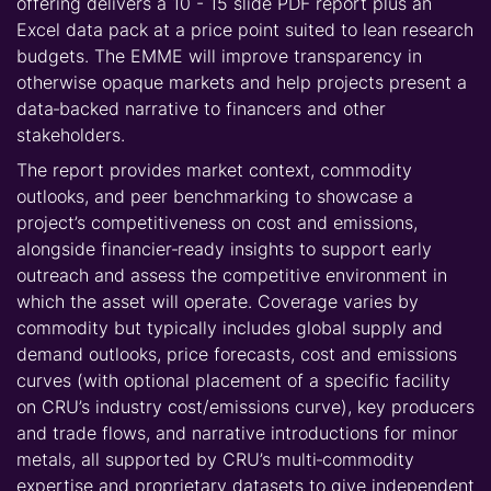
offering delivers a 10 - 15 slide PDF report plus an
Excel data pack at a price point suited to lean research
budgets. The EMME will improve transparency in
otherwise opaque markets and help projects present a
data‑backed narrative to financers and other
stakeholders.
The report provides market context, commodity
outlooks, and peer benchmarking to showcase a
project’s competitiveness on cost and emissions,
alongside financier‑ready insights to support early
outreach and assess the competitive environment in
which the asset will operate. Coverage varies by
commodity but typically includes global supply and
demand outlooks, price forecasts, cost and emissions
curves (with optional placement of a specific facility
on CRU’s industry cost/emissions curve), key producers
and trade flows, and narrative introductions for minor
metals, all supported by CRU’s multi‑commodity
expertise and proprietary datasets to give independent