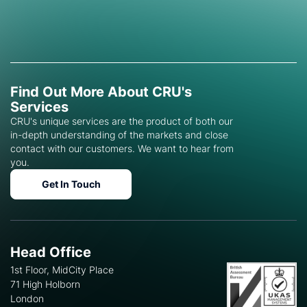
Find Out More About CRU's
Services
CRU's unique services are the product of both our
in-depth understanding of the markets and close
contact with our customers. We want to hear from
you.
Get In Touch
Head Office
1st Floor, MidCity Place
71 High Holborn
London