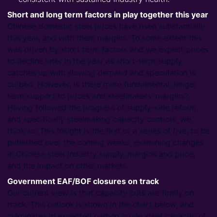
Short and long term factors in play together this year
Chinese domestic steel prices have risen substantially
this year, and with them margins. To some extent this
was driven by short term factors and we expect prices
to decline later in the year as short-term supply
catches up with slowing demand and speculation is
curbed. However, is there more fundamental, longer
term support to prices and steelmakers’ margins?
Having followed the progress of supply-side reform,
and specifically steelmaking capacity controls, we
think so. This Insight is the first of a series of five, to be
published over the coming weeks, examining changes
in Chinese steel industry supply, margins and price,
and the impact on other markets.
Government EAF/BOF closures on track
Our current view is that capacity cuts are firmly on
track. This outlook is shown in the chart below, and
culminates in expected carbon crude steel capacity of