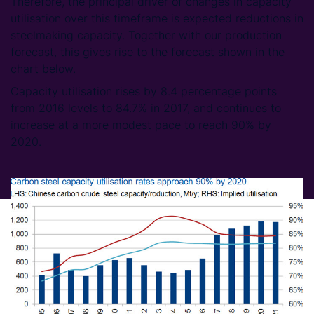
Therefore, the principal driver of changes in capacity
utilisation over this timeframe is expected reductions in
steelmaking capacity. Together with our production
forecast, this gives rise to the forecast shown in the
chart below.
Capacity utilisation rises by 8.4 percentage points
from 2016 levels to 84.7% in 2017, and continues to
increase at a more modest pace to reach 90% by
2020.