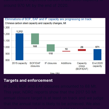
around 970 Mt by the end of 2020.
Targets and enforcement
In 2016, BOF and EAF closures amounted to 68 Mt.
This year, NDRC reports show that the 2017 50 Mt
annual closure target is at least on track and we judge
that the annual total is likely to be achieved. We also