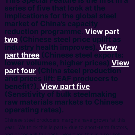
This Special Feature is the first in a
series of five that look at the
implications for the global steel
market of China’s capacity
reduction programme.
View part
two
(Chinese steel price uplift as
industry health improves).
View
part three
(Chinese steel exports:
lower volumes, higher prices)
View
part four
(China steel production
and prices lift: EAF producers to
benefit?).
View part five
(Sensitivity of bulk steelmaking
raw materials markets to Chinese
operating rates).
Chinese steel producers’ margins have grown fat this
year. We think this is partly due to short-term factors,
and prices will fall back. However, this is also likely