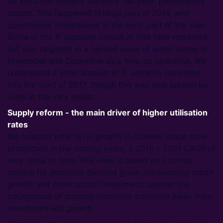
All induction furnace capacity has been permanently
closed. This happened in large part in 2016, with
government crackdowns in the early part of the year.
Some of the IF capacity closed at that time restarted,
but was targeted in a second wave of wider scope in
November and December as a mop up operation. We
understand a small amount of IF capacity persisted
into the start of 2017, though this was also purged by
June at the very latest.
Supply reform - the main driver of higher utilisation
rates
We forecast little to no growth in Chinese crude steel
production in the coming years, a 2016 – 2021 CAGR of
very close to zero. This view is based on a similar
outlook for domestic demand given decelerating credit
growth and construction investment, against the
background of ongoing economic transition away from
investment-led growth.