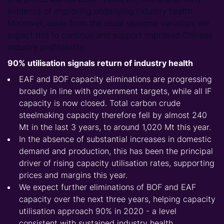
evidence of improving underlying industry health.
Moreover, aside from the usual seasonal variation, we
expect this to continue and support improved Chinese
industry profitability.
90% utilisation signals return of industry health
EAF and BOF capacity eliminations are progressing
broadly in line with government targets, while all IF
capacity is now closed. Total carbon crude
steelmaking capacity therefore fell by almost 240
Mt in the last 3 years, to around 1,020 Mt this year.
In the absence of substantial increases in domestic
demand and production, this has been the principal
driver of rising capacity utilisation rates, supporting
prices and margins this year.
We expect further eliminations of BOF and EAF
capacity over the next three years, helping capacity
utilisation approach 90% in 2020 - a level
consistent with sustained industry health.