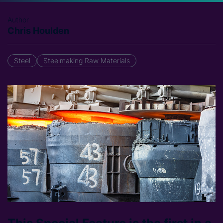
Author
Chris Houlden
Steel
Steelmaking Raw Materials