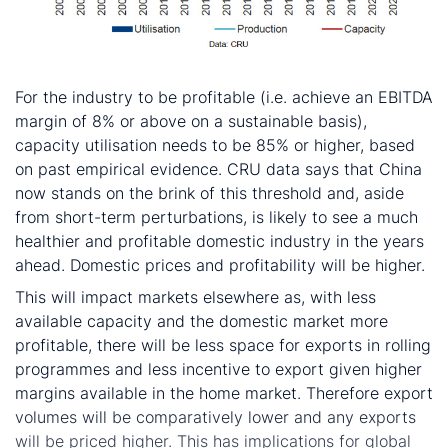
So what?
For the industry to be profitable (i.e. achieve an EBITDA
margin of 8% or above on a sustainable basis),
capacity utilisation needs to be 85% or higher, based
on past empirical evidence. CRU data says that China
now stands on the brink of this threshold and, aside
from short-term perturbations, is likely to see a much
healthier and profitable domestic industry in the years
ahead. Domestic prices and profitability will be higher.
This will impact markets elsewhere as, with less
available capacity and the domestic market more
profitable, there will be less space for exports in rolling
programmes and less incentive to export given higher
margins available in the home market. Therefore export
volumes will be comparatively lower and any exports
will be priced higher. This has implications for global