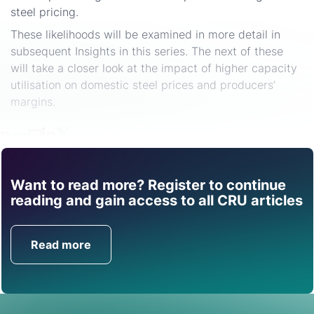
steel pricing.
These likelihoods will be examined in more detail in
subsequent Insights in this series. The next of these
will take a closer look at the impact of higher capacity
utilisation on domestic steel prices and producers’
margins.
Share
Want to read more? Register to continue
Find out how CRU can
reading and gain access to all CRU articles
help you with this topic.
Read more
Get in Touch