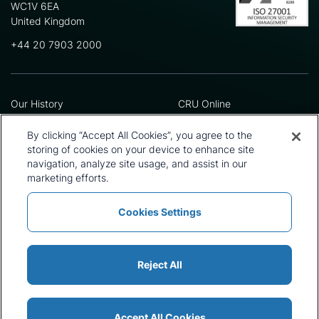
WC1V 6EA
United Kingdom
+44 20 7903 2000
Our History
CRU Online
Leadership Team
Preference Centre
Locations
Privacy Policy
By clicking “Accept All Cookies”, you agree to the
Our Approach
Terms and Conditions
storing of cookies on your device to enhance site
navigation, analyze site usage, and assist in our
Careers
Press and Media
marketing efforts.
Cookies Settings
Policies and Statements
Modern Slavery Statement
Sitemap
Cookie List
Reject All
Accept All Cookies