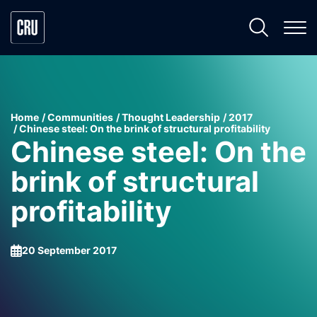
Home
Communities
Thought Leadership
2017
Chinese steel: On the brink of structural profitability
Chinese steel: On the
brink of structural
profitability
20 September 2017