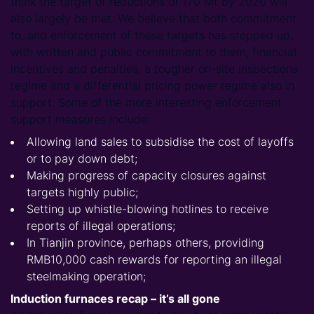
think the target of reductions of 170 Mt by 2020 will
also largely be met. We believe that both commitment
to, and enforcement of these targets has stepped up,
with written and public commitment to them, financial
incentives and penalties, a tougher on-site inspections
regime and a differential pricing power regime also in
support. Some of the more interesting enforcement
support measures include:
Allowing land sales to subsidise the cost of layoffs
or to pay down debt;
Making progress of capacity closures against
targets highly public;
Setting up whistle-blowing hotlines to receive
reports of illegal operations;
In Tianjin province, perhaps others, providing
RMB10,000 cash rewards for reporting an illegal
steelmaking operation;
Induction furnaces recap – it’s all gone