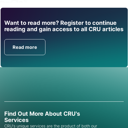
Share
Want to read more? Register to continue
Find out how CRU can
reading and gain access to all CRU articles
help you with this topic.
Read more
Get in Touch
Find Out More About CRU's
Services
CRU's unique services are the product of both our