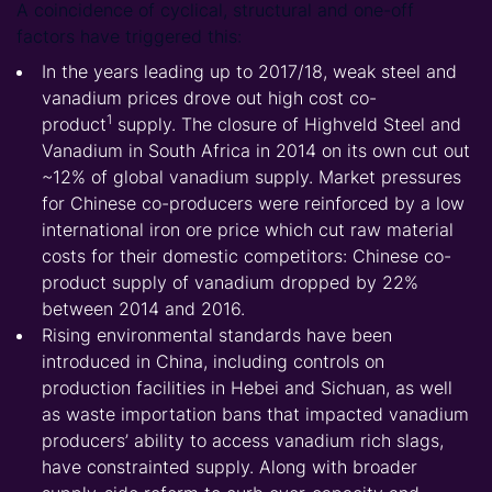
A coincidence of cyclical, structural and one-off
factors have triggered this:
In the years leading up to 2017/18, weak steel and
vanadium prices drove out high cost
co-
1
product
supply.
The closure of Highveld Steel and
Vanadium in South Africa in 2014 on its own cut out
~12% of global vanadium supply. Market pressures
for Chinese co-producers were reinforced by a low
international iron ore price which cut raw material
costs for their domestic competitors: Chinese co-
product supply of vanadium dropped by 22%
between 2014 and 2016.
Rising environmental standards have been
introduced in China, including controls on
production facilities in Hebei and Sichuan, as well
as waste importation bans that impacted vanadium
producers’ ability to access vanadium rich slags,
have constrainted supply. Along with broader