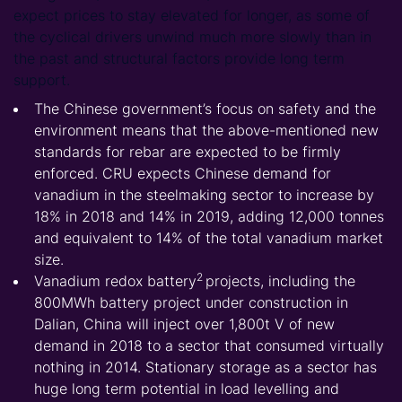
expect prices to stay elevated for longer, as some of
the cyclical drivers unwind much more slowly than in
the past and structural factors provide long term
support.
The Chinese government’s focus on safety and the
environment means that the above-mentioned new
standards for rebar are expected to be firmly
enforced. CRU expects Chinese demand for
vanadium in the steelmaking sector to increase by
18% in 2018 and 14% in 2019, adding 12,000 tonnes
and equivalent to 14% of the total vanadium market
size.
2
Vanadium redox
battery
projects, including the
800MWh battery project under construction in
Dalian, China will inject over 1,800t V of new
demand in 2018 to a sector that consumed virtually
nothing in 2014. Stationary storage as a sector has
huge long term potential in load levelling and