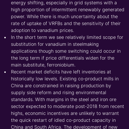
energy shifting, especially in grid systems with a
high proportion of intermittent renewably generated
power. While there is much uncertainty about the
rate of uptake of VRFBs and the sensitivity of their
adoption to vanadium prices.
In the short term we see relatively limited scope for
substitution for vanadium in steelmaking
applications though some switching could occur in
the long term if price differentials widen for the
main substitute, ferroniobium.
Recent market deficits have left inventories at
historically low levels. Existing co-product mills in
China are constrained in raising production by
supply side reform and rising environmental
standards. With margins in the steel and iron ore
sector expected to moderate post-2018 from recent
highs, economic incentives are unlikely to warrant
the quick restart of idled co-product capacity in
China and South Africa. The development of new