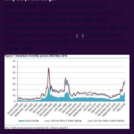
Between June 2017 and May 2018, prices for
ferrovanadium DDP Europe increased from $12/lb to
$30-32/lb, the highest level since 2008. Other
ferrovanadium benchmarks surged too, along with the
Chinese vanadium pentoxide (V
O
) feedstock price
2
5
which rose from a typical $5-6/lb range to over $15/lb
in May 2018.