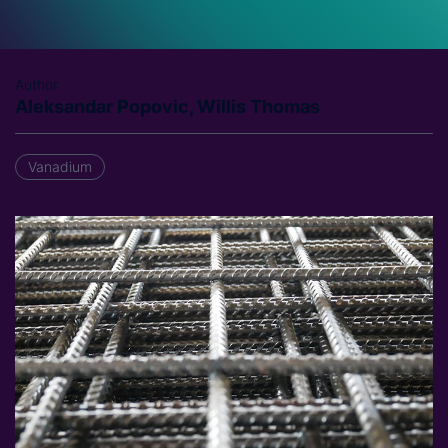
Author
Aleksandar Popovic, Willis Thomas
Vanadium