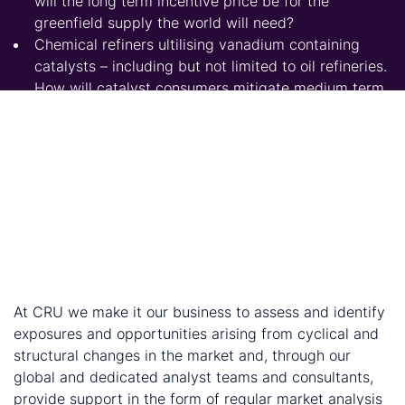
will the long term incentive price be for the
greenfield supply the world will need?
Chemical refiners ultilising vanadium containing
catalysts – including but not limited to oil refineries.
How will catalyst consumers mitigate medium term
price pressure?
Government planners. Where are the opportunities
to attract investment in the vanadium value chain,
adding value to domestic resources? Have their
critical vanadium-consuming industries done
enough to secure future material needs?
Subsitute producers – such as those manufacturing
ferroniobium. What do these trends imply about
substitution and growth opportunities?
At CRU we make it our business to assess and identify
exposures and opportunities arising from cyclical and
structural changes in the market and, through our
global and dedicated analyst teams and consultants,
provide support in the form of regular market analysis