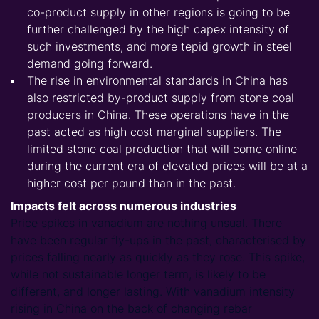
co-product supply in other regions is going to be
further challenged by the high capex intensity of
such investments, and more tepid growth in steel
demand going forward.
The rise in environmental standards in China has
also restricted by-product supply from stone coal
producers in China. These operations have in the
past acted as high cost marginal suppliers. The
limited stone coal production that will come online
during the current era of elevated prices will be at a
higher cost per pound than in the past.
Impacts felt across numerous industries
Price spikes in vanadium are nothing unsual. There
have been regular fly-ups in the past, characterised by
prices falling nearly as quickly as they rose. This spike,
while not sustainable longer term, is likely to be
different, and longer lasting. With vanadium intensity
rising in China on the back of changing rebar