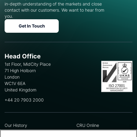
in-depth understanding of the markets and close
contact with our customers. We want to hear from
you.
Get In Touch
Head Office
1st Floor, MidCity Place
71 High Holborn
London
WC1V 6EA
United Kingdom
+44 20 7903 2000
Our History
CRU Online
Leadership Team
Preference Centre