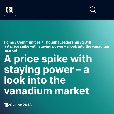
Home
Communities
Thought Leadership
2018
A price spike with staying power – a look into the vanadium
market
A price spike with
staying power – a
look into the
vanadium market
29 June 2018