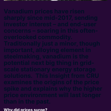
Vanadium prices have risen
sharply since mid-2017, sending
investor interest – and end-user
concerns – soaring in this often-
overlooked commodity.
Traditionally just a minor, though
important, alloying element in
steelmaking, vanadium is the
potential next big thing in grid-
scale stationary energy storage
solutions. This Insight from CRU
examines the origins of the price
spike and explains why the higher
price environment will last longer
than in the past.
Why did prices surge?