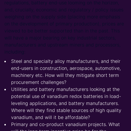
regulations, battery end-use looming on the horizon,
and, crucially, economic and regulatory / policy issues
weighing on the supply side (placing more emphasis
on the development of primary production), prices are
viewed to be better supported than in the past. This
will have a major bearing on key industrial sectors,
manufacturers and upstream miners and processors,
including:
Steel and specialty alloy manufacturers, and their
end-users in construction, aerospace, automotive,
machinery etc. How will they mitigate short term
procurement challenges?
Utilities and battery manufacturers looking at the
potential use of vanadium redox batteries in load-
leveling applications, and battery manufacturers.
Where will they find stable sources of high quality
vanadium, and will it be affordable?
Primary and co-product vanadium projects. What