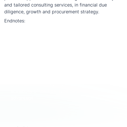
and tailored consulting services, in financial due
diligence, growth and procurement strategy.
Endnotes:
Production of steel and vanadium. Producers are
typically integrated with low-grade titaniferrous
magnetite mines, and are only usually competitive
as steel producers by selling by-products such as
vanadium.
Vanadium redox flow batteries (VRFB) consume
V2O5 in the electrolyte solution which is used to
store electricity. VRFBs are primarily used in the
grid-scale stationary storage market, for which the
scalability of the flow-type battery provides a key
advantage.