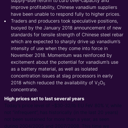
supply-side reform to curb over-capacity and
improve profitability, Chinese vanadium suppliers
have been unable to respond fully to higher prices.
Traders and producers took speculative positions,
buoyed by the January 2018 announcement of new
standards for tensile strength of Chinese steel rebar
which are expected to sharply drive up vanadium’s
intensity of use when they come into force in
November 2018. Momentum was reinforced by
excitement about the potential for vanadium’s use
as a battery material, as well as isolated
concentration issues at slag processors in early
2018 which reduced the availability of
V
O
2
5
concentrate.
High prices set to last several years
Today’s price level of ~$30-32/lb EU FeV 80% V, while
not “infrequent”, has historically (in the last 20 years)
not been sustained for more than a year, as seen
during 2004/2005 and 2007/2008. This time we