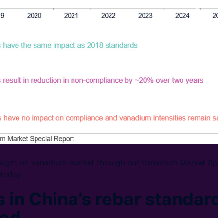
insight on vanadium market through our Vanadium Market Sp
today.
 in China’s rebar standar
sed