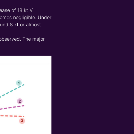
ease of 18 kt V .
comes negligible. Under
und 8 kt or almost
p observed. The major