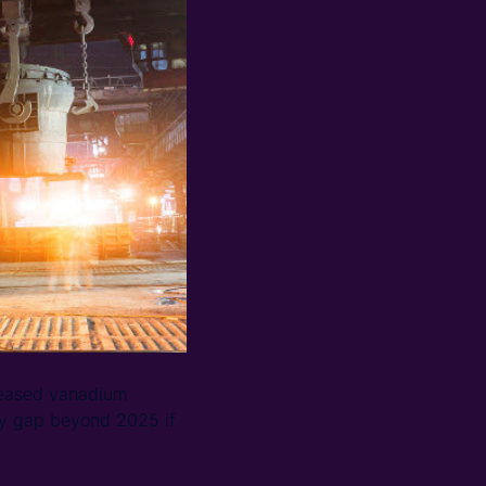
creased vanadium
ly gap beyond 2025 if