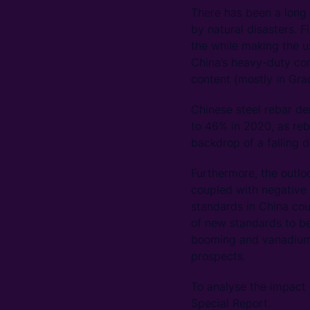
There has been a long h
by natural disasters. F
the while making the u
China’s heavy-duty con
content (mostly in Gra
Chinese steel rebar d
to 46% in 2020, as reb
backdrop of a falling 
Furthermore, the outlo
coupled with negative 
standards in China co
of new standards to be
booming and vanadium p
prospects.
To analyse the impact
Special Report.