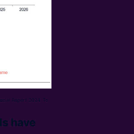
ecial Report 2024. To
ds have