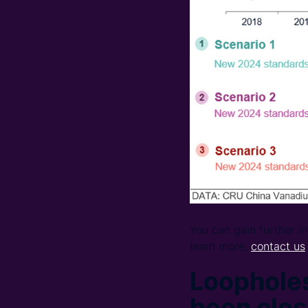
You can gain further 
learn more,
contact us
Loopholes
been clo