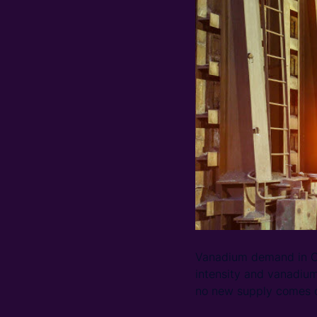
Vanadium demand in Ch
intensity and vanadiu
no new supply comes o