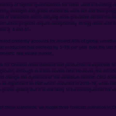
istory of tighter specifications for rebar used in building 
irstly, strength and grade standards were set and then progr
se of vanadium micro-alloying more prevalent across the re
struction projects require exceptionally strong rebar with
des 3, 4 and 5).
emand presently accounts for around 40% of global vana
ar production has declined by 5–7% per year over the last f
domestic real estate market.
ok for Chinese rebar demand and production is expected to 
growth, although at a less severe rate. However, the introd
uld change the dynamics of the vanadium market. CRU does
 as significant as that which occurred in 2018–19, when re
rices spiked, but it is still likely to be consequential for
 of these standards, we model three forecast scenarios in 