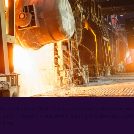
ina will rise as 2024 Chinese rebar standards call for in
m battery demand rises swiftly, leading to a domestic supp
nline.