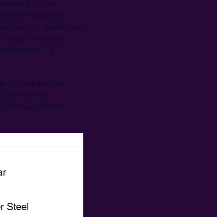
cerbated by the
over the next few
 standards in September
e surge in battery
stallations – is
ter of vanadium by
 construction
na Vanadium Market