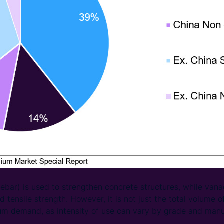
(rebar) is used to strengthen concrete structures, while van
d tensile strength. However, it is not just the total volume of
um demand, as intensity of use can vary by grade and manu