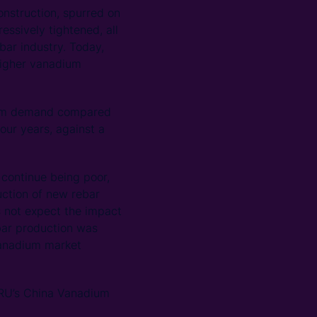
construction, spurred on
essively tightened, all
bar industry. Today,
 higher vanadium
dium demand compared
our years, against a
continue being poor,
uction of new rebar
 not expect the impact
bar production was
 vanadium market
CRU’s China Vanadium