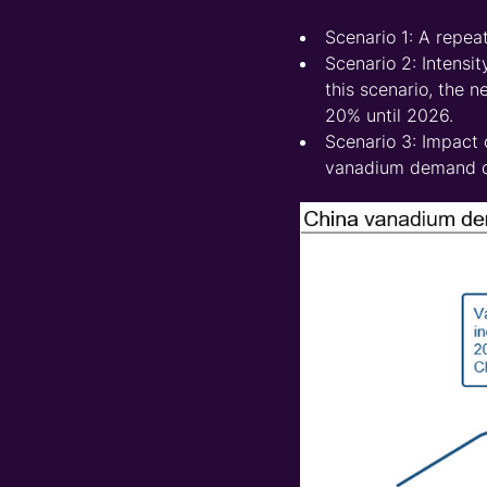
Scenario 1: A repeat
Scenario 2: Intensi
this scenario, the 
20% until 2026.
Scenario 3: Impact o
vanadium demand dr