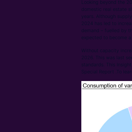
Looking beyond the 20
domestic real estate s
years. Although supply
2024 has led to increa
demand – fuelled by th
expected to become a 
Without capacity incr
2026. This was last se
standards. This Insigh
Special Report .To lea