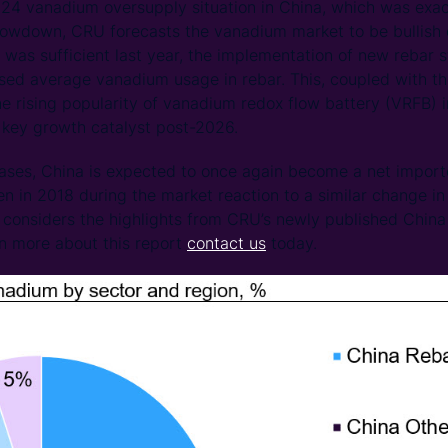
24 vanadium oversupply situation in China, which was exa
lowdown, CRU forecasts the vanadium market to be bullish 
 was sufficient last year, the implementation of new rebar
sed average vanadium usage in rebar. This, coupled with th
e rising popularity of vanadium redox flow battery (VRFB) in
key growth catalyst post-2026.
eases, China is expected to once again become a net impor
en in 2018 during the market reaction to a similar change in
t considers the highlights from CRU’s newly published Chi
rn more about this report
contact us
today.