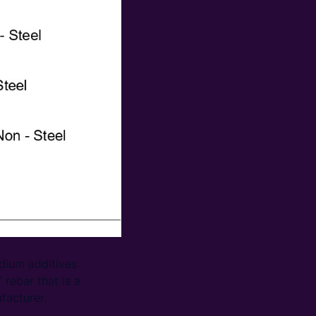
adium additives
 rebar that is a
facturer.