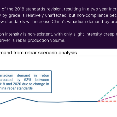
 of the 2018 standards revision, resulting in a two year incr
ty by grade is relatively unaffected, but non-compliance be
new standards will increase China’s vanadium demand by aro
n intensity is non-existent, with only slight intensity cree
iver is rebar production volume.