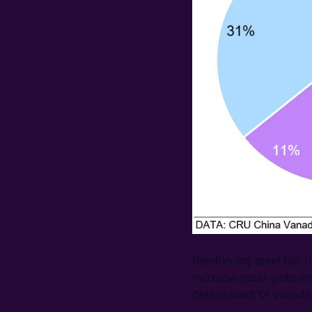
Reinforcing steel bar 
increase rebar yield an
determinant of vanadi