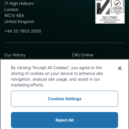
71 High Holborn
London
WC1V 6EA
United Kingdom
+44 20 7903 2000
Our History
CRU Online
Leadership Team
Preference Centre
Locations
Privacy Policy
By clicking “Accept All Cookies”, you agree to the
Our Approach
Terms and Conditions
storing of cookies on your device to enhance site
navigation, analyze site usage, and assist in our
Careers
Press and Media
marketing efforts.
Cookies Settings
Policies and Statements
Modern Slavery Statement
Sitemap
Cookie List
Reject All