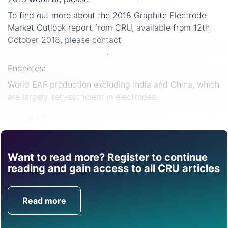
To find out more about the 2018 Graphite Electrode
Market Outlook report from CRU, available from 12th
October 2018, please contact
marketing@crugroup.com
.
Endnotes:
World EAF production excluding India and China, which
are largely self-sufficient in electrodes.
Share
Want to read more? Register to continue
Find out how CRU can
reading and gain access to all CRU articles
help you with this topic.
Read more
Get in Touch