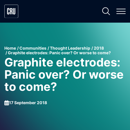
Home
Communities
Thought Leadership
2018
Graphite electrodes: Panic over? Or worse to come?
Graphite electrodes:
Panic over? Or worse
to come?
17 September 2018