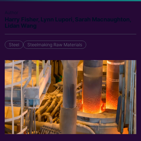
Author
Harry Fisher, Lynn Lupori, Sarah Macnaughton,
Lidan Wang
Steel
Steelmaking Raw Materials