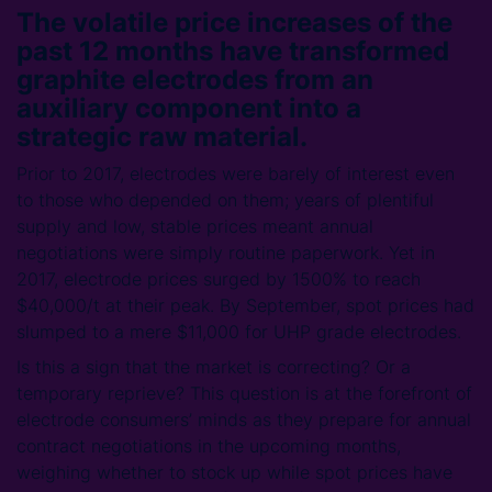
The volatile price increases of the
past 12 months have transformed
graphite electrodes from an
auxiliary component into a
strategic raw material.
Prior to 2017, electrodes were barely of interest even
to those who depended on them; years of plentiful
supply and low, stable prices meant annual
negotiations were simply routine paperwork. Yet in
2017, electrode prices surged by 1500% to reach
$40,000/t at their peak. By September, spot prices had
slumped to a mere $11,000 for UHP grade electrodes.
Is this a sign that the market is correcting? Or a
temporary reprieve? This question is at the forefront of
electrode consumers’ minds as they prepare for annual
contract negotiations in the upcoming months,
weighing whether to stock up while spot prices have