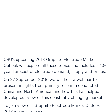
decant oil – the main feedstock for oil-based needle
coke.
The lithium-ion battery market is growing: needle
coke remains a preferred raw material in the
production of graphite anodes for lithium-ion
batteries (LIBs). While the quality of needle coke
used in LIBs and electrodes differs, sales to the LIB
sector reduce the quantity of needle coke available
for the electrode industry.
CRU’s upcoming 2018 Graphite Electrode Market
Outlook will explore all these topics and includes a 10-
year forecast of electrode demand, supply and prices.
On 27 September 2018, we will host a webinar to
present insights from primary research conducted in
China and North America, and how this has helped
develop our view of this constantly changing market.
To join view our Graphite Electrode Market Outlook
2018 webinar, please
get in touch
.