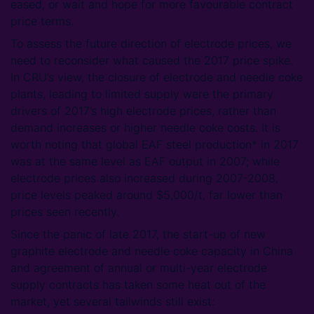
eased, or wait and hope for more favourable contract
price terms.
To assess the future direction of electrode prices, we
need to reconsider what caused the 2017 price spike.
In CRU’s view, the closure of electrode and needle coke
plants, leading to limited supply were the primary
drivers of 2017’s high electrode prices, rather than
demand increases or higher needle coke costs. It is
worth noting that global EAF steel production* in 2017
was at the same level as EAF output in 2007; while
electrode prices also increased during 2007-2008,
price levels peaked around $5,000/t, far lower than
prices seen recently.
Since the panic of late 2017, the start-up of new
graphite electrode and needle coke capacity in China
and agreement of annual or multi-year electrode
supply contracts has taken some heat out of the
market, yet several tailwinds still exist: