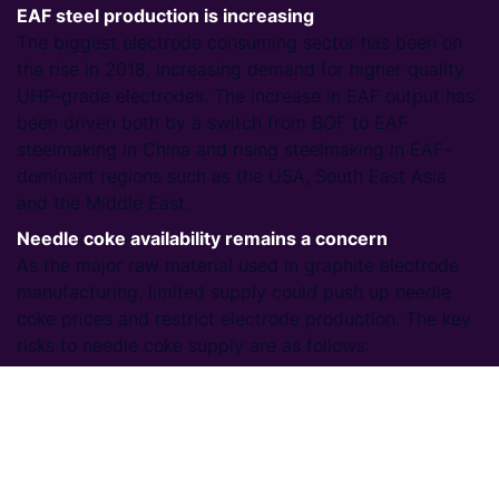
EAF steel production is increasing
The biggest electrode consuming sector has been on
the rise in 2018, increasing demand for higher quality
UHP-grade electrodes. The increase in EAF output has
been driven both by a switch from BOF to EAF
steelmaking in China and rising steelmaking in EAF-
dominant regions such as the USA, South East Asia
and the Middle East.
Needle coke availability remains a concern
As the major raw material used in graphite electrode
manufacturing, limited supply could push up needle
coke prices and restrict electrode production. The key
risks to needle coke supply are as follows:
New needle coke facilities are still in ramp-up
mode: high volumes of adequate quality needle
coke are not yet being produced.
MARPOL 2020: upcoming restrictions on the sulphur
content of fuel oil for ships could tighten supply of