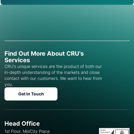
Find Out More About CRU's
Services
CRU's unique services are the product of both our
in-depth understanding of the markets and close
contact with our customers. We want to hear from
you.
Get In Touch
Head Office
1st Floor, MidCity Place