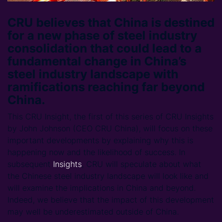
CRU believes that China is destined
for a new phase of steel industry
consolidation that could lead to a
fundamental change in China’s
steel industry landscape with
ramifications reaching far beyond
China.
This CRU Insight, the first of this series of CRU Insights
by John Johnson (CEO CRU China), will focus on these
important developments by explaining why this is
happening now and the likelihood of success. In
subsequent
Insights
, CRU will speculate about what
the Chinese steel industry landscape will look like and
will examine the implications in China and beyond.
Indeed, we believe that the impact of this development
may well be underestimated outside of China.