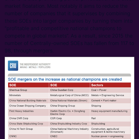
market floatation. Most notably it aims to reduce the
number of companies that it supervises by combining
these SOEs into larger companies by turning them into
“profitable and competitive national champions to
compete in global markets”. As a result, since 2015 the
number of Centrally-owned SOEs has fallen from 117 to
98, through mergers.