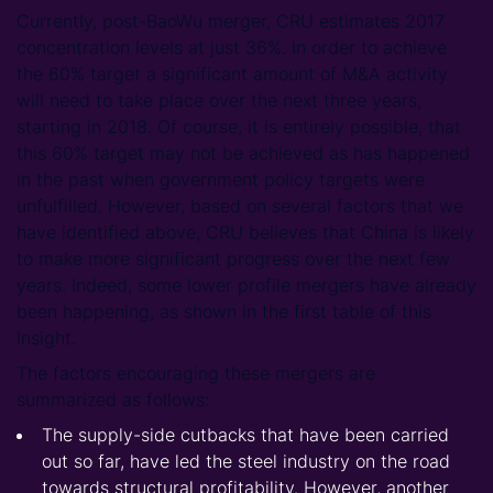
Currently, post-BaoWu merger, CRU estimates 2017
concentration levels at just 36%. In order to achieve
the 60% target a significant amount of M&A activity
will need to take place over the next three years,
starting in 2018. Of course, it is entirely possible, that
this 60% target may not be achieved as has happened
in the past when government policy targets were
unfulfilled. However, based on several factors that we
have identified above, CRU believes that China is likely
to make more significant progress over the next few
years. Indeed, some lower profile mergers have already
been happening, as shown in the first table of this
Insight.
The factors encouraging these mergers are
summarized as follows:
The supply-side cutbacks that have been carried
out so far, have led the steel industry on the road
towards structural profitability. However, another