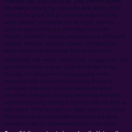
a decade ago, with “low to no” steel demand growth,
the need to reduce high corporate debt levels (SOEs
account for about 70% of corporate debt in China),
close “zombie” companies and an urgent need to
improve productivity and add-value-across the
industry. Domestic capacity expansions are effectively
banned, although “capacity-swaps” can take place,
which should also encourage M&A to take place.
Additionally, the market will also play a bigger part and
the private sector may be a significant part of this
process. The government is encouraging mixed-
ownership with private investors being invited to
participate and debt for equity swaps are being
permitted. In financial markets accounting standards
are also improving, making it more possible for M&A to
take place. Therefore, many of these above-mentioned
obstacles that prevented M&A previously are being
cleared in both the state-owned and private sector.