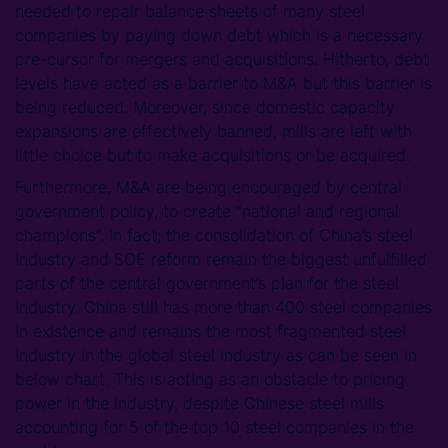
needed to repair balance sheets of many steel
companies by paying down debt which is a necessary
pre-cursor for mergers and acquisitions. Hitherto, debt
levels have acted as a barrier to M&A but this barrier is
being reduced. Moreover, since domestic capacity
expansions are effectively banned, mills are left with
little choice but to make acquisitions or be acquired.
Furthermore, M&A are being encouraged by central
government policy, to create “national and regional
champions”. In fact, the consolidation of China’s steel
industry and SOE reform remain the biggest unfulfilled
parts of the central government’s plan for the steel
industry. China still has more than 400 steel companies
in existence and remains the most fragmented steel
industry in the global steel industry as can be seen in
below chart. This is acting as an obstacle to pricing
power in the industry, despite Chinese steel mills
accounting for 5 of the top 10 steel companies in the