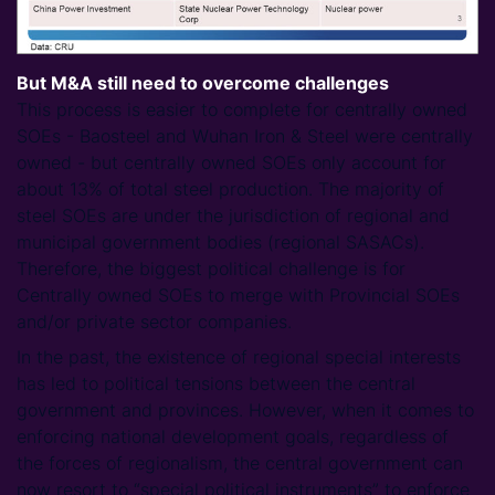
But M&A still need to overcome challenges
This process is easier to complete for centrally owned
SOEs - Baosteel and Wuhan Iron & Steel were centrally
owned - but centrally owned SOEs only account for
about 13% of total steel production. The majority of
steel SOEs are under the jurisdiction of regional and
municipal government bodies (regional SASACs).
Therefore, the biggest political challenge is for
Centrally owned SOEs to merge with Provincial SOEs
and/or private sector companies.
In the past, the existence of regional special interests
has led to political tensions between the central
government and provinces. However, when it comes to
enforcing national development goals, regardless of
the forces of regionalism, the central government can
now resort to “special political instruments” to enforce