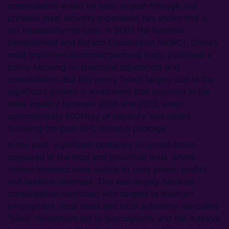
consolidation would be easy to push through, but
previous steel industry experience has shown this is
not necessarily the case. In 2005 the National
Development and Reform Commission (NDRC), China’s
most important economic planning body, published a
policy focusing on structural adjustment and
consolidation. But this policy failed, largely due to the
significant growth in investment that occurred in the
steel industry between 2008 and 2013, when
approximately 500Mtpy of capacity was added,
following the post GFC stimulus package.
In the past, significant obstacles to consolidation
appeared at the local and provincial level, where
vested interests were unable to cede power, profits
and taxation revenues. This was largely because
consolidation conflicted with targets to maintain
employment, local taxes and local autonomy. So-called
“blind” investment led to overcapacity and the massive