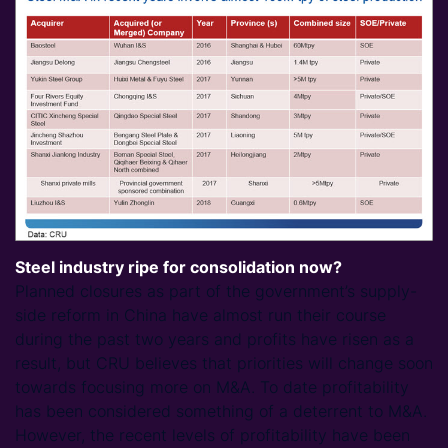
Steel industry ripe for consolidation now?
Planned closures as part of the government’s supply-
side reform in China have almost run their course
during the past two years and profits have risen as a
result, but CRU believes that priorities will change soon
towards focusing more on M&A. To date profitability
has been considered something of a deterrent to M&A.
However, the recent levels of profitability have been