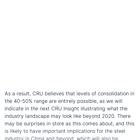
decade are gradually being removed:
Steel demand is slowing against a ban on
capacity expansions (or only allowed via
capacity-swaps).
Central government is increasing its power over
local and provincial governments
Financial and accounting reform will help to
support steel M&A.
The SASAC agenda is reducing the number of SOEs
across many industries, and includes
encouragement of dividends from SOEs, mixed
ownership and debt for equity swaps.
As a result, CRU believes that levels of consolidation in
the 40-50% range are entirely possible, as we will
indicate in the next CRU Insight illustrating what the
industry landscape may look like beyond 2020. There
may be surprises in store as this comes about, and this
is likely to have important implications for the steel
industry in China and beyond, which will also be