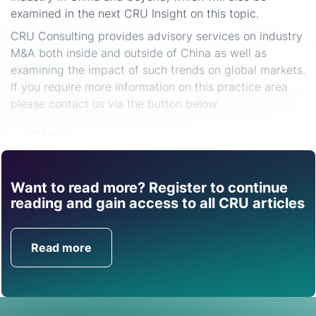
examined in the next CRU Insight on this topic.
CRU Consulting provides advisory services on industry
M&A both inside and outside of China as well as
examining the impact of such trends on global markets.
If you require more information on this practice area
please contact us via the button below.
Share
Want to read more? Register to continue
Find out how CRU can
reading and gain access to all CRU articles
help you with this topic.
Read more
Get in Touch