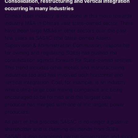
Consolidation, restructuring and vertical integration
occurring in many industries
China’s steel industry is not alone in this move towards
industry M&A in China’s vast state-owned sector. There
have been large M&As in other sectors over the past
few years as SASAC (the State-owned Assets
Supervision & Administration Commission, responsible
for owning and regulating SOEs) has pushed the
consolidation agenda forward for State-owned entities.
This trend includes other metals and manufacturing
industries too and has involved both horizontal and
vertical integration. Coal, for example, is an industry
where ultra-large coal mining companies are being
encouraged to be formed and the largest coal
producer has merged with one of the largest power
producers.
As part of this process, SASAC is no longer a passive
shareholder and is claiming dividends from SOEs.
SASAC is also promoting partial privatization and stock