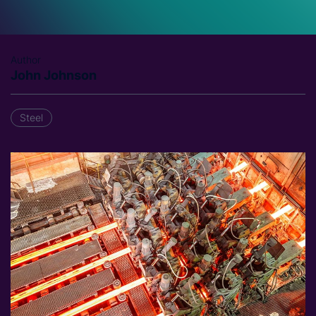
Author
John Johnson
Steel