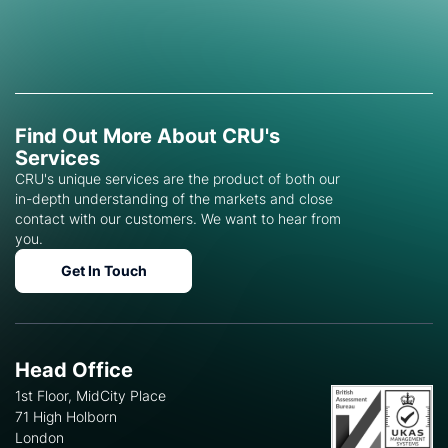
Find Out More About CRU's
Services
CRU's unique services are the product of both our
in-depth understanding of the markets and close
contact with our customers. We want to hear from
you.
Get In Touch
Head Office
1st Floor, MidCity Place
71 High Holborn
London