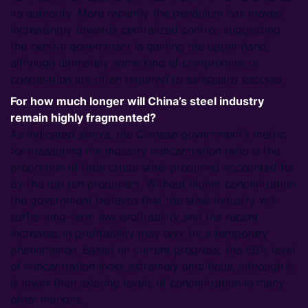
its authority. More recently the pendulum has moved
increasingly towards centralized control, suggesting
the central government is gaining the upper hand,
although ultimately some kind of compromise or
cooperation are often required to safeguard success.
For how much longer will China’s steel industry
remain highly fragmented?
As indicated above, the Chinese government’s metric
for measuring the industry concentration ratio is the
proportion of total crude steel produced accounted for
by the top ten producers. Without higher concentration
the government believes that the steel industry will
suffer long-term low profitability and the recent
increases in profitability may only be a temporary
phenomenon. Based on current progress, the 60% level
of concentration looks extremely ambitious, although it
is lower than existing levels of concentration in many
other markets.