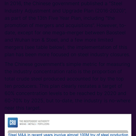
In 2016, the Chinese government published a “Steel
Industry Adjustment and Upgrade Plan (2016-2020)”,
as part of the 13th Five Year Plan, including “the
promotion of mergers and acquisitions”. However, to-
date, except for one mega-merger between Baosteel
and Wuhan Iron & Steel, and a few more limited
mergers (see table below), the implementation of this
plan has been more focused on steel industry closures.
The Chinese government’s simple metric for measuring
the industry concentration ratio is the proportion of
total crude steel produced accounted for by the top
ten producers. This plan clearly restates a target of
60% concentration levels to be reached by 2020 and
60-70% by 2025, but to-date, the industry is no-where
near this target.