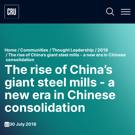
Home
Communities
Thought Leadership
2018
The rise of China’s giant steel mills - a new era in Chinese
consolidation
The rise of China’s
giant steel mills - a
new era in Chinese
consolidation
30 July 2018