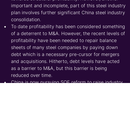
important and incomplete, part of this steel industry
plan involves further significant China steel industry
consolidation.
To date profitability has been considered something
of a deterrent to M&A. However, the recent levels of
profitability have been needed to repair balance
sheets of many steel companies by paying down
debt which is a necessary pre-cursor for mergers
and acquisitions. Hitherto, debt levels have acted
as a barrier to M&A, but this barrier is being
reduced over time.
China is now pursuing SOE reform to raise industry
productivity, profitability and add-value.
China’s steel industry remains fragmented
compared to international peers and this needs to
change if China wants to build national champions
to compete in global markets.
Obstacles that prevented this happening last