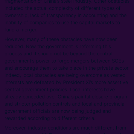
fragmentation of China’s steel industry. Other obstacles
included the actual complexity of different types of
ownership, lack of transparency in accounting and the
inability of companies to use the capital markets to
fund a merger.
However, many of these obstacles have now been
reduced. Now the government is reforming this
process and it should not be beyond the central
government’s power to forge mergers between SOEs
and encourage them to take place in the private sector.
Indeed, local obstacles are being overcome as vested
interests are defeated by President Xi’s more assertive
central government policies. Local interests have
already conceded over China’s painful closure program
and stricter pollution controls and local and provincial
government officials are now being judged and
rewarded according to different criteria.
Moreover, industry conditions are much different from