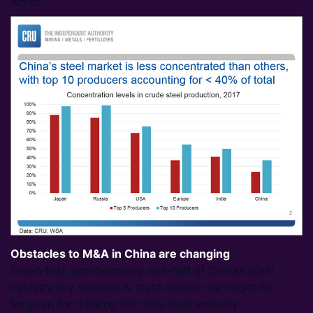
world.
Obstacles to M&A in China are changing
Given that approximately one-half of China’s steel
industry (by volume) is state owned one might be
forgiven for thinking that this steel industry