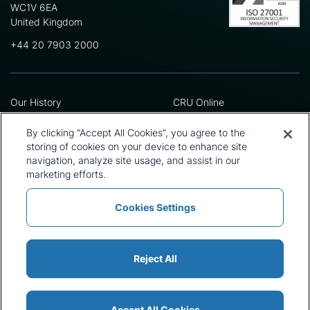
WC1V 6EA
United Kingdom
+44 20 7903 2000
Our History
CRU Online
Leadership Team
Preference Centre
Locations
Privacy Policy
By clicking “Accept All Cookies”, you agree to the
Our Approach
Terms and Conditions
storing of cookies on your device to enhance site
Careers
Press and Media
navigation, analyze site usage, and assist in our
marketing efforts.
Cookies Settings
Policies and Statements
Modern Slavery Statement
Sitemap
Cookie List
Reject All
Accept All Cookies