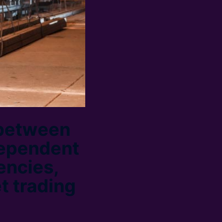
 between
dependent
encies,
et trading