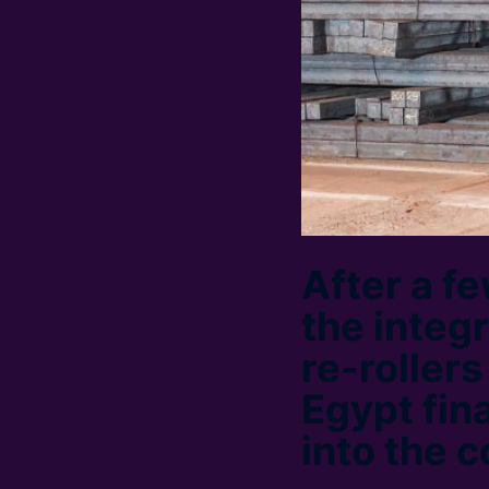
After a f
the integ
re-roller
Egypt fina
into the c