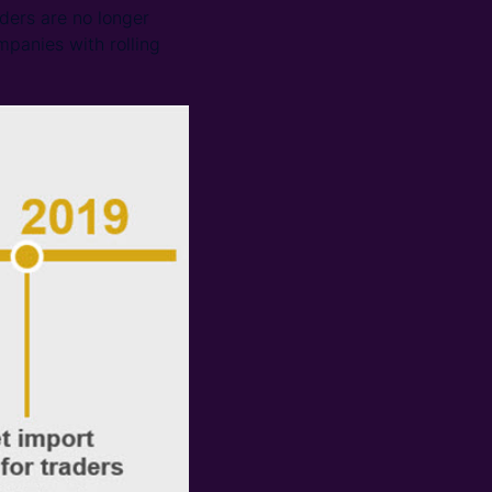
ders are no longer
mpanies with rolling