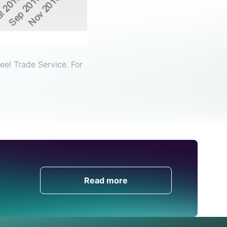
eel Trade Service. For
Get in Touch
Read more