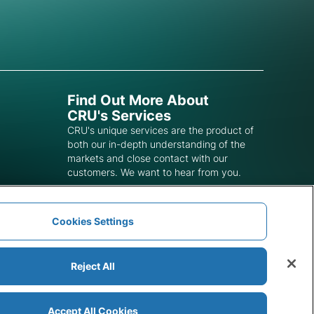
Find Out More About
CRU's Services
CRU's unique services are the product of
both our in-depth understanding of the
markets and close contact with our
customers. We want to hear from you.
Get In Touch
Cookies Settings
Reject All
Accept All Cookies