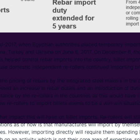
id-2017, when Egyptian authorities placed temporary import 
ina, Turkey and Ukraine on June 6, 2017. On December 6, th
his helped control rebar imports into the country, billet impo
se domestic independent re-rollers continued importing bille
he pricing of rebars by the integrated steel makers in the c
ted an increase in rebar duties and an introduction of duti
tance by the re-rollers in the countries as this would have r
llow re-rollers to import billets seems to be a win-win situati
at impact this will have on billet imports. Re-rollers will sti
cations as of now is that manufactures will import by thems
tes. However, importing directly will require them spendin
 on an activity which is not their core area of expertise, so