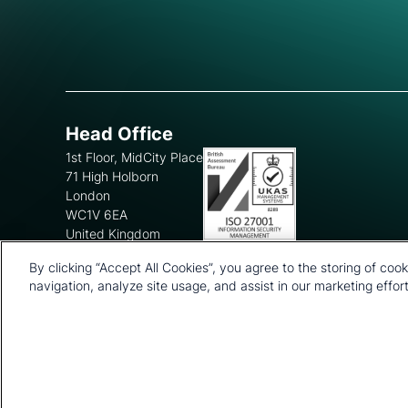
Head Office
1st Floor, MidCity Place
71 High Holborn
London
WC1V 6EA
United Kingdom
+44 20 7903 2000
By clicking “Accept All Cookies”, you agree to the storing of coo
navigation, analyze site usage, and assist in our marketing effort