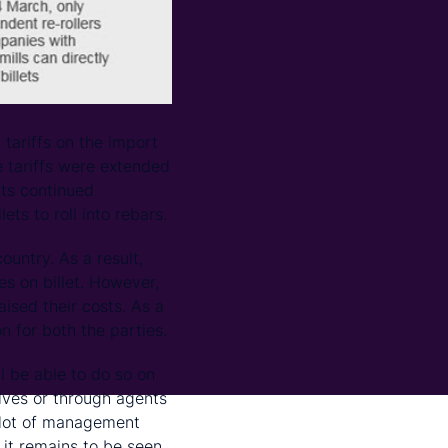
tariffs on the import
e tariffs were extended
rts continued
ts to roll into rebars.
ountry. As a result,
es on billet. However,
aised their costs. As a
on for both the parties.
ll be able to do so on
elves or through agents
g lot of management
 it remains to be seen