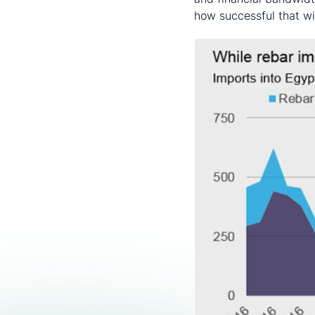
how successful that wil