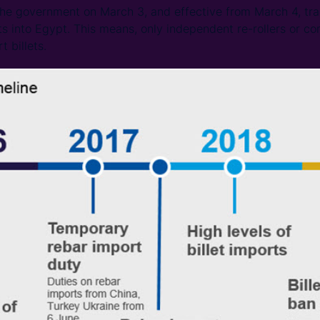
the government on March 3, and effective from March 4, tra
ts into Egypt. This means, only independent re-rollers or co
t billets.