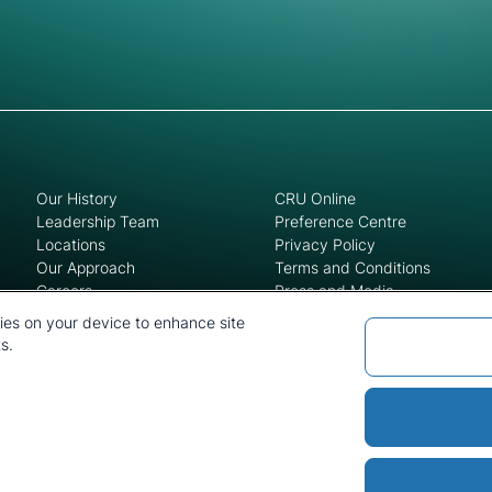
Our History
CRU Online
Leadership Team
Preference Centre
Locations
Privacy Policy
Our Approach
Terms and Conditions
Careers
Press and Media
kies on your device to enhance site
s.