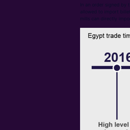
In an order signed by 
allowed to import bille
mills can directly impor