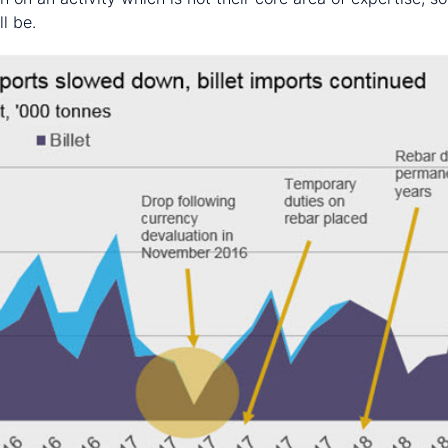
l be.