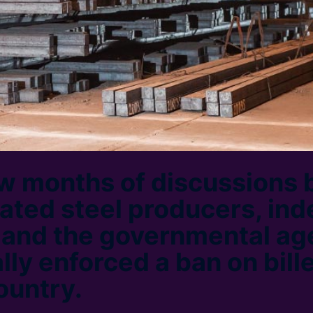
ew months of discussions
rated steel producers, in
s and the governmental ag
lly enforced a ban on bill
ountry.