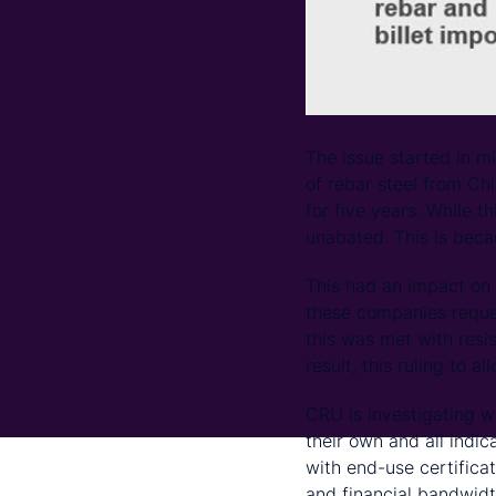
The issue started in m
of rebar steel from Ch
for five years. While t
unabated. This is becau
This had an impact on t
these companies reques
this was met with resis
result, this ruling to a
CRU is investigating wh
their own and all indi
with end-use certifica
and financial bandwidth