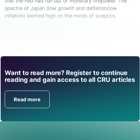
that the Fed had run out of monetary firepower. The
spectre of Japan (low growth and deflation/low
inflation) loomed high on the minds of sceptics.
Share
Want to read more? Register to continue
Find out how CRU can
reading and gain access to all CRU articles
help you with this topic.
Read more
Get in Touch