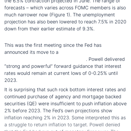
the 6.5% contraction projected in June. The range of
forecasts – which varies across FOMC members is also
much narrower now (Figure 1). The unemployment
projection has also been lowered to reach 7.5% in 2020
down from their earlier estimate of 9.3%.
Fed struggles to return inflation to 2%
This was the first meeting since the Fed has
announced its move to a
new average inflation
targeting framework at Jackson Hole
. Powell delivered
“strong and powerful” forward guidance that interest
rates would remain at current lows of 0-0.25% until
2023.
It is surprising that such rock bottom interest rates and
continued purchase of agency and mortgage backed
securities (QE) were insufficient to push inflation above
2% before 2023. The Fed’s own projections show
inflation reaching 2% in 2023. Some interpreted this as
a struggle to return inflation to target. Powell denied