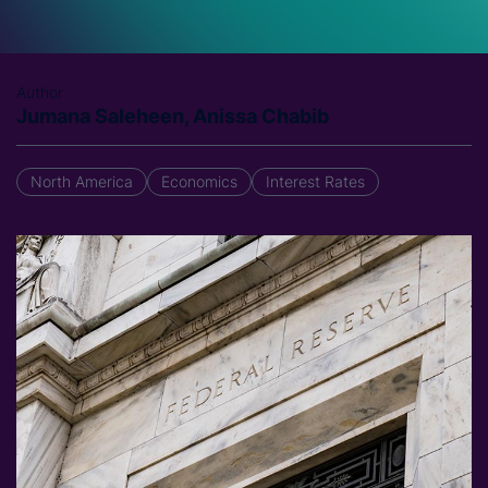
Author
Jumana Saleheen, Anissa Chabib
North America
Economics
Interest Rates