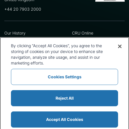
+44 20 7903 2000
Our History
CRU Online
Leadership Team
Preference Centre
Locations
Privacy Policy
By clicking “Accept All Cookies”, you agree to the
Our Approach
Terms and Conditions
storing of cookies on your device to enhance site
navigation, analyze site usage, and assist in our
Careers
Press and Media
marketing efforts.
Cookies Settings
Policies and Statements
Modern Slavery Statement
Sitemap
Cookie List
Reject All
Accept All Cookies
© 2026 CRU International Ltd