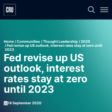
Home
Communities
Thought Leadership
2020
Fed revise up US outlook, interest rates stay at zero until
2023
Fed revise up US
outlook, interest
rates stay at zero
until 2023
18 September 2020