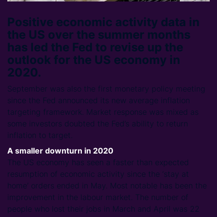
Positive economic activity data in
the US over the summer months
has led the Fed to revise up the
outlook for the US economy in
2020.
September was also the first monetary policy meeting
since the Fed announced its new average inflation
targeting framework. Market response was mixed as
some investors doubted the Fed’s ability to return
inflation to target.
A smaller downturn in 2020
The US economy has seen a faster than expected
resumption of economic activity since the ‘stay at
home’ orders ended in May. Most notable has been the
improvement in the labour market. The number of
people who lost their jobs in March and April was 22