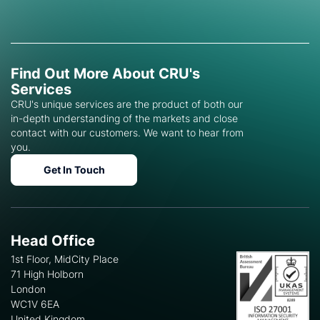
Find Out More About CRU's
Services
CRU's unique services are the product of both our
in-depth understanding of the markets and close
contact with our customers. We want to hear from
you.
Get In Touch
Head Office
1st Floor, MidCity Place
71 High Holborn
London
WC1V 6EA
United Kingdom