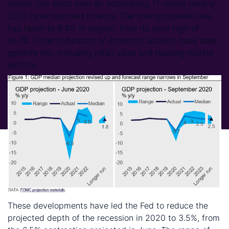
million, but since then an astonishing 11 million (nearly
50%) have returned to work. The unemployment rate
has fallen to 8.4% in August, from its April high of
14.7%. Other indicators of economic activity have been
positive too, including retail sales and housing market
activity.
These developments have led the Fed to reduce the
projected depth of the recession in 2020 to 3.5%, from