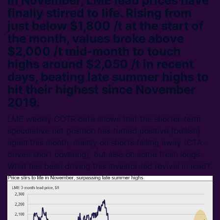
In November, LME lead prices have
finally stirred to life. Rising from
just below $1,800 /t at the start of
the month, values broke above
$2,000 /t mid-month to touch
highs around $2,050 /t in recent
days, beating late summer highs to
hit their highest since November
2019.
LME weekly COTR data shows that the shorter-term
speculative net position has turned positive (bullish)
again this month, mainly on shorts falling away (CTA-
driven short covering), but also on some fresh longs.
What has been driving this investor-led revival in lead?