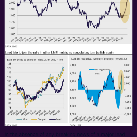
In the absence of any breaking news of a major lead