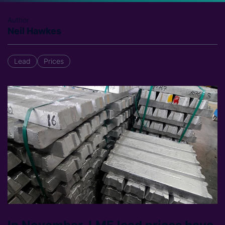
Author
Neil Hawkes
Lead
Prices