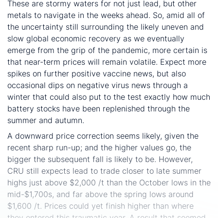
These are stormy waters for not just lead, but other
metals to navigate in the weeks ahead. So, amid all of
the uncertainty still surrounding the likely uneven and
slow global economic recovery as we eventually
emerge from the grip of the pandemic, more certain is
that near-term prices will remain volatile. Expect more
spikes on further positive vaccine news, but also
occasional dips on negative virus news through a
winter that could also put to the test exactly how much
battery stocks have been replenished through the
summer and autumn.
A downward price correction seems likely, given the
recent sharp run-up; and the higher values go, the
bigger the subsequent fall is likely to be. However,
CRU still expects lead to trade closer to late summer
highs just above $2,000 /t than the October lows in the
mid-$1,700s, and far above the spring lows around
$1,600 /t. Prices could yet finish higher than where
they entered this traumatic year. A result that seemed