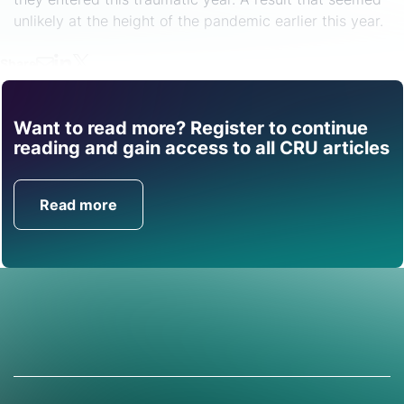
unlikely at the height of the pandemic earlier this year.
Share
Want to read more? Register to continue
Find out how CRU can
reading and gain access to all CRU articles
help you with this topic.
Read more
Get in Touch