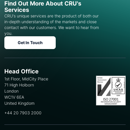
Find Out More About CRU's
Services
CRU's unique services are the product of both our
in-depth understanding of the markets and close
contact with our customers. We want to hear from
you.
Get In Touch
Head Office
1st Floor, MidCity Place
71 High Holborn
London
WC1V 6EA
United Kingdom
+44 20 7903 2000