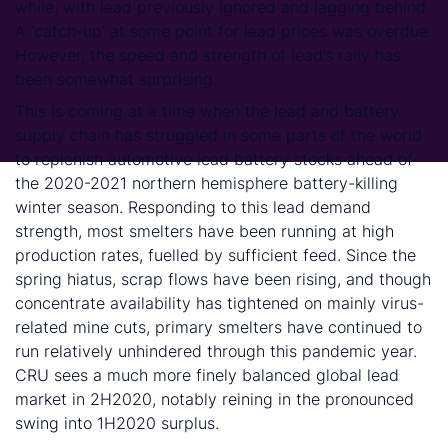
while, with lead previously ignored and lagging behind.
A ‘catch-up’ at some point for lead prices was overdue.
However, the speed and strength of lead’s rally has
been somewhat surprising.
This is coming at a time when the lead and battery
supply chain has struggled in some parts of the world
to replenish automotive lead battery stocks ahead of
the 2020-2021 northern hemisphere battery-killing
winter season. Responding to this lead demand
strength, most smelters have been running at high
production rates, fuelled by sufficient feed. Since the
spring hiatus, scrap flows have been rising, and though
concentrate availability has tightened on mainly virus-
related mine cuts, primary smelters have continued to
run relatively unhindered through this pandemic year.
CRU sees a much more finely balanced global lead
market in 2H2020, notably reining in the pronounced
swing into 1H2020 surplus.