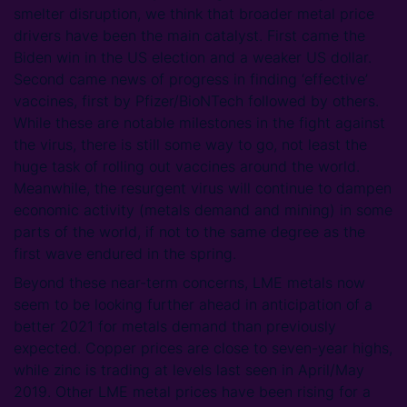
smelter disruption, we think that broader metal price
drivers have been the main catalyst. First came the
Biden win in the US election and a weaker US dollar.
Second came news of progress in finding ‘effective’
vaccines, first by Pfizer/BioNTech followed by others.
While these are notable milestones in the fight against
the virus, there is still some way to go, not least the
huge task of rolling out vaccines around the world.
Meanwhile, the resurgent virus will continue to dampen
economic activity (metals demand and mining) in some
parts of the world, if not to the same degree as the
first wave endured in the spring.
Beyond these near-term concerns, LME metals now
seem to be looking further ahead in anticipation of a
better 2021 for metals demand than previously
expected. Copper prices are close to seven-year highs,
while zinc is trading at levels last seen in April/May
2019. Other LME metal prices have been rising for a