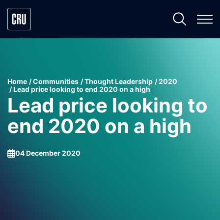
Home
Communities
Thought Leadership
2020
Lead price looking to end 2020 on a high
Lead price looking to
end 2020 on a high
04 December 2020