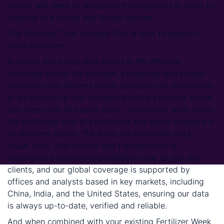
market will need to anticipate those options in order to
respond in a robust and timely manner.
The Fertilizer Cost Analysis Tool is built to support
those decisions.
It covers more than 600 assets in 85 different
countries across the nitrogen, phosphate and potash
industries and delivers highly detailed cost information
in an interactive and accessible online platform. Users
can deep dive into each asset, understand what drives
the particular cost of production and easily compare it
to different assets. The focus on accessible data,
visual tools, interactivity and transparency of
assumptions delivers unparalleled value to you, our
clients, and our global coverage is supported by
offices and analysts based in key markets, including
China, India, and the United States, ensuring our data
is always up-to-date, verified and reliable.
And when combined with your existing Fertilizer Week