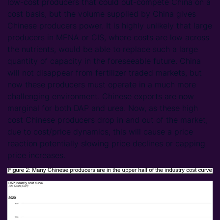
low-cost producers that could out-compete China on a
cost basis, but the volume supplied by China gives
Chinese producers power. It is highly unlikely that large
producers in MENA or CIS, where costs are low across
the nutrients, would be able to replace such a large
quantity of capacity in the foreseeable future. China
will not disappear from fertilizer traded markets, but
now these producers must operate in a much more
challenging environment. Chinese exports are now
marginal for both DAP and urea. Now, as these high
cost Chinese producers drop in and out of the market,
due to cost/price dynamics, this will cause a price
reaction potentially slowing price declines or capping
price increases.