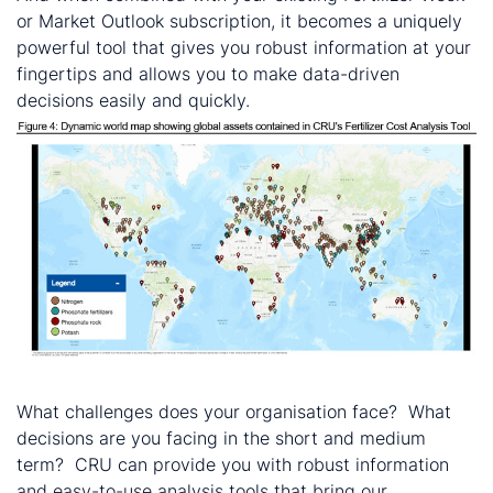
or Market Outlook subscription, it becomes a uniquely
powerful tool that gives you robust information at your
fingertips and allows you to make data-driven
decisions easily and quickly.
Let’s continue the conversation…
What challenges does your organisation face? What
decisions are you facing in the short and medium
term? CRU can provide you with robust information
and easy-to-use analysis tools that bring our