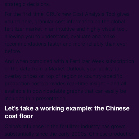
strategic decisions.
For the first time, CRU’s new Cost Analysis Tool gives
you reliable, granular cost information on the global
fertilizer market in an intuitive and highly visual tool,
allowing you to understand, evaluate and make
recommendations faster and more reliably than ever
before.
And when combined with a Fertilizer Week subscription
or the data from a Market Outlook, your ability to
overlay prices on top of region or country-specific
production costs provides real-time insight – and all
available in downloadable graphs that can easily be
included in a presentation.
Let’s take a working example: the Chinese
cost floor
China’s influence in the fertilizer industry has grown
substantially since the early 2000s. Chinese production