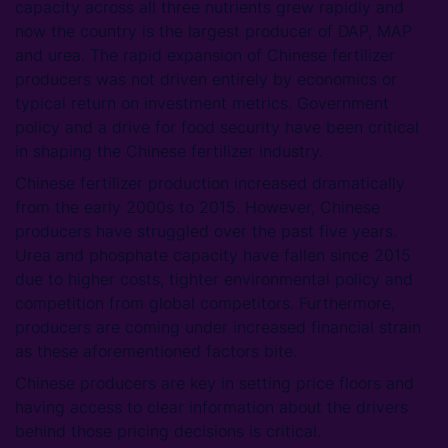
capacity across all three nutrients grew rapidly and
now the country is the largest producer of DAP, MAP
and urea. The rapid expansion of Chinese fertilizer
producers was not driven entirely by economics or
typical return on investment metrics. Government
policy and a drive for food security have been critical
in shaping the Chinese fertilizer industry.
Chinese fertilizer production increased dramatically
from the early 2000s to 2015. However, Chinese
producers have struggled over the past five years.
Urea and phosphate capacity have fallen since 2015
due to higher costs, tighter environmental policy and
competition from global competitors. Furthermore,
producers are coming under increased financial strain
as these aforementioned factors bite.
Chinese producers are key in setting price floors and
having access to clear information about the drivers
behind those pricing decisions is critical.