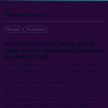
Author
Alexander Derricott
Nitrogen
Phosphates
In volatile markets, being able to
make robust, data-driven decisions
at speed is vital.
Deciding whether to invest or divest, increase capacity,
or reduce production – all these decisions can deliver
greater returns when made ahead of the market. Within
the fertilizer industry, for example, having a deep
understanding of the Chinese cost floor, the interaction
with prices and the dynamics within that market are
key to understanding the health of the global fertilizer
market – essential ahead of making any robust