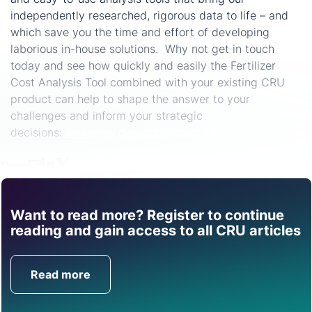
independently researched, rigorous data to life – and
which save you the time and effort of developing
laborious in-house solutions. Why not get in touch
today and see how quickly and easily the Fertilizer
Cost Analysis Tool combined with your existing CRU
product can help to shape the answer to your
challenges and inform your strategic
decisions:
alexander.derricott@crugroup.com
Share
Want to read more? Register to continue
Find out how CRU can
reading and gain access to all CRU articles
help you with this topic.
Read more
Get in Touch