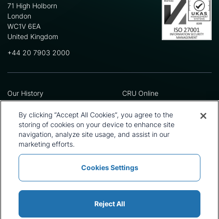
71 High Holborn
London
WC1V 6EA
United Kingdom
+44 20 7903 2000
Our History
CRU Online
Leadership Team
Preference Centre
Locations
Privacy Policy
By clicking “Accept All Cookies”, you agree to the
Our Approach
Terms and Conditions
storing of cookies on your device to enhance site
Careers
Press and Media
navigation, analyze site usage, and assist in our
marketing efforts.
Cookies Settings
Policies and Statements
Modern Slavery Statement
Sitemap
Cookie List
Reject All