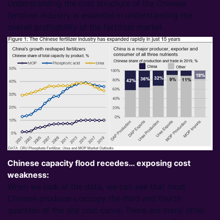
Understanding the cost structure of the Chinese
fertilizer industry is essential in understanding the
overall profitability of the fertilizer market.
Chinese capacity flood recedes… exposing cost
weakness:
When we look at the data, we can see that most
Chinese producers occupy the third and fourth
quartiles of the site cost curve. There are many other