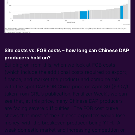
Site costs vs. FOB costs – how long can Chinese DAP
producers hold on?
Building on from this, when we look at FOB costs
(which include the additional costs required to export,
finance, and market the product) and combine this
with the spot DAP FOB China price on April 30 ($307/t
taken from CRU’s publication, Fertilizer Week), we can
see that, at this price, many Chinese DAP producers
are facing severe difficulties. The FOB cost curve
shows that most of the Chinese exporters would lose
money, with the breakeven producer being YTH. A
weak domestic market and increasing competition on