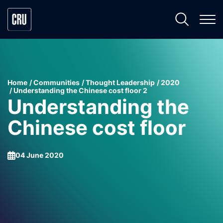
Home
Communities
Thought Leadership
2020
Understanding the Chinese cost floor 2
Understanding the
Chinese cost floor
04 June 2020