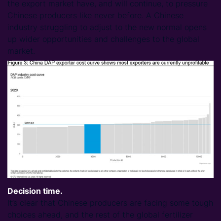
the export market have, and will continue, to pressure
Chinese producers like never before. A Chinese
industry struggling to adjust to the new normal opens
up wider opportunities and challenges to the global
market.
Decision time.
It’s clear that Chinese producers are facing some tough
choices ahead, and the rest of the global fertilizer