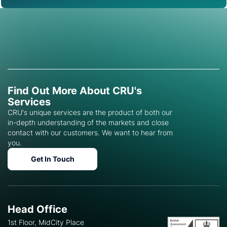
Find Out More About CRU's
Services
CRU's unique services are the product of both our
in-depth understanding of the markets and close
contact with our customers. We want to hear from
you.
Get In Touch
Head Office
1st Floor, MidCity Place