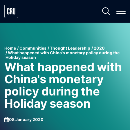
Home
Communities
Thought Leadership
2020
What happened with China's monetary policy during the
Holiday season
What happened with
China's monetary
policy during the
Holiday season
08 January 2020