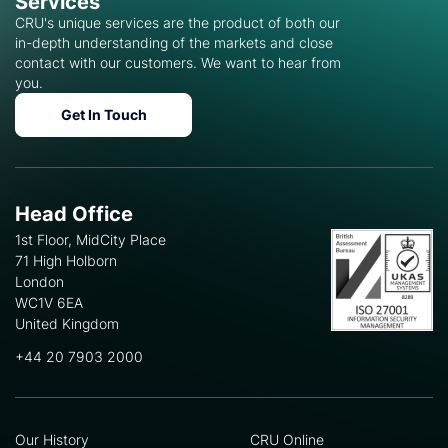
Services
CRU's unique services are the product of both our
in-depth understanding of the markets and close
contact with our customers. We want to hear from
you.
Get In Touch
Head Office
1st Floor, MidCity Place
71 High Holborn
London
WC1V 6EA
United Kingdom
+44 20 7903 2000
Our History
CRU Online