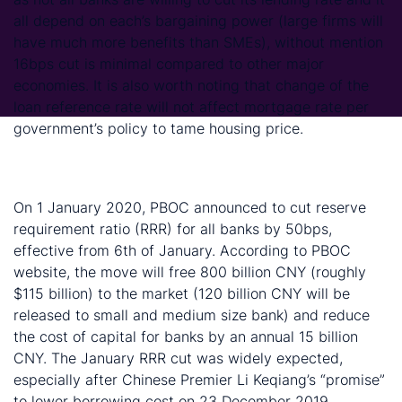
all depend on each’s bargaining power (large firms will
have much more benefits than SMEs), without mention
16bps cut is minimal compared to other major
economies. It is also worth noting that change of the
loan reference rate will not affect mortgage rate per
government’s policy to tame housing price.
PBOC cut RRR by 50 basis points to give market
more liquidity
On 1 January 2020, PBOC announced to cut reserve
requirement ratio (RRR) for all banks by 50bps,
effective from 6th of January. According to PBOC
website, the move will free 800 billion CNY (roughly
$115 billion) to the market (120 billion CNY will be
released to small and medium size bank) and reduce
the cost of capital for banks by an annual 15 billion
CNY. The January RRR cut was widely expected,
especially after Chinese Premier Li Keqiang’s “promise”
to lower borrowing cost on 23 December 2019.