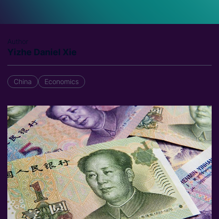
Author
Yizhe Daniel Xie
China
Economics