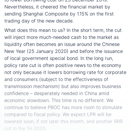
Nevertheless, it cheered the financial market by
sending Shanghai Composite by 1.15% on the first
trading day of the new decade.
What does this mean to us? In the short term, the cut
will inject more much-needed cash to the market as
liquidity often becomes an issue around the Chinese
New Year (25 January 2020) and before the issuance
of local government special bond. In the long run,
policy rate cut is often positive news to the economy
not only because it lowers borrowing rate for corporate
and consumers (subject to the effectiveness of
transmission mechanism) but also improves business
confidence – desperately needed in China amid
economic slowdown. This time is no different. We
continue to believe PBOC has more room to stimulate
compared to fiscal policy. We expect LPR will be
lowered soon, if not later this month, and another RRR
cut in the 1H 2020.