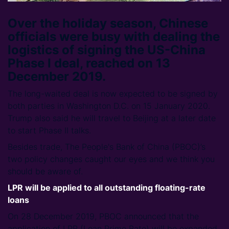
Over the holiday season, Chinese
officials were busy with dealing the
logistics of signing the US-China
Phase I deal, reached on 13
December 2019.
The long-waited deal is now expected to be signed by
both parties in Washington D.C. on 15 January 2020.
Trump also said he will travel to Beijing at a later date
to start Phase II talks.
Besides trade, The People's Bank of China (PBOC)’s
two policy changes caught our eyes and we think you
should be aware of.
LPR will be applied to all outstanding floating-rate
loans
On 28 December 2019, PBOC announced that the
application of LPR (Loan Prime Rate) will be expanded