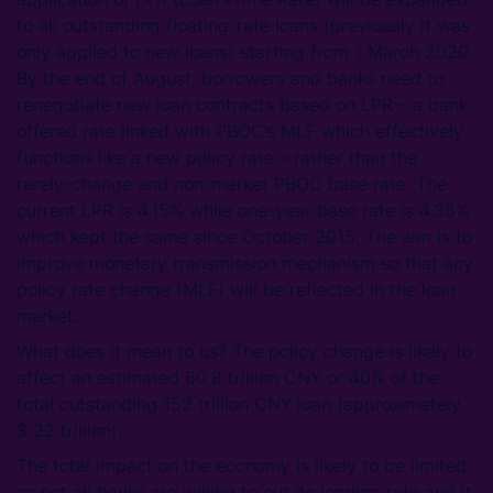
to all outstanding floating-rate loans (previously it was
only applied to new loans) starting from 1 March 2020.
By the end of August, borrowers and banks need to
renegotiate new loan contracts based on LPR – a bank
offered rate linked with PBOC’s MLF which effectively
functions like a new policy rate – rather than the
rarely-change and non-market PBOC base rate. The
current LPR is 4.15% while one-year base rate is 4.35%
which kept the same since October 2015. The aim is to
improve monetary transmission mechanism so that any
policy rate change (MLF) will be reflected in the loan
market.
What does it mean to us? The policy change is likely to
affect an estimated 60.8 trillion CNY or 40% of the
total outstanding 152 trillion CNY loan (approximately
$ 22 trillion).
The total impact on the economy is likely to be limited
as not all banks are willing to cut its lending rate and it