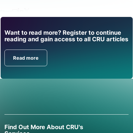
Share
Want to read more? Register to continue
Find out how CRU can
reading and gain access to all CRU articles
help you with this topic.
Read more
Get in Touch
Find Out More About CRU's