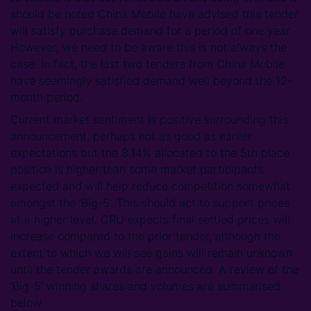
should be noted China Mobile have advised this tender
will satisfy purchase demand for a period of one year.
However, we need to be aware this is not always the
case. In fact, the last two tenders from China Mobile
have seemingly satisfied demand well beyond the 12-
month period.
Current market sentiment is positive surrounding this
announcement, perhaps not as good as earlier
expectations but the 8.14% allocated to the 5th place
position is higher than some market participants
expected and will help reduce competition somewhat
amongst the ‘Big-5’. This should act to support prices
at a higher level. CRU expects final settled prices will
increase compared to the prior tender, although the
extent to which we will see gains will remain unknown
until the tender awards are announced. A review of the
‘Big-5’ winning shares and volumes are summarised
below.