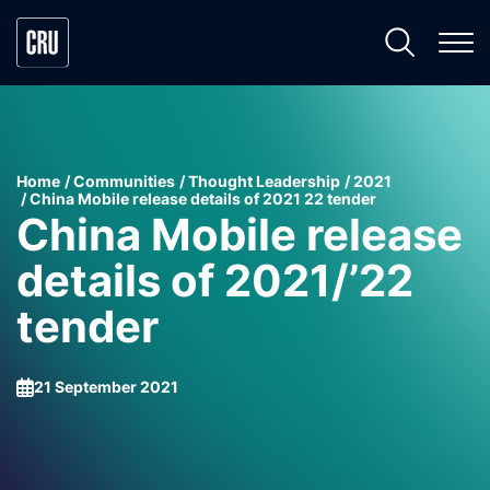
Home
Communities
Thought Leadership
2021
China Mobile release details of 2021 22 tender
China Mobile release
details of 2021/’22
tender
21 September 2021