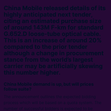
China Mobile released details of its
highly anticipated next tender,
citing an estimated purchase size
of around 143M F-km for standard
G.652.D loose-tube optical cable.
This is an increase of around 20%
compared to the prior tender
although a change in procurement
stance from the world’s largest
carrier may be artificially skewing
this number higher.
China Mobile demand is up, but will prices
follow suite?
The announcement outlines the expected bidding
process which will be based on a quota system. The
number of successful bidders is expected to be