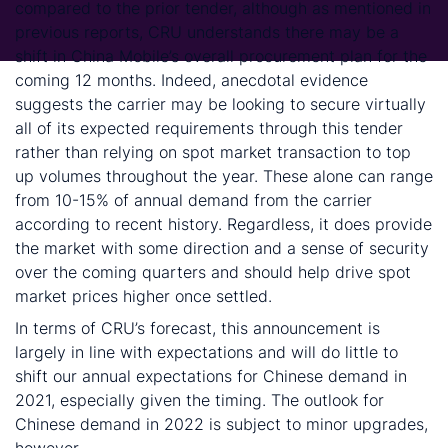
compared to the prior tender, although as mentioned in
previous reports, CRU understands there may be a
shift in China Mobile’s overall procurement plan for the
coming 12 months. Indeed, anecdotal evidence
suggests the carrier may be looking to secure virtually
all of its expected requirements through this tender
rather than relying on spot market transaction to top
up volumes throughout the year. These alone can range
from 10-15% of annual demand from the carrier
according to recent history. Regardless, it does provide
the market with some direction and a sense of security
over the coming quarters and should help drive spot
market prices higher once settled.
In terms of CRU’s forecast, this announcement is
largely in line with expectations and will do little to
shift our annual expectations for Chinese demand in
2021, especially given the timing. The outlook for
Chinese demand in 2022 is subject to minor upgrades,