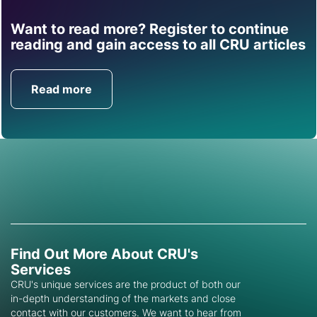
Want to read more? Register to continue
Find out how CRU can
reading and gain access to all CRU articles
help you with this topic.
Read more
Get in Touch
Find Out More About CRU's
Services
CRU's unique services are the product of both our
in-depth understanding of the markets and close
contact with our customers. We want to hear from