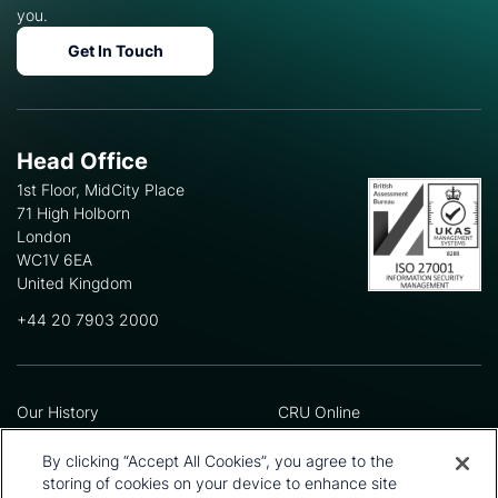
you.
Get In Touch
Head Office
1st Floor, MidCity Place
71 High Holborn
London
WC1V 6EA
United Kingdom
+44 20 7903 2000
Our History
CRU Online
Leadership Team
Preference Centre
Locations
Privacy Policy
By clicking “Accept All Cookies”, you agree to the
Our Approach
Terms and Conditions
storing of cookies on your device to enhance site