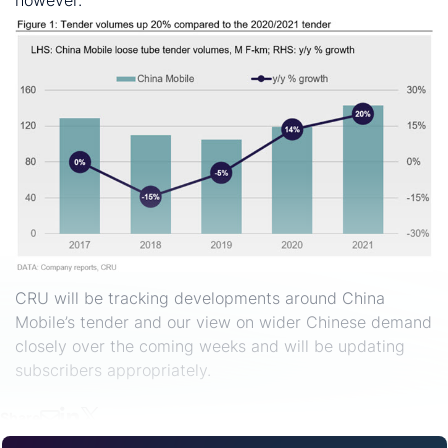
however.
CRU will be tracking developments around China
Mobile’s tender and our view on wider Chinese demand
closely over the coming weeks and will be updating
subscribers appropriately.
Share