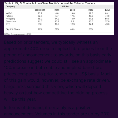
Based on prior tenders, we typically witness an
approximate 40% drop in implied fibre prices from the
period of announcement to awards, on this basis early
predictions suggest we could still see an approximate
10% increase in both cable and implied bare fibre
prices compared to prior tender on a US$ basis. Much
of this gain would, however, be exchange rate driven.
Large risks surround this view, which will depend
heavily on just how competitive the bidding process
will be this year.
In terms of demand, it certainly is a positive
announcement. Volumes in this tender are up by 20%