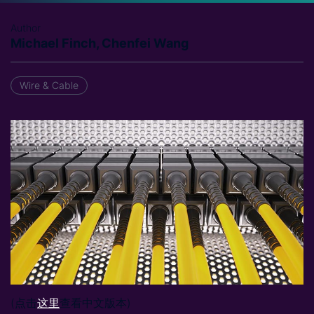
Author
Michael Finch, Chenfei Wang
Wire & Cable
(点击
这里
查看中文版本)