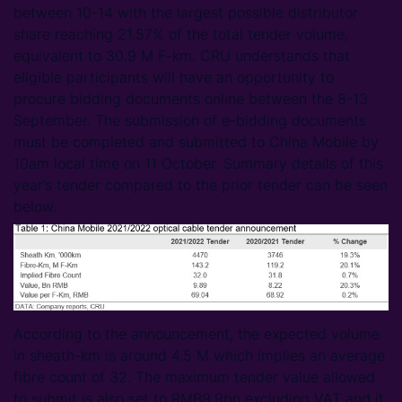
between 10-14 with the largest possible distributor
share reaching 21.57% of the total tender volume,
equivalent to 30.9 M F-km. CRU understands that
eligible participants will have an opportunity to
procure bidding documents online between the 8-13
September. The submission of e-bidding documents
must be completed and submitted to China Mobile by
10am local time on 11 October. Summary details of this
year’s tender compared to the prior tender can be seen
below.
According to the announcement, the expected volume
in sheath-km is around 4.5 M which implies an average
fibre count of 32. The maximum tender value allowed
to submit is also set to RMB9.9bn excluding VAT and it