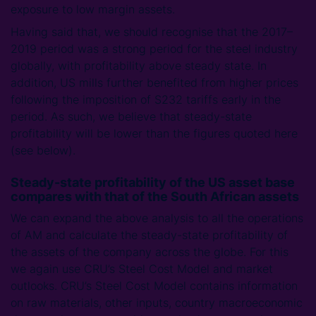
exposure to low margin assets.
Having said that, we should recognise that the 2017–
2019 period was a strong period for the steel industry
globally, with profitability above steady state. In
addition, US mills further benefited from higher prices
following the imposition of S232 tariffs early in the
period. As such, we believe that steady-state
profitability will be lower than the figures quoted here
(see below).
Steady-state profitability of the US asset base
compares with that of the South African assets
We can expand the above analysis to all the operations
of AM and calculate the steady-state profitability of
the assets of the company across the globe. For this
we again use CRU’s Steel Cost Model and market
outlooks. CRU’s Steel Cost Model contains information
on raw materials, other inputs, country macroeconomic