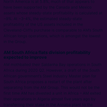
North America is at 5.8%, much of that appears to
have been supported by the Canada and Mexico
assets whose steady-state profitability is calculated at
~9%. At ~3–4%, the estimated steady-state
profitability of the US assets included in the
Cleveland-Cliffs purchase is comparable to AM’s South
African longs operations, which is amongst the lowest
in the Group.
AM South Africa flats division profitability
expected to improve
AM mothballed their Saldanha Bay operations in South
Africa during 2020 Q2. However, a draft of the South
African government’s Steel Industry Master plan for
South Africa proposes a restart of the plant after
separating from the AM Group. This would not be the
first time AM has divested a unit in Africa – AM exited
their operations in Algeria almost five years ago by
transferring their stake in the Annaba plant to the