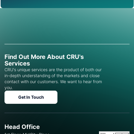
Find Out More About CRU's
Services
CRU's unique services are the product of both our
in-depth understanding of the markets and close
contact with our customers. We want to hear from
you.
Get In Touch
Head Office