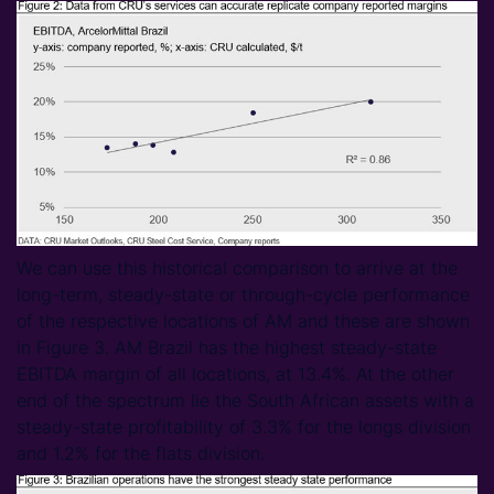
We can use this historical comparison to arrive at the
long-term, steady-state or through-cycle performance
of the respective locations of AM and these are shown
in Figure 3. AM Brazil has the highest steady-state
EBITDA margin of all locations, at 13.4%. At the other
end of the spectrum lie the South African assets with a
steady-state profitability of 3.3% for the longs division
and 1.2% for the flats division.