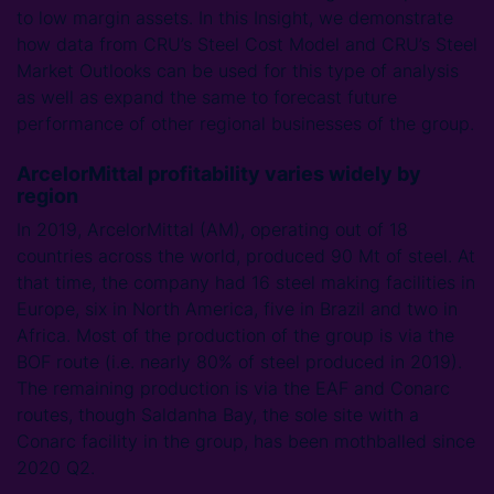
to low margin assets. In this Insight, we demonstrate
how data from CRU’s Steel Cost Model and CRU’s Steel
Market Outlooks can be used for this type of analysis
as well as expand the same to forecast future
performance of other regional businesses of the group.
ArcelorMittal profitability varies widely by
region
In 2019, ArcelorMittal (AM), operating out of 18
countries across the world, produced 90 Mt of steel. At
that time, the company had 16 steel making facilities in
Europe, six in North America, five in Brazil and two in
Africa. Most of the production of the group is via the
BOF route (i.e. nearly 80% of steel produced in 2019).
The remaining production is via the EAF and Conarc
routes, though Saldanha Bay, the sole site with a
Conarc facility in the group, has been mothballed since
2020 Q2.