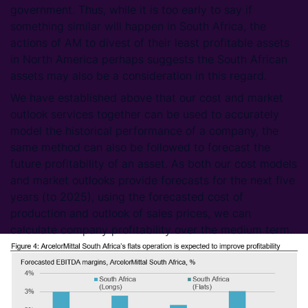
government. Thus, while it is too early to say if
something similar will happen in South Africa, the
actions of AM to divest of their least profitable assets
in North America perhaps suggests the South African
assets may also be a consideration in this regard.
We have established above that our cost and market
outlook services together can be used to accurately
model the historical performance of a company, the
same method can also be followed to forecast the
future profitability of an asset. As both our cost models
and market outlooks provide forecasts for the next five
years (to 2025), using the forecasted cost of
production and outlook of sales prices, we can
calculate company profitability over the medium term.