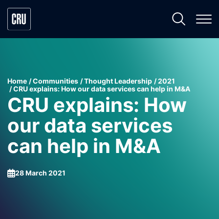
Home
Communities
Thought Leadership
2021
CRU explains: How our data services can help in M&A
CRU explains: How
our data services
can help in M&A
28 March 2021