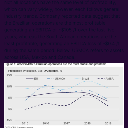
Not all locations have the same level of profitability,
which can vary widely, however, each follows general
industry trends. Company reported data suggest that
the Brazilian operations are the most profitable,
generating an EBITDA of ~$105 /t over the last five
years, whereas the South African operations are the
least profitable, generating an EBITDA loss of -$0.4 /t
during the same period. Below, USMCA refers to assets
across USA, Mexico and Canada.