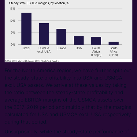
For the North America region, we have further split out
the steady-state profitability into USA and USMCA
excl. USA assets. We arrive at these values by taking
the ratio between the steady-state profitability and
average EBITDA margins of the USMCA assets over
the 2017–2019 period and multiply that by the margins
calculated for USA and USMCA excl. USA respectively
during that period.
Unsurprisingly, while the steady-state performance of