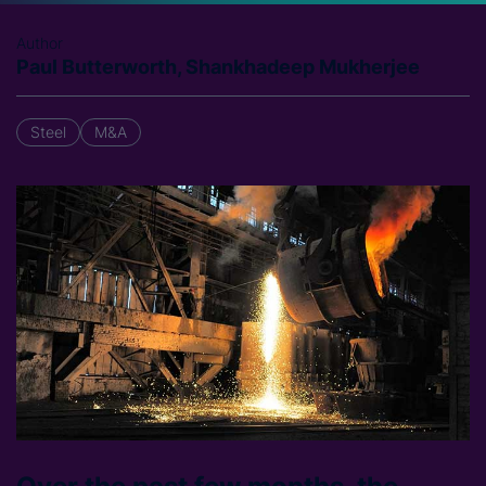
Author
Paul Butterworth, Shankhadeep Mukherjee
Steel
M&A