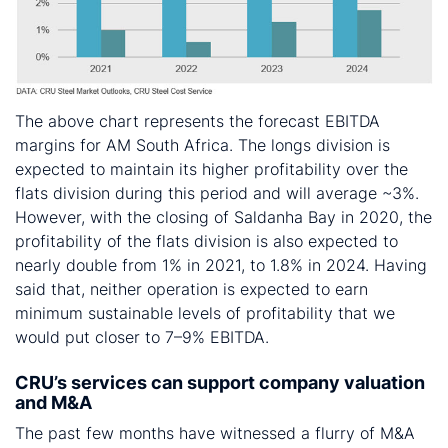
The above chart represents the forecast EBITDA
margins for AM South Africa. The longs division is
expected to maintain its higher profitability over the
flats division during this period and will average ~3%.
However, with the closing of Saldanha Bay in 2020, the
profitability of the flats division is also expected to
nearly double from 1% in 2021, to 1.8% in 2024. Having
said that, neither operation is expected to earn
minimum sustainable levels of profitability that we
would put closer to 7–9% EBITDA.
CRU’s services can support company valuation
and M&A
The past few months have witnessed a flurry of M&A