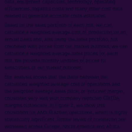
data, equipment capacities, technology, operating
efficiencies, logistics costs and many other cost data
needed to generate accurate costs estimates.
Based on the sales portfolio of each mill, we can
calculate a weighted average cost of production on an
annual basis and, also using the sales portfolio, but
combined with prices from our market outlooks, we can
calculate a weighted average sales prices for each
mill. We provide monthly updates of prices to
subscribers of our market outlooks.
Our analysis shows that the delta between the
calculated weighted average cost of operations and
the weighted average sales price, or ‘notional’ margin,
correlates very well with company reported EBITDA
margins historically. In Figure 2, we show this
correlation for AM’s Brazilian operations, which is highly
statistically significant. Similar levels of correlation are
witnessed across Europe, North America and Africa.