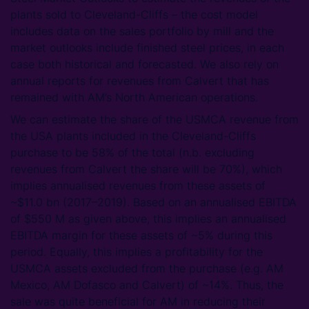
plants sold to Cleveland-Cliffs – the cost model
includes data on the sales portfolio by mill and the
market outlooks include finished steel prices, in each
case both historical and forecasted. We also rely on
annual reports for revenues from Calvert that has
remained with AM’s North American operations.
We can estimate the share of the USMCA revenue from
the USA plants included in the Cleveland-Cliffs
purchase to be 58% of the total (n.b. excluding
revenues from Calvert the share will be 70%), which
implies annualised revenues from these assets of
~$11.0 bn (2017–2019). Based on an annualised EBITDA
of $550 M as given above, this implies an annualised
EBITDA margin for these assets of ~5% during this
period. Equally, this implies a profitability for the
USMCA assets excluded from the purchase (e.g. AM
Mexico, AM Dofasco and Calvert) of ~14%. Thus, the
sale was quite beneficial for AM in reducing their