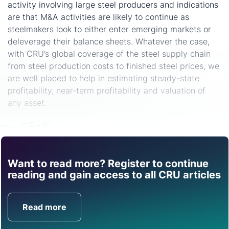
activity involving large steel producers and indications
are that M&A activities are likely to continue as
steelmakers look to either enter emerging markets or
deleverage their balance sheets. Whatever the case,
with CRU’s global coverage of the steel supply chain
from steel production costs to finished steel prices, we
are well placed to help in estimating steady-state
profitability, near-term profitability and valuation of
any asset.
Share
Want to read more? Register to continue
Find out how CRU can
reading and gain access to all CRU articles
help you with this topic.
Read more
Get in Touch