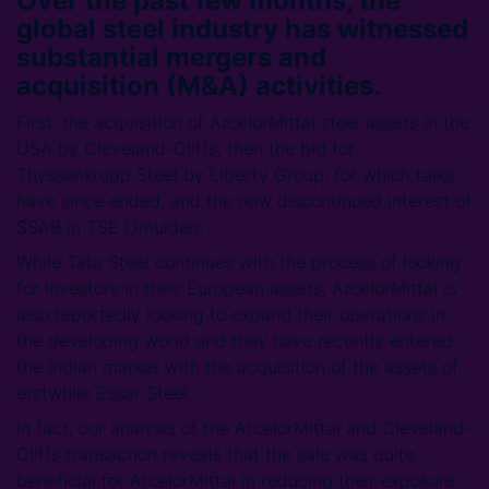
Over the past few months, the
global steel industry has witnessed
substantial mergers and
acquisition (M&A) activities.
First, the acquisition of ArcelorMittal steel assets in the
USA by Cleveland-Cliffs, then the bid for
Thyssenkrupp Steel by Liberty Group, for which talks
have since ended, and the now discontinued interest of
SSAB in TSE IJmuiden.
While Tata Steel continues with the process of looking
for investors in their European assets, ArcelorMittal is
also reportedly looking to expand their operations in
the developing world and they have recently entered
the Indian market with the acquisition of the assets of
erstwhile Essar Steel.
In fact, our analysis of the ArcelorMittal and Cleveland-
Cliffs transaction reveals that the sale was quite
beneficial for ArcelorMittal in reducing their exposure