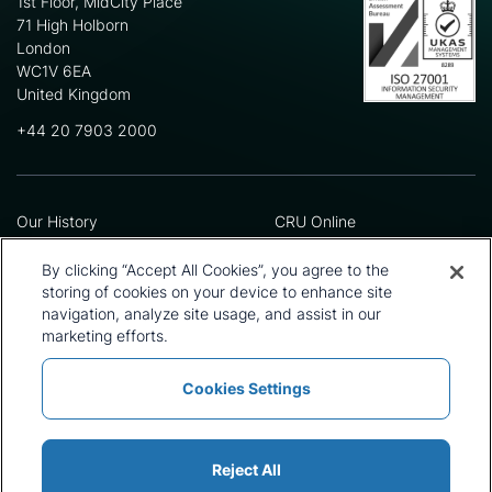
1st Floor, MidCity Place
71 High Holborn
London
WC1V 6EA
United Kingdom
+44 20 7903 2000
Our History
CRU Online
Leadership Team
Preference Centre
Locations
Privacy Policy
By clicking “Accept All Cookies”, you agree to the
Our Approach
Terms and Conditions
storing of cookies on your device to enhance site
Careers
Press and Media
navigation, analyze site usage, and assist in our
marketing efforts.
Cookies Settings
Policies and Statements
Modern Slavery Statement
Sitemap
Cookie List
Reject All