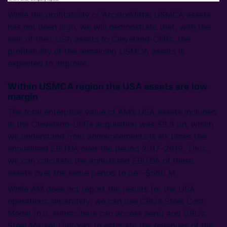
While the profitability of ArcelorMittal USMCA assets
has not been high, we will demonstrate that, with the
sale of their USA assets to Cleveland-Cliffs, the
profitability of the remaining USMCA assets is
expected to improve.
Within USMCA region the USA assets are low
margin
The total enterprise value of AM’s USA assets included
in the Cleveland-Cliffs acquisition was $3.3 bn, which
we understand from announcements is six times the
annualised EBITDA over the period 2017–2019. Thus,
we can calculate the annualised EBITDA of these
assets over the same period to be ~$550 M.
While AM does not report the results for the USA
operations separately, we can use CRU’s Steel Cost
Model (n.b. subscribers can access here) and CRU’s
Steel Market Outlooks to estimate the revenues of the