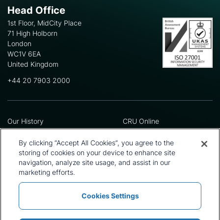
Head Office
1st Floor, MidCity Place
71 High Holborn
London
WC1V 6EA
United Kingdom
+44 20 7903 2000
Our History
CRU Online
Leadership Team
Preference Centre
Locations
Privacy Policy
By clicking “Accept All Cookies”, you agree to the
Our Approach
Terms and Conditions
storing of cookies on your device to enhance site
Careers
Press and Media
navigation, analyze site usage, and assist in our
marketing efforts.
Cookies Settings
Policies and Statements
Modern Slavery Statement
Sitemap