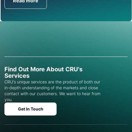
Read more
Get in Touch
Find Out More About CRU's
Services
CRU's unique services are the product of both our
in-depth understanding of the markets and close
contact with our customers. We want to hear from
you.
Get In Touch