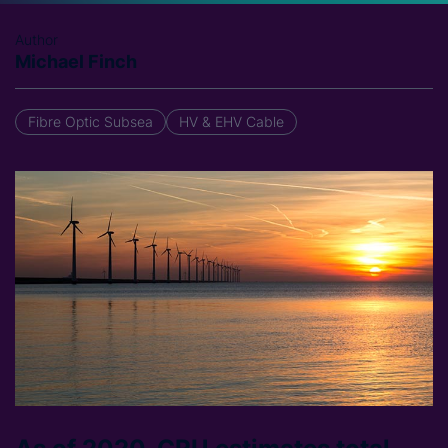
Author
Michael Finch
Fibre Optic Subsea
HV & EHV Cable