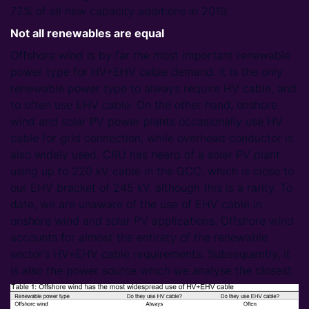
72% of all new capacity additions in 2019.
Not all renewables are equal
Offshore wind is by far the most important renewable
power type for HV+EHV cable demand. It is the only
renewable power type to always require HV cable, and
to often use EHV cable. On the other hand, onshore
wind and solar PV power plants occasionally use HV
cable for grid connection, while overhead conductor is
also widely used. CRU has heard of a solar PV plant
using up to 220 kV cable in the GCC, which is close to
our EHV bracket of 245 kV, although this is a rarity. To
date, we are unaware of the use of EHV cable in
onshore wind and solar PV applications. Offshore wind
accounts for almost the entirety of the renewable
sector’s HV+EHV cable requirements. Subsequently, it
is also the power source which we analyse the closest.