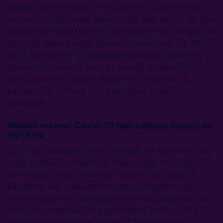
Outlook, CRU reviews the impact that Covid-19 has
had on this high-value power cable sub-sector. We also
analyse the importance of the offshore wind industry in
dictating subsea cable demand growth over the 2021-
2027 period, first by looking at estimated growth in
generating capacity, then by looking at the sector’s
consumption of subsea cables from a bottom-up
perspective, utilising CRU’s extensive project
databases.
Market review: Covid-19 had a mixed impact on
HV+EHV
2020 was certainly a year to forget for many wire and
cable producers, especially those highly leveraged to
low voltage power or energy cables. The Covid-19
pandemic and associated economic weakness led to
sharp declines in cable demand across the world. The
HV+EHV sector has once again fared better during
such challenging times. Indeed, CRU estimates