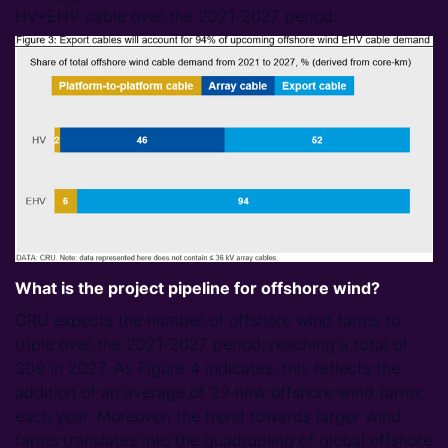
HV+EHV cable over the 2021-2027 period.
What is the project pipeline for offshore wind?
CRU expects the number of offshore wind farms to
triple over the 2021-2027 period, reaching a total of
309 in 2027. As Figure 4 indicates, this reflects the
addition of an average of 29 new offshore wind farms
each year. Moreover, the trend towards larger wind
farms translates into the quadrupling of global offshore