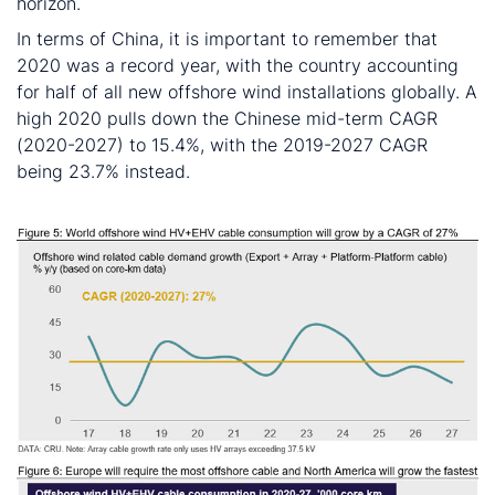
horizon.
In terms of China, it is important to remember that
2020 was a record year, with the country accounting
for half of all new offshore wind installations globally. A
high 2020 pulls down the Chinese mid-term CAGR
(2020-2027) to 15.4%, with the 2019-2027 CAGR
being 23.7% instead.