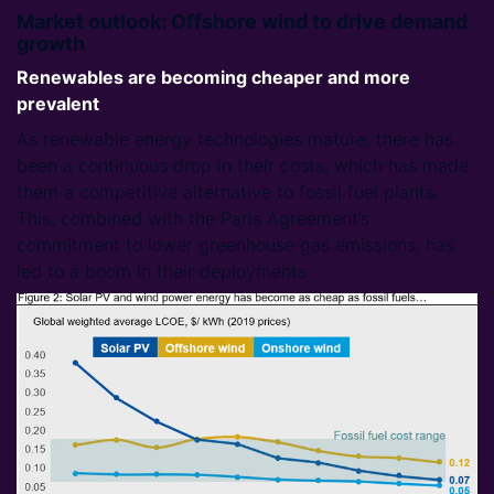
Market outlook: Offshore wind to drive demand
growth
Renewables are becoming cheaper and more
prevalent
As renewable energy technologies mature, there has
been a continuous drop in their costs, which has made
them a competitive alternative to fossil fuel plants.
This, combined with the Paris Agreement’s
commitment to lower greenhouse gas emissions, has
led to a boom in their deployments.