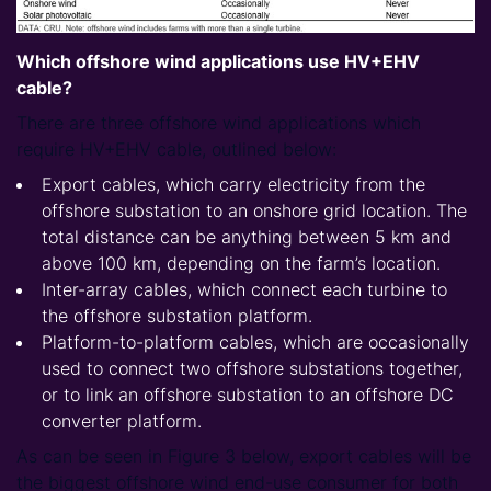
Which offshore wind applications use HV+EHV
cable?
There are three offshore wind applications which
require HV+EHV cable, outlined below:
Export cables, which carry electricity from the
offshore substation to an onshore grid location. The
total distance can be anything between 5 km and
above 100 km, depending on the farm’s location.
Inter-array cables, which connect each turbine to
the offshore substation platform.
Platform-to-platform cables, which are occasionally
used to connect two offshore substations together,
or to link an offshore substation to an offshore DC
converter platform.
As can be seen in Figure 3 below, export cables will be
the biggest offshore wind end-use consumer for both