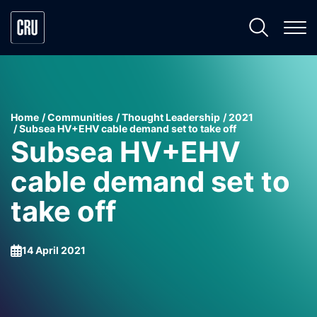
Home
Communities
Thought Leadership
2021
Subsea HV+EHV cable demand set to take off
Subsea HV+EHV
cable demand set to
take off
14 April 2021