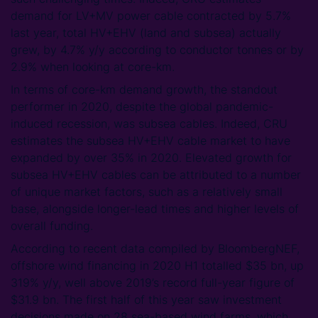
demand for LV+MV power cable contracted by 5.7%
last year, total HV+EHV (land and subsea) actually
grew, by 4.7% y/y according to conductor tonnes or by
2.9% when looking at core-km.
In terms of core-km demand growth, the standout
performer in 2020, despite the global pandemic-
induced recession, was subsea cables. Indeed, CRU
estimates the subsea HV+EHV cable market to have
expanded by over 35% in 2020. Elevated growth for
subsea HV+EHV cables can be attributed to a number
of unique market factors, such as a relatively small
base, alongside longer-lead times and higher levels of
overall funding.
According to recent data compiled by BloombergNEF,
offshore wind financing in 2020 H1 totalled $35 bn, up
319% y/y, well above 2019’s record full-year figure of
$31.9 bn. The first half of this year saw investment
decisions made on 28 sea-based wind farms, which