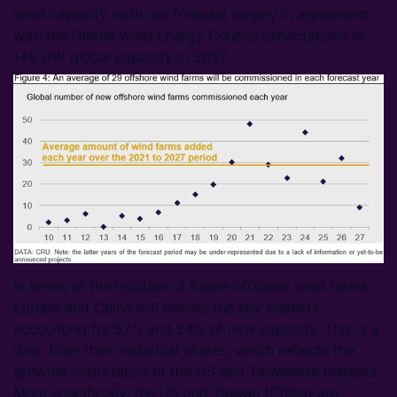
wind capacity, with our forecast largely in agreement
with the Global Wind Energy Council expectations of
146 GW global capacity in 2027.
In terms of the location of future offshore wind farms,
Europe and China will remain the key markets,
accounting for 57% and 24% of new capacity. This is a
drop from their historical shares, which reflects the
growing importance of the US and Taiwanese markets.
More specifically, the US and Taiwan (China) are