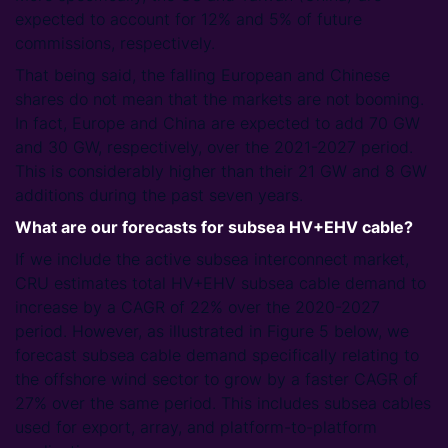
expected to account for 12% and 5% of future
commissions, respectively.
That being said, the falling European and Chinese
shares do not mean that the markets are not booming.
In fact, Europe and China are expected to add 70 GW
and 30 GW, respectively, over the 2021-2027 period.
This is considerably higher than their 21 GW and 8 GW
additions during the past seven years.
What are our forecasts for subsea HV+EHV cable?
If we include the active subsea interconnect market,
CRU estimates total HV+EHV subsea cable demand to
increase by a CAGR of 22% over the 2020-2027
period. However, as illustrated in Figure 5 below, we
forecast subsea cable demand specifically relating to
the offshore wind sector to grow by a faster CAGR of
27% over the same period. This includes subsea cables
used for export, array, and platform-to-platform