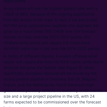
applications.
Array cables will see the highest growth rate, with a
CAGR of 66%, because of the ongoing substitution
from MV arrays to HV ones. In fact, if we are to add
HV+MV array applications together, the segment will
grow by a much lower 18% CAGR over the forecast
horizon. In total, over the 2020-2027 period, the
offshore wind sector will require 5.6 times more
HV+EHV cable than it did over the 2014-2020 period.
In terms of different regions, Europe’s offshore wind
sector will require the most HV+EHV cable, while North
America will grow the fastest (see Figure 6). More
specifically, European demand will be driven by the
strong project pipeline in Germany, the UK, Belgium,
France, and the Netherlands. North America’s high
growth rate partially reflects its currently small market
size and a large project pipeline in the US, with 24
farms expected to be commissioned over the forecast