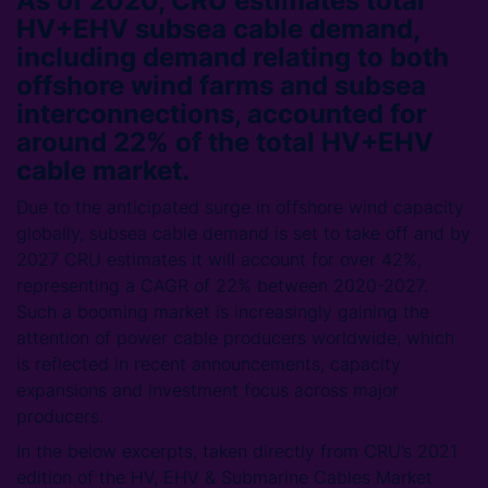
As of 2020, CRU estimates total
HV+EHV subsea cable demand,
including demand relating to both
offshore wind farms and subsea
interconnections, accounted for
around 22% of the total HV+EHV
cable market.
Due to the anticipated surge in offshore wind capacity
globally, subsea cable demand is set to take off and by
2027 CRU estimates it will account for over 42%,
representing a CAGR of 22% between 2020-2027.
Such a booming market is increasingly gaining the
attention of power cable producers worldwide, which
is reflected in recent announcements, capacity
expansions and investment focus across major
producers.
In the below excerpts, taken directly from CRU’s 2021
edition of the HV, EHV & Submarine Cables Market