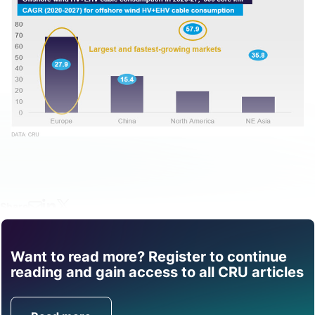
Share
Want to read more? Register to continue
Find out how CRU can
reading and gain access to all CRU articles
help you with this topic.