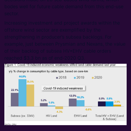
bodes well for future cable demand from this end-use
sector.
Increasing investment and project awards within the
offshore wind sector are exemplified by the
strengthening in producer’s subsea backlogs. For
example, just between Prysmian and Nexans, the value
of their backlog of subsea HV+EHV cable orders
reached $3.3 bn as of end-2020 Q3.