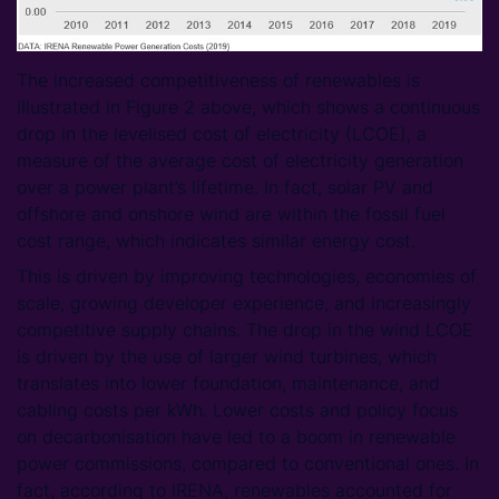
The increased competitiveness of renewables is
illustrated in Figure 2 above, which shows a continuous
drop in the levelised cost of electricity (LCOE), a
measure of the average cost of electricity generation
over a power plant’s lifetime. In fact, solar PV and
offshore and onshore wind are within the fossil fuel
cost range, which indicates similar energy cost.
This is driven by improving technologies, economies of
scale, growing developer experience, and increasingly
competitive supply chains. The drop in the wind LCOE
is driven by the use of larger wind turbines, which
translates into lower foundation, maintenance, and
cabling costs per kWh. Lower costs and policy focus
on decarbonisation have led to a boom in renewable
power commissions, compared to conventional ones. In
fact, according to IRENA, renewables accounted for