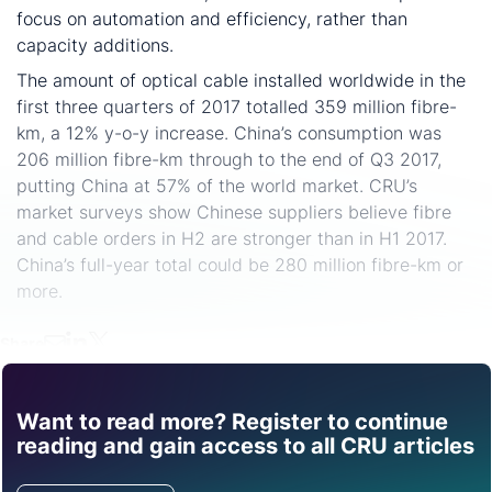
focus on automation and efficiency, rather than
capacity additions.
The amount of optical cable installed worldwide in the
first three quarters of 2017 totalled 359 million fibre-
km, a 12% y-o-y increase. China’s consumption was
206 million fibre-km through to the end of Q3 2017,
putting China at 57% of the world market. CRU’s
market surveys show Chinese suppliers believe fibre
and cable orders in H2 are stronger than in H1 2017.
China’s full-year total could be 280 million fibre-km or
more.
Share
Want to read more? Register to continue
Find out how CRU can
reading and gain access to all CRU articles
help you with this topic.