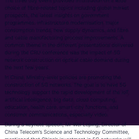
The three day event provided information on a wide
choice of fibre-related topics including global market
prospects, the latest insights on government
programmes, infrastructure modernisation, major
consumption trends, new supply dynamics, and fibre
and cable manufacturing process improvements. A
common theme in the different presentations delivered
during the CRU conference was the impact of 5G
network construction on optical cable demand during
the next few years.
In China, Ministry-level policies are promoting the
construction of 5G networks. The goal is to have 5G
technology support the rapid development of the IoT,
artifical intelligence, big data, cloud computing,
education, health care, smart-city functions, and
consumer communications, especially video.
During a keynote speech, Mr Wei Leping, Director of
China Telecom’s Science and Technology Committee,