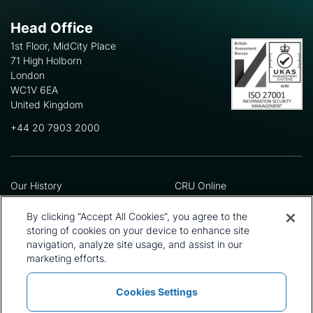
Head Office
1st Floor, MidCity Place
71 High Holborn
London
WC1V 6EA
United Kingdom
+44 20 7903 2000
Our History
CRU Online
Leadership Team
Preference Centre
Locations
Privacy Policy
By clicking “Accept All Cookies”, you agree to the
Our Approach
Terms and Conditions
storing of cookies on your device to enhance site
navigation, analyze site usage, and assist in our
Careers
Press and Media
marketing efforts.
Cookies Settings
Policies and Statements
Modern Slavery Statement