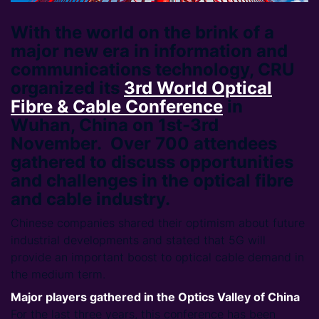
With the world on the brink of a
major new era in information and
communications technology, CRU
organized its
3rd World Optical
Fibre & Cable Conference
in
Wuhan, China on 1st-3rd
November. Over 700 attendees
gathered to discuss opportunities
and challenges in the optical fibre
and cable industry.
Chinese companies shared their optimism about future
industrial developments and stated that 5G will
provide an important boost to optical cable demand in
the medium term.
Major players gathered in the Optics Valley of China
For the last three years, this conference has been