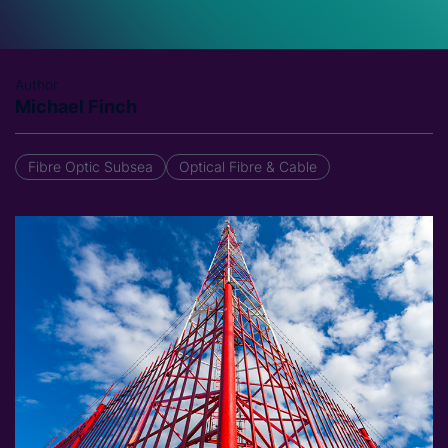
Author
Michael Finch
Fibre Optic Subsea
Optical Fibre & Cable