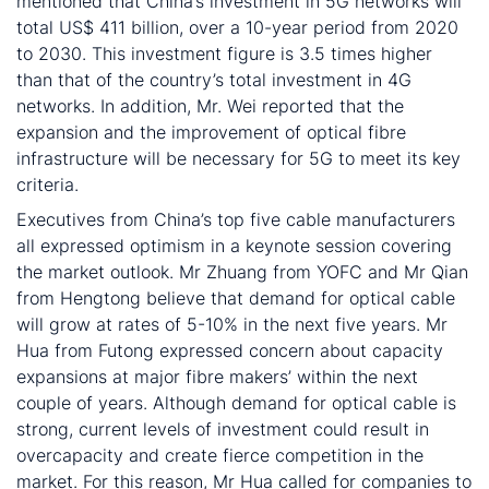
mentioned that China’s investment in 5G networks will
total US$ 411 billion, over a 10-year period from 2020
to 2030. This investment figure is 3.5 times higher
than that of the country’s total investment in 4G
networks. In addition, Mr. Wei reported that the
expansion and the improvement of optical fibre
infrastructure will be necessary for 5G to meet its key
criteria.
Executives from China’s top five cable manufacturers
all expressed optimism in a keynote session covering
the market outlook. Mr Zhuang from YOFC and Mr Qian
from Hengtong believe that demand for optical cable
will grow at rates of 5-10% in the next five years. Mr
Hua from Futong expressed concern about capacity
expansions at major fibre makers’ within the next
couple of years. Although demand for optical cable is
strong, current levels of investment could result in
overcapacity and create fierce competition in the
market. For this reason, Mr Hua called for companies to