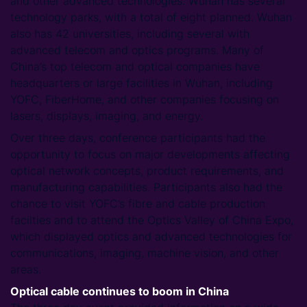
and other advanced technologies. Wuhan has several
technology parks, with a total of eight planned. Wuhan
also has 42 universities, including several with
advanced telecom and optics programs. Many of
China’s top telecom and optical companies have
headquarters or large facilities in Wuhan, including
YOFC, FiberHome, and other companies focusing on
lasers, displays, imaging, and energy.
Over three days, conference participants had the
opportunity to focus on major developments affecting
optical network concepts, product requirements, and
manufacturing capabilities. Participants also had the
chance to visit YOFC’s fibre and cable production
facilties and to attend the Optics Valley of China Expo,
which displayed optics and advanced technologies for
communications, imaging, machine vision, and other
areas.
Optical cable continues to boom in China