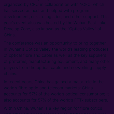
organized by CRU in collaboration with YOFC, which
has served as host and helped with program
development, on-site logistics, and other support. This
year’s event also was hosted by the Wuhan East Lake
Develop Zone, also known as the “Optics Valley” of
China.
The conference was an opportunity to bring together
in Wuhan's Optics Valley the world’s leading producers
of optical fibre and cable as well as the key suppliers
of preforms, manufacturing equipment, and many other
players from the optical cable and networking supply
chains.
In recent years, China has gained a major role in the
world’s fibre optic and telecom markets: China
accounts for 57% of the world’s optical consumption; it
also accounts for 57% of the world’s FTTx subscribers.
Within China, Wuhan is a key region for fibre optics