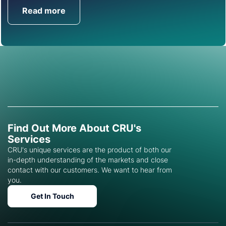
Read more
Get in Touch
Find Out More About CRU's
Services
CRU's unique services are the product of both our
in-depth understanding of the markets and close
contact with our customers. We want to hear from
you.
Get In Touch