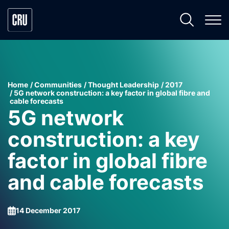
Home
Communities
Thought Leadership
2017
5G network construction: a key factor in global fibre and
cable forecasts
5G network
construction: a key
factor in global fibre
and cable forecasts
14 December 2017