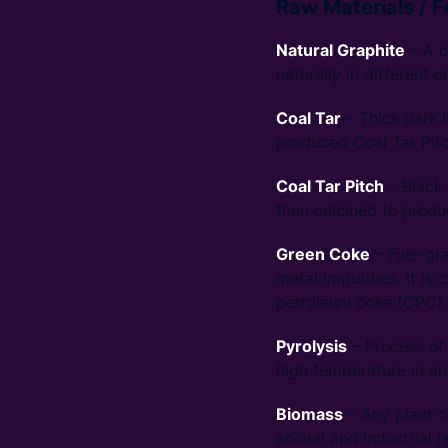
Raw Materials / 
Natural Graphite
– A c
naturally in different o
Coal Tar
– Thick dark l
produced Coal Tar Pitc
Coal Tar Pitch
– Black 
then calcined to produ
Green Coke
– Fuel-gra
metal impurities. It is
petroleum coke (CPC).
Pyrolysis
– Process of 
high temperature in an
Biomass
– Any plant o
animal and industrial 