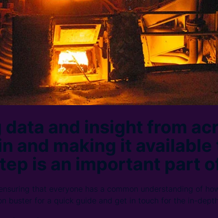
 data and insight from ac
n and making it available 
tep is an important part of
 ensuring that everyone has a common understanding of ho
on buster for a quick guide and get in touch for the in-dept