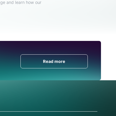
enge and learn how our
Get in Touch
Read more