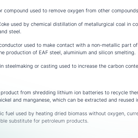
r compound used to remove oxygen from other compounds i
oke used by chemical distillation of metallurgical coal in c
and steel.
 conductor used to make contact with a non-metallic part of a
he production of EAF steel, aluminium and silicon smelting.
in steelmaking or casting used to increase the carbon conte
product from shredding lithium ion batteries to recycle th
t, nickel and manganese, which can be extracted and reused i
ic fuel used by heating dried biomass without oxygen, curr
ible substitute for petroleum products.