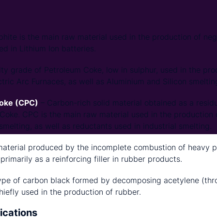
hite is the main raw material used in the production of neg
d in Lithium Ion batteries.
ty grade of Petroleum Coke, low in sulphur, used in the pro
ctric Arc Furnaces, as well as Aluminium and Silicon smeltin
Coke (CPC)
– Carbon-rich solid material obtained as a residu
 Coke. CPC is the main raw material used in the production 
melting, as well as reductants used in industrial smelting.
material produced by the incomplete combustion of heavy 
 primarily as a reinforcing filler in rubber products.
ype of carbon black formed by decomposing acetylene (thro
chiefly used in the production of rubber.
ications