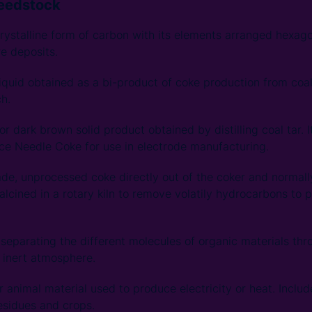
Feedstock
rystalline form of carbon with its elements arranged hexago
re deposits.
iquid obtained as a bi-product of coke production from coal. I
h.
or dark brown solid product obtained by distilling coal tar. I
ce Needle Coke for use in electrode manufacturing.
de, unprocessed coke directly out of the coker and normall
 calcined in a rotary kiln to remove volatily hydrocarbons to
separating the different molecules of organic materials thr
 inert atmosphere.
r animal material used to produce electricity or heat. Incl
residues and crops.