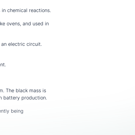
n chemical reactions.
oke ovens, and used in
n electric circuit.
nt.
em. The black mass is
n battery production.
ently being