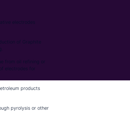
ative electrodes
duction of Graphite
g.
e from oil refining or
of electrodes for
petroleum products
ugh pyrolysis or other