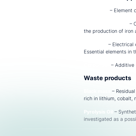
Reductant
– Element o
Metallurgical Coke
– C
the production of iron 
Electrode
– Electrical
Essential elements in t
Carburizer
– Additive 
Waste products
Black mass
– Residual 
rich in lithium, cobal
Pyrolysis Oil
– Synthet
investigated as a poss