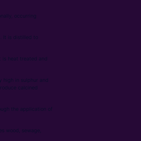
nally, occurring
t is distilled to
t is heat treated and
y high in sulphur and
 produce calcined
ough the application of
udes wood, sewage,