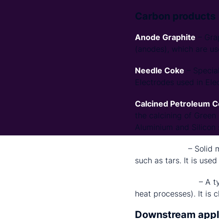
Carbon products
Anode Graphite
– Grap
(anodes), which are use
Needle Coke
– Special
Electrodes used in Ele
Calcined Petroleum 
the calcining of Green
Aluminium and Silicon s
Carbon Black
– Solid 
such as tars. It is used
Acetylene Black
– A t
heat processes). It is 
Downstream appl