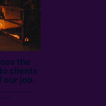
ross the
to clients
 our job.
w the market works.
h view: