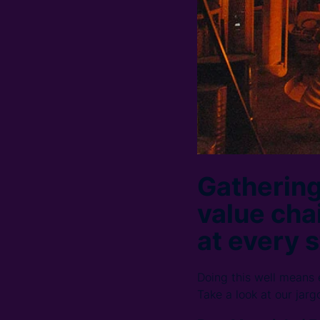
Gathering
value chai
at every s
Doing this well means
Take a look at our jarg