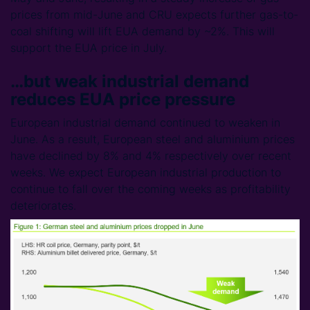
prices from mid-June and CRU expects further gas-to-
coal shifting will lift EUA demand by ~2%. This will
support the EUA price in July.
…but weak industrial demand
reduces EUA price pressure
European industrial demand continued to weaken in
June. As a result, European steel and aluminium prices
have declined by 8% and 4% respectively over recent
weeks. We expect European industrial production to
continue to fall over the coming weeks as profitability
deteriorates.