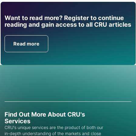
Want to read more? Register to continue
Find out how CRU can
reading and gain access to all CRU articles
help you with this topic.
Read more
Get in Touch
Find Out More About CRU's
Services
CRU's unique services are the product of both our
in-depth understanding of the markets and close