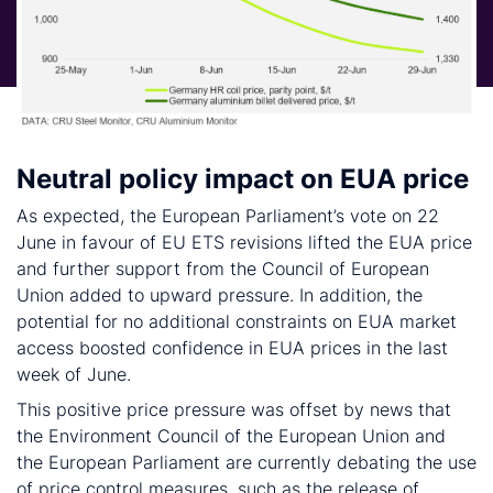
Neutral policy impact on EUA price
As expected, the European Parliament’s vote on 22
June in favour of EU ETS revisions lifted the EUA price
and further support from the Council of European
Union added to upward pressure. In addition, the
potential for no additional constraints on EUA market
access boosted confidence in EUA prices in the last
week of June.
This positive price pressure was offset by news that
the Environment Council of the European Union and
the European Parliament are currently debating the use
of price control measures, such as the release of