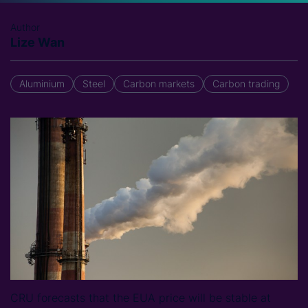
Author
Lize Wan
Aluminium
Steel
Carbon markets
Carbon trading
CRU forecasts that the EUA price will be stable at