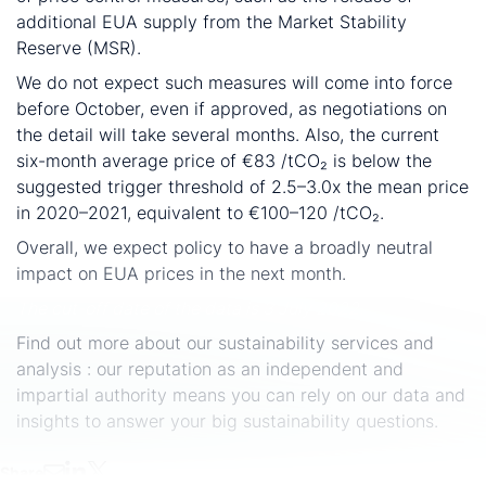
additional EUA supply from the Market Stability
Reserve (MSR).
We do not expect such measures will come into force
before October, even if approved, as negotiations on
the detail will take several months. Also, the current
six-month average price of €83 /tCO₂ is below the
suggested trigger threshold of 2.5–3.0x the mean price
in 2020–2021, equivalent to €100–120 /tCO₂.
Overall, we expect policy to have a broadly neutral
impact on EUA prices in the next month.
The cut-off date of the data is 3 July 2022.
Find out more about our sustainability services and
analysis : our reputation as an independent and
impartial authority means you can rely on our data and
insights to answer your big sustainability questions.
Share