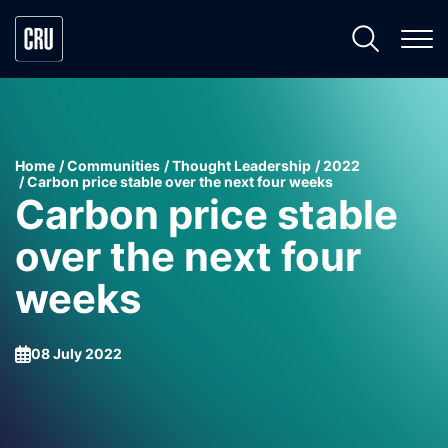
Home
Communities
Thought Leadership
2022
Carbon price stable over the next four weeks
Carbon price stable
over the next four
weeks
08 July 2022