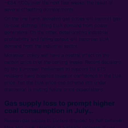
~€84 /tCO₂ over the next four weeks, the result of
several offsetting developments.
On the one hand, elevated gas prices will support gas-
to-coal shifting, lifting EUA demand from power
generators. On the other, deteriorating industrial
profitability and falling output will suppress EUA
demand from the industrial sector.
Moreover, policy will have a neutral effect on the
carbon price over the coming weeks. Recent decisions
by the European Parliament to support EU ETS
revisions have boosted investor confidence in the EUA
price, but the EUA price cap scheme still under
discussion is muting future price expectations.
Gas supply loss to prompt higher
coal consumption in July…
Russian gas supply to Europe dropped by half between
May and June, resulting in a steady increase of gas