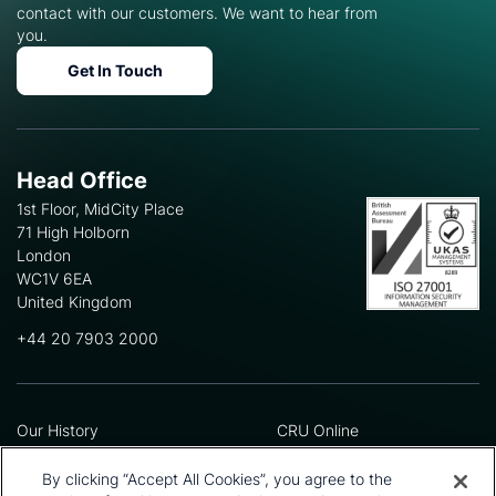
contact with our customers. We want to hear from
you.
Get In Touch
Head Office
1st Floor, MidCity Place
71 High Holborn
London
WC1V 6EA
United Kingdom
+44 20 7903 2000
Our History
CRU Online
Leadership Team
Preference Centre
Locations
Privacy Policy
By clicking “Accept All Cookies”, you agree to the