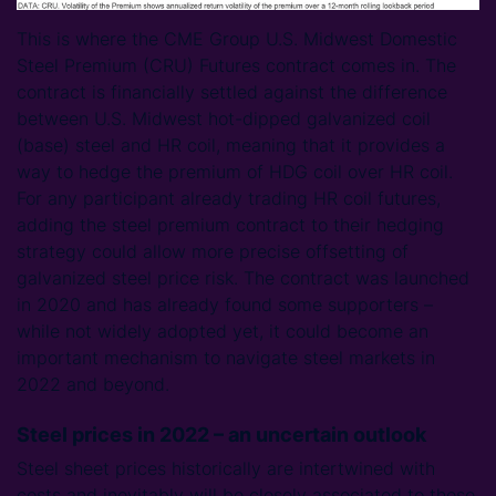
This is where the CME Group U.S. Midwest Domestic
Steel Premium (CRU) Futures contract comes in. The
contract is financially settled against the difference
between U.S. Midwest hot-dipped galvanized coil
(base) steel and HR coil, meaning that it provides a
way to hedge the premium of HDG coil over HR coil.
For any participant already trading HR coil futures,
adding the steel premium contract to their hedging
strategy could allow more precise offsetting of
galvanized steel price risk. The contract was launched
in 2020 and has already found some supporters –
while not widely adopted yet, it could become an
important mechanism to navigate steel markets in
2022 and beyond.
Steel prices in 2022 – an uncertain outlook
Steel sheet prices historically are intertwined with
costs and inevitably will be closely associated to these