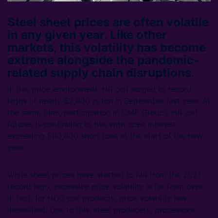
Steel sheet prices are often volatile
in any given year. Like other
markets, this volatility has become
extreme alongside the pandemic-
related supply chain disruptions.
In this price environment, HR coil surged to record
highs of nearly $2,000 /s.ton in September last year. At
the same time, participation in CME Group’s HR coil
futures is continuing to rise with open interest
exceeding 800,000 short tons at the start of the new
year.
While sheet prices have started to fall from the 2021
record high, excessive price volatility is far from over.
In fact, for HDG coil products, price volatility has
intensified. Due to this, steel producers, processors,