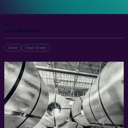
Author
Josh Spoores
Steel
Steel Sheet