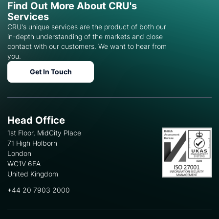
Find Out More About CRU's
Services
CRU's unique services are the product of both our
in-depth understanding of the markets and close
contact with our customers. We want to hear from
you.
Get In Touch
Head Office
1st Floor, MidCity Place
71 High Holborn
London
WC1V 6EA
United Kingdom
+44 20 7903 2000