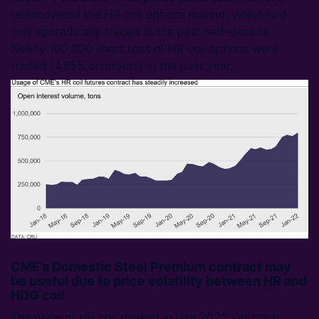
rediscovered the HR coil options market, which had
only sporadically traded in the past half-decade.
Nearly 100,000 short tons of HR coil options were
traded (4,855 contracts) in the past year.
CME’s Domestic Steel Premium contract may
be useful due to price volatility between HR and
HDG coil
The price of HR coil peaked in late 2021, yet price