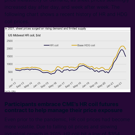
increased day after day, and week after week. The
following chart shows a recent history of HR and HDG
coil prices.
Participants embrace CME’s HR coil futures
contract to help manage their price exposure
Even prior to the pandemic, HR coil prices had become
more volatile. Due to falling oil prices and slowing
industrial growth in 2015, HR coil hit a low of $354