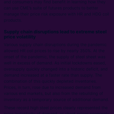
and consumers may find benefit in learning how they
can use CME’s suite of futures products to better
manage their price risk exposure with HR and HDG coil
products.
Supply chain disruptions lead to extreme steel
price volatility
Various supply chain disruptions during the pandemic
allowed HR coil prices to rise by nearly 350%. At the
onset of the pandemic, the supply of steel sheet was
well in excess of demand. As initial lockdowns eased,
oversupply quickly changed into a historic deficit, and
demand increased at a faster rate than supply. The
combination of this quickly depleted inventories.
Prices, in turn, rose due to increased demand from
various end markets, but also from the rebuilding of
inventory as a temporary source of additional demand.
These record high steel prices clearly represented the
price inelasticity of demand, as sheet prices seemingly