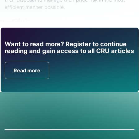
efficient manner possible.
Share
Want to read more? Register to continue
Find out how CRU can
reading and gain access to all CRU articles
help you with this topic.
Read more
Get in Touch