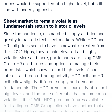
prices would be supported at a higher level, but still in
line with underlying costs.
Sheet market to remain volatile as
fundamentals return to historic levels
Since the pandemic, mismatched supply and demand
greatly impacted steel sheet markets. While HDG and
HR coil prices seem to have somewhat retreated from
their 2021 highs, they remain elevated and highly
volatile. More and more, participants are using CME
Group HR coil futures and options to manage their
price risk – which shows record high levels of open
interest and record trading activity. HDG coil and HR
coil follow slightly different supply and demand
fundamentals. The HDG premium is currently at record
high levels, and the price differential has become more
volatile in itself. With HDG premium futures available
for trading on CME Group, clients have another tool at
their disposal to manage their price risk in the most