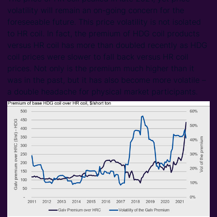
volatility will remain an on-going concern for the
foreseeable future. This price volatility is not isolated
to HR coil. In fact, the premium of HDG coil products
versus HR coil has more than doubled recently as HDG
coil prices were slower to fall back versus HR coil
prices. Not only is the premium much higher than it
was in the past, but it has also become more volatile –
a double headache for physical market participants.