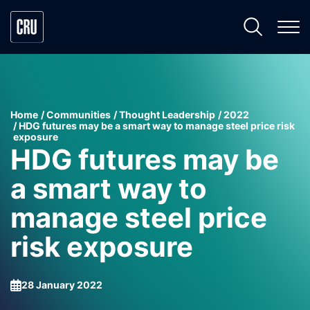
Home
Communities
Thought Leadership
2022
HDG futures may be a smart way to manage steel price risk
exposure
HDG futures may be
a smart way to
manage steel price
risk exposure
28 January 2022