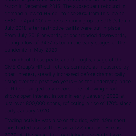
/s.ton in December 2015. The subsequent rebound in
demand allowed HR coil to rise 86% from this low to
$660 in April 2017 – before running up to $918 /s.ton in
July 2018 after restrictive tariffs were put in place.
From July 2018 onwards, prices trended downwards,
hitting a low of $437 /s.ton in the early stages of the
pandemic in May 2020.
Throughout these peaks and throughs, usage of the
CME Group’s HR coil futures contract, as measured by
open interest, steadily increased before dramatically
rising over the past two years – as the underlying price
of HR coil surged to a record. The following chart
shows open interest in tons in early January 2022 at
just over 800,000 s.tons, reflecting a rise of 170% since
early January 2020.
Trading activity was also on the rise, with 4.9m short
tons traded across the year, a 12% increase versus
2020. At the same time, participants seem to have