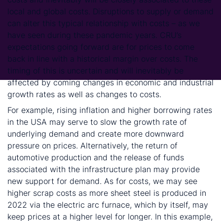
local and global costs. Disruptions to supply or demand
can alter this typical relationship with costs – as we
have seen during these pandemic years. CRU’s
expectations going forward are for prices to come
back in line with a historical margin over costs. The
timing of this is uncertain and will inevitably be
affected by coming changes in economic and industrial
growth rates as well as changes to costs.
For example, rising inflation and higher borrowing rates
in the USA may serve to slow the growth rate of
underlying demand and create more downward
pressure on prices. Alternatively, the return of
automotive production and the release of funds
associated with the infrastructure plan may provide
new support for demand. As for costs, we may see
higher scrap costs as more sheet steel is produced in
2022 via the electric arc furnace, which by itself, may
keep prices at a higher level for longer. In this example,