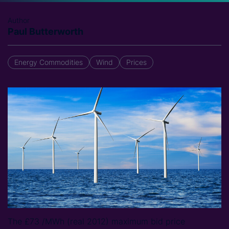
Author
Paul Butterworth
Energy Commodities
Wind
Prices
The £73 /MWh (real 2012) maximum bid price