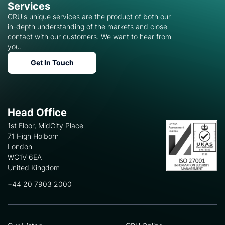
Services
CRU's unique services are the product of both our
in-depth understanding of the markets and close
contact with our customers. We want to hear from
you.
Get In Touch
Head Office
1st Floor, MidCity Place
71 High Holborn
London
WC1V 6EA
United Kingdom
+44 20 7903 2000