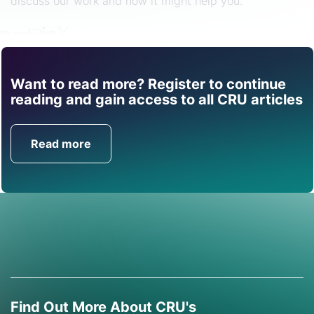
discuss our work and how it might help you.
Share
Want to read more? Register to continue
Find out how CRU can
reading and gain access to all CRU articles
help you with this topic.
Read more
Get in Touch
Find Out More About CRU's