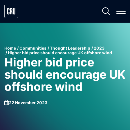
Home
Communities
Thought Leadership
2023
Higher bid price should encourage UK offshore wind
Higher bid price
should encourage UK
offshore wind
22 November 2023