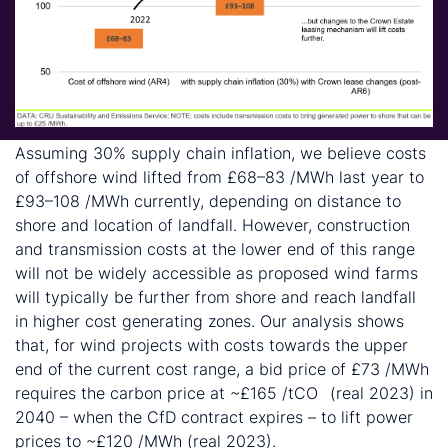
Assuming 30% supply chain inflation, we believe costs
of offshore wind lifted from £68–83 /MWh last year to
£93–108 /MWh currently, depending on distance to
shore and location of landfall. However, construction
and transmission costs at the lower end of this range
will not be widely accessible as proposed wind farms
will typically be further from shore and reach landfall
in higher cost generating zones. Our analysis shows
that, for wind projects with costs towards the upper
end of the current cost range, a bid price of £73 /MWh
requires the carbon price at ~£165 /tCO
(real 2023) in
2
2040 – when the CfD contract expires – to lift power
prices to ~£120 /MWh (real 2023).