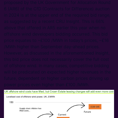
proposed by the UK Government for Allocation Round
6 (AR6) of the CfD (Contracts for Difference) auction
in 2024 is at the upper end of the required bid range,
as suggested by a recent CRU Insight. This is 66%
above that offered in AR5 earlier this year when no
offshore wind developers bidding occurred. This bid
price equates to ~£100 /MWh in today’s prices, ~£16
/MWh higher than September day-ahead prices.
However, as discussed in the aforementioned Insight,
this bid price does not necessarily cover the full cost
of offshore wind. In many cases, competitive bidding
will be predicated on expected higher revenues in the
future, dependent on higher carbon prices driving up
power prices even higher than £100 /MWh.