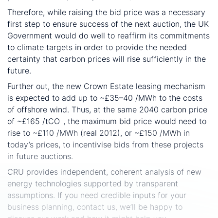
Therefore, while raising the bid price was a necessary
first step to ensure success of the next auction, the UK
Government would do well to reaffirm its commitments
to climate targets in order to provide the needed
certainty that carbon prices will rise sufficiently in the
future.
Further out, the new Crown Estate leasing mechanism
is expected to add up to ~£35–40 /MWh to the costs
of offshore wind. Thus, at the same 2040 carbon price
of ~£165 /tCO
, the maximum bid price would need to
2
rise to ~£110 /MWh (real 2012), or ~£150 /MWh in
today’s prices, to incentivise bids from these projects
in future auctions.
CRU provides independent, coherent analysis of new
energy technologies supported by transparent
assumptions. If you need credible inputs for your
business planning, contact us, we’ll be happy to