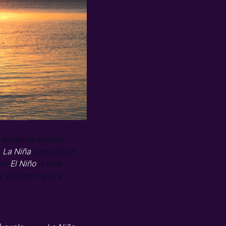
bringing intense
,
La Niña
came to an
new
El Niño
is now
y different ways.