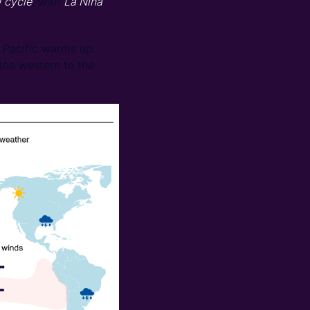
) cycle
, with
La Niña
 Pacific warms up.
 the western to the