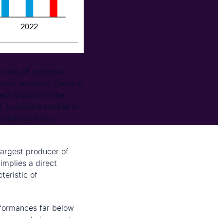
 risks of cyclones,
ime, southern China is
rect impact on the
. Excessive rainfall in
, implying more
largest producer of
implies a direct
teristic of
erformances far below