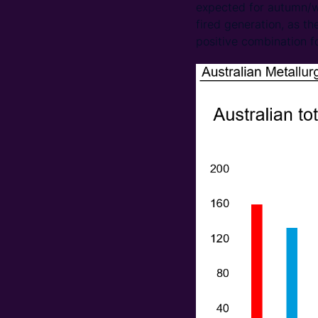
expected for autumn/wi
fired generation, as t
positive combination f