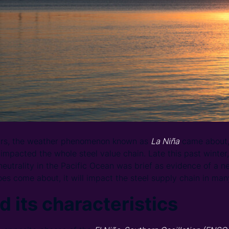
ears, the weather phenomenon known as
La Niña
came about, 
 impacted the whole steel value chain. Late this past winter
 neutrality in the Pacific Ocean was brief as evidence of a 
es come about, it will impact the steel supply chain in man
d its characteristics