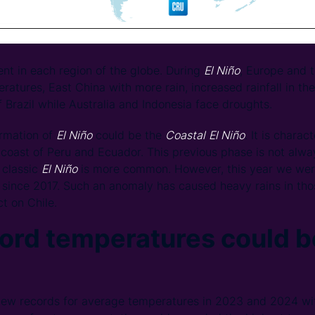
ent in each region of the globe. During
El Niño
, Europe and 
tures, East China with more rain, increased rainfall in th
 Brazil while Australia and Indonesia face droughts.
ormation of
El Niño
could be the
Coastal
El Niño
. It is charac
coast of Peru and Ecuador. This previous phase is not alway
 classic
El Niño
is more common. However, this year we were
me since 2017. Such an anomaly has caused heavy rains in tho
t on Chile.
ord temperatures could b
ew records for average temperatures in 2023 and 2024 with