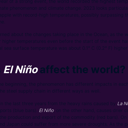
t year of a strong event, the world recorded the highest temp
imate phenomenon and climate change. 2023 looks particula
apple with record-high temperatures, possibly surpassing t
ne.
rned about the changes taking place in the Ocean, as the w
er higher temperatures even before the start of the event ha
l sea surface temperature was about 0.1° C (0.2° F) higher
s
El Niño
affect the world?
e beginning, the phenomenon has different impacts in each
he steel supply chain in different ways as well.
 in the last three years from the heavy rains caused by
La N
ports (blue bars).
El Niño
, on the other hand, causes drier c
 the production and export of the commodity (red bars). On
and Japan could suffer from more severe droughts. As the pe