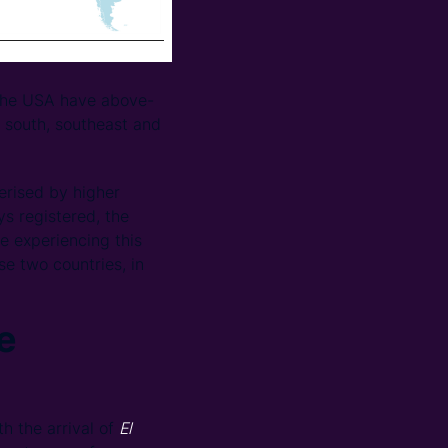
the USA have above-
e south, southeast and
terised by higher
s registered, the
 experiencing this
se two countries, in
e
 the arrival of
El