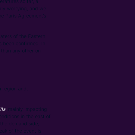
eratures so far, a
rly worrying, and we
he Paris Agreement’s
aters of the Eastern
s been confirmed. In
 than any other on
 region and,
iña
, mainly impacting
onditions in the east of
 the demand side,
ak of the event is