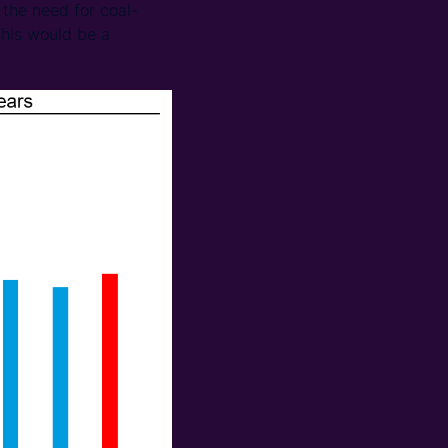
the need for coal-
This would be a