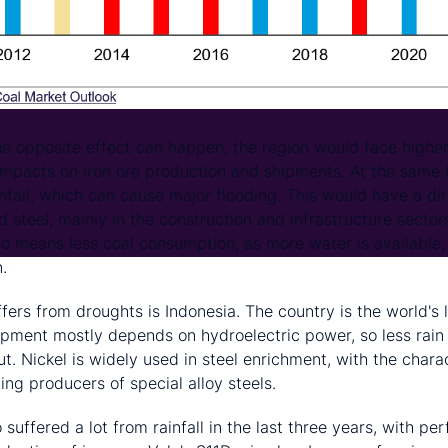
he opposite effect can happen, the region would face higher
pacts on iron ore production and shipments. At the same t
infall, which can cause major flooding. This would have a di
 steel, mainly in the construction and infrastructure sectors
lso means less coal consumption, as more water is available
.
fers from droughts is Indonesia. The country is the world's 
ipment mostly depends on hydroelectric power, so less rain 
. Nickel is widely used in steel enrichment, with the charac
ting producers of special alloy steels.
o suffered a lot from rainfall in the last three years, with p