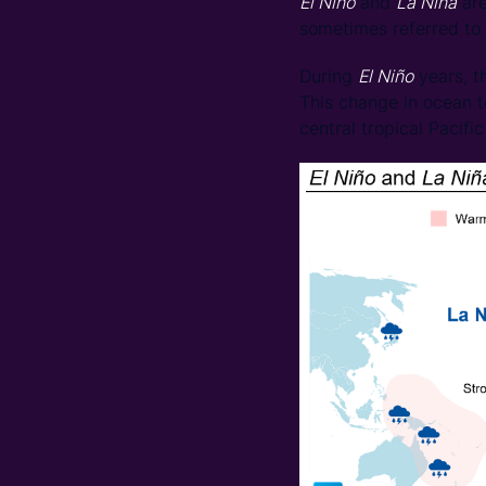
El Niño
and
La Niña
are
sometimes referred to
During
El Niño
years, t
This change in ocean te
central tropical Pacifi