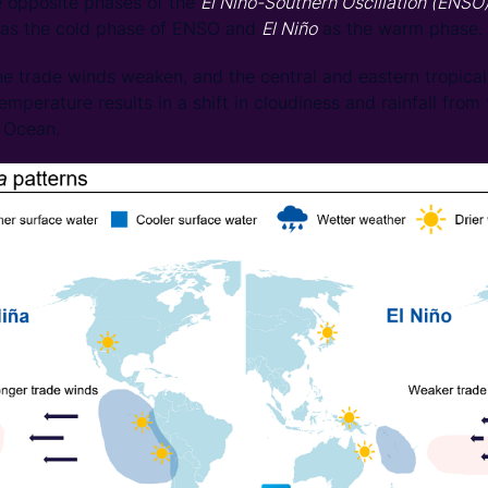
 opposite phases of the
El Niño-Southern Oscillation (ENSO
 as the cold phase of ENSO and
El Niño
as the warm phase.
he trade winds weaken, and the central and eastern tropical
mperature results in a shift in cloudiness and rainfall from
c Ocean.