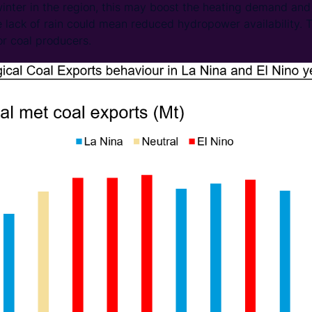
nter in the region, this may boost the heating demand and 
he lack of rain could mean reduced hydropower availability. 
or coal producers.