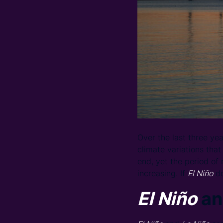
Over the last three y
climate variations that
end, yet the period of
increasing. If
El Niño
do
El Niño
an