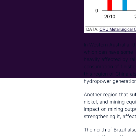
In Western Australia, t
which can have some im
heavily affected by ra
consumption of finished
this region of China a
hydropower generation
Another region that suf
nickel, and mining equ
impact on mining output
strengthening it, affec
The north of Brazil als