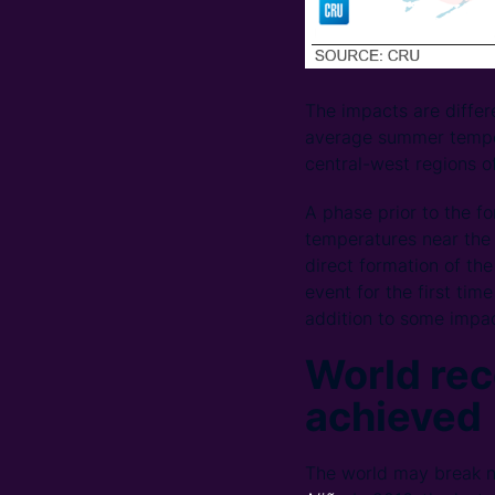
The impacts are differ
average summer tempera
central-west regions of
A phase prior to the f
temperatures near the 
direct formation of the
event for the first ti
addition to some impac
World rec
achieved
The world may break n