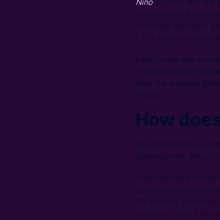
Niño
. In 2016, the las
combination of the cl
could see the world gr
1.5°C warming milesto
Experts are also conce
Pacific already regist
May, the average globa
record.
How doe
As commented on at th
consequently, affects t
Australia has suffered
coal production and ex
the country, favouring
northern China, India 