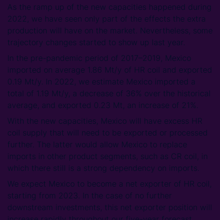
As the ramp up of the new capacities happened during
2022, we have seen only part of the effects the extra
production will have on the market. Nevertheless, some
trajectory changes started to show up last year.
In the pre-pandemic period of 2017–2019, Mexico
imported on average 1.86 Mt/y of HR coil and exported
0.19 Mt/y. In 2022, we estimate Mexico imported a
total of 1.19 Mt/y, a decrease of 36% over the historical
average, and exported 0.23 Mt, an increase of 21%.
With the new capacities, Mexico will have excess HR
coil supply that will need to be exported or processed
further. The latter would allow Mexico to replace
imports in other product segments, such as CR coil, in
which there still is a strong dependency on imports.
We expect Mexico to become a net exporter of HR coil,
starting from 2023. In the case of no further
downstream investments, this net exporter position will
increase rapidly throughout our five-year forecast