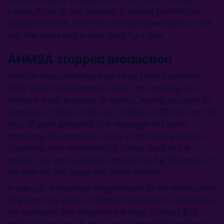
period. A risk to this forecast is related to AHMSA’s
production level, which has trended downwards in the
last few years and is fully idled right now.
AHMSA stopped production
AHMSA production has been idled since December
2022 due to an economic crisis. The company is a
relevant sheet producer in Mexico, having capacity to
produce 2.7 Mt/y of HR coil, 1.0 Mt/y of CR coil, and 1.6
Mt/y of plate products. The stoppage has been
impacting the domestic supply of all these products.
Therefore, only when AHMSA comes back to the
market, will we be able to observe the full influence of
the new HR coil capacities in the market.
It was just announced an agreement to sell the majority
of shares to a group of foreign investors to recapitalise
the company. The investors will need to inject $50