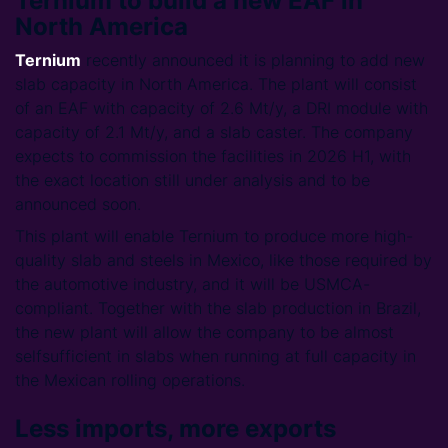
Ternium to build a new EAF in
North America
Ternium
recently announced it is planning to add new
slab capacity in North America. The plant will consist
of an EAF with capacity of 2.6 Mt/y, a DRI module with
capacity of 2.1 Mt/y, and a slab caster. The company
expects to commission the facilities in 2026 H1, with
the exact location still under analysis and to be
announced soon.
This plant will enable Ternium to produce more high-
quality slab and steels in Mexico, like those required by
the automotive industry, and it will be USMCA-
compliant. Together with the slab production in Brazil,
the new plant will allow the company to be almost
selfsufficient in slabs when running at full capacity in
the Mexican rolling operations.
Less imports, more exports