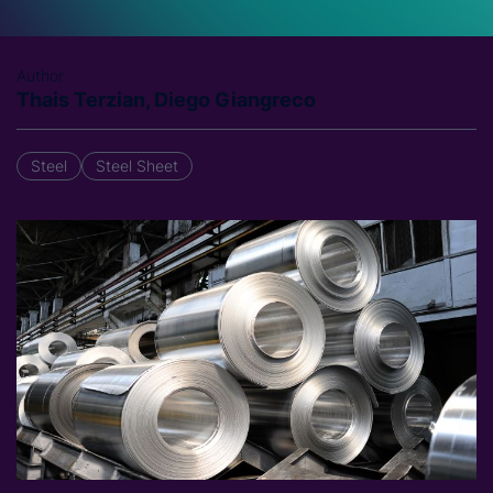
Author
Thais Terzian, Diego Giangreco
Steel
Steel Sheet