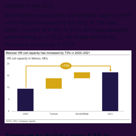
capacity in late 2023.
With these two new plants, the installed capacity of HR
coil in Mexico increased by 6.9 Mt/y, or 73% (see
chart), to reach 16.4 Mt/y in 2021. As these capacities
were ramping up in 2022, we should see the full
increase in production in 2023.