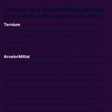
Ternium and ArcelorMittal started
up new HR coil capacities in 2021
Ternium
announced, in 2017, the built of a new hot
rolling mill in its Pesquería plant with capacity of 4.4
Mt/y. The rolling mill started operation in June 2021
and reached its first million tonnes of production in
January 2022.
ArcelorMittal
announced, in 2018, it would build a new
hot strip mill (HSM) in its Lázaro Cárdenas plant with
capacity of 2.5 Mt/y. Before that, the plant was
dedicated to the production of slabs that were sold
domestically and exported. Lázaro Cárdenas’ first hot
rolled coil was manufactured in December 2021 and
the plant started continuous production in January
2022. ArcelorMittal mentioned in its 2022 Q4 earnings
call that the new HSM is running at about 50%
utilisation and will continue the ramp up to reach full