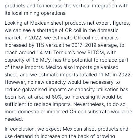
products and to increase the vertical integration with
its local mining operations.
Looking at Mexican sheet products net export figures,
we can see a shortage of CR coil in the domestic
market. In 2022, we estimate CR coil net imports
increased by 11% versus the 2017–2019 average, to
reach around 1.4 Mt. Ternium’s new PLTCM, with
capacity of 1.5 Mt/y, has the potential to replace part
of these imports. Mexico also imports galvanised
sheet, and we estimate imports totalled 1.1 Mt in 2022.
However, no new capacity would be necessary to
reduce galvanised imports as capacity utilisation has
been low, at around 60%, so increasing it would be
sufficient to replace imports. Nevertheless, to do so,
more domestic or imported CR coil substrate would be
needed.
In conclusion, we expect Mexican sheet products end-
use demand to increase on the back of growing