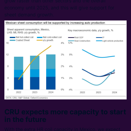
grow faster than other sectors and the overall
economy until 2025, and this will give support for
sheet demand growth.
CRU expects more capacity to start
in the future
With the extra HR coil capacity in Mexico, we expect