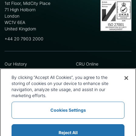
1st Floor, MidCity Place
71 High Holborn
London
WC1V 6EA
United Kingdom
+44 20 7903 2000
Our History
CRU Online
Leadership Team
Preference Centre
Locations
Privacy Policy
By clicking “Accept All Cookies”, you agree to the
Our Approach
Terms and Conditions
storing of cookies on your device to enhance site
Careers
Press and Media
navigation, analyze site usage, and assist in our
marketing efforts.
Cookies Settings
Policies and Statements
Modern Slavery Statement
Sitemap
Cookie List
Reject All