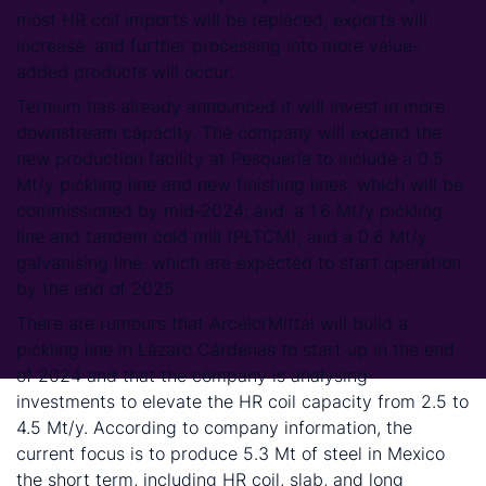
most HR coil imports will be replaced, exports will
increase, and further processing into more value-
added products will occur.
Ternium has already announced it will invest in more
downstream capacity. The company will expand the
new production facility at Pesquería to include a 0.5
Mt/y pickling line and new finishing lines, which will be
commissioned by mid-2024; and, a 1.6 Mt/y pickling
line and tandem cold mill (PLTCM), and a 0.6 Mt/y
galvanising line, which are expected to start operation
by the end of 2025.
There are rumours that ArcelorMittal will build a
pickling line in Lázaro Cárdenas to start up in the end
of 2024 and that the company is analysing
investments to elevate the HR coil capacity from 2.5 to
4.5 Mt/y. According to company information, the
current focus is to produce 5.3 Mt of steel in Mexico
the short term, including HR coil, slab, and long