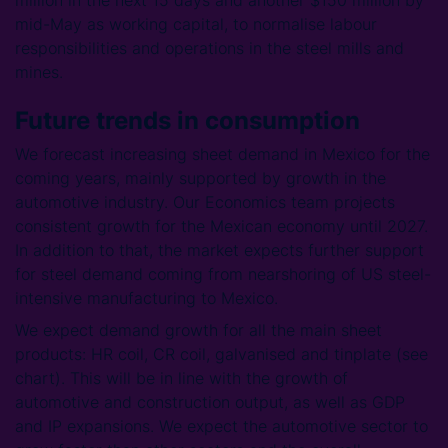
million in the next 15 days and another $150 million by
mid-May as working capital, to normalise labour
responsibilities and operations in the steel mills and
mines.
Future trends in consumption
We forecast increasing sheet demand in Mexico for the
coming years, mainly supported by growth in the
automotive industry. Our Economics team projects
consistent growth for the Mexican economy until 2027.
In addition to that, the market expects further support
for steel demand coming from nearshoring of US steel-
intensive manufacturing to Mexico.
We expect demand growth for all the main sheet
products: HR coil, CR coil, galvanised and tinplate (see
chart). This will be in line with the growth of
automotive and construction output, as well as GDP
and IP expansions. We expect the automotive sector to