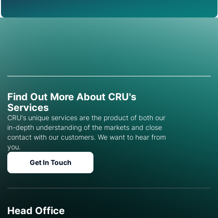
Find Out More About CRU's
Services
CRU's unique services are the product of both our
in-depth understanding of the markets and close
contact with our customers. We want to hear from
you.
Get In Touch
Head Office