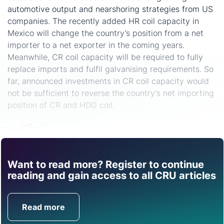
automotive output and nearshoring strategies from US
companies. The recently added HR coil capacity in
Mexico will change the country’s position from a net
importer to a net exporter in the coming years.
Meanwhile, CR coil capacity will be required to fully
replace imports and fulfil galvanising requirements. So
far, announced investments in CR coil capacity would
not be sufficient to reverse the country's net importing
position of CR and HDG coil.
Share
Want to read more? Register to continue
Find out how CRU can
reading and gain access to all CRU articles
help you with this topic.
Read more
Get in Touch