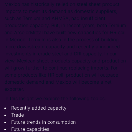
Mexico has historically relied on steel sheet product
imports to meet its demand as domestic suppliers,
such as Ternium and AHMSA, had insufficient
production capacity. But, in recent years, both Ternium
and ArcelorMittal have built new capacities for HR coil
in Mexico. Ternium is also in the process of building
more downstream capacity and recently announced
investments in crude steel and DRI capacity. In our
view, Mexican sheet products capacity and production
will grow further to continue replacing imports. For
some products like HR coil, production will outpace
domestic demand and Mexico will become a net
exporter.
In this Insight we explore the following topics:
Recently added capacity
Trade
Future trends in consumption
Future capacities