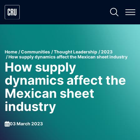
Home
Communities
Thought Leadership
2023
How supply dynamics affect the Mexican sheet industry
How supply
dynamics affect the
Mexican sheet
industry
03 March 2023