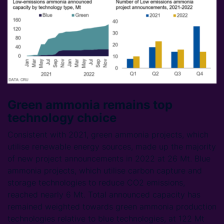
Green ammonia remains top
technology choice
Consistent with 2021, green ammonia projects, which
utilise renewable energy sources, made up the majority
of new project announcements in 2022 at 26 Mt. Blue
ammonia projects, which utilise carbon capture and
storage technologies to reduce CO2 emissions,
reached nearly 6 Mt. Total announced capacity has
remained weighted towards green ammonia production
technologies relative to blue technologies, at 122 Mt