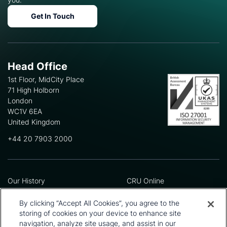
Get In Touch
Head Office
1st Floor, MidCity Place
71 High Holborn
London
WC1V 6EA
United Kingdom
+44 20 7903 2000
Our History
CRU Online
Leadership Team
Preference Centre
Locations
Privacy Policy
By clicking “Accept All Cookies”, you agree to the
Our Approach
Terms and Conditions
storing of cookies on your device to enhance site
Careers
Press and Media
navigation, analyze site usage, and assist in our