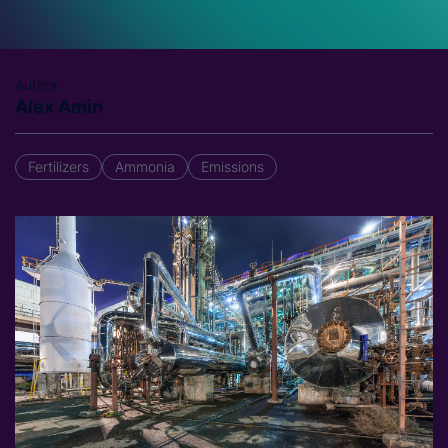
Author
Alex Amin
Fertilizers
Ammonia
Emissions