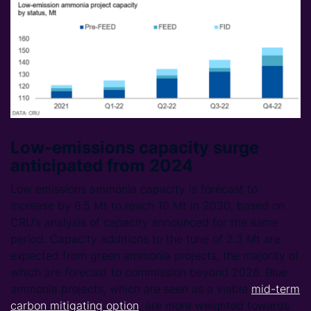
Low-emissions capacity surge
anticipated from 2024
Low emissions ammonia capacity is forecast to
increase by 6.5 Mt to reach 10 Mt in 2030, based on
CRU’s analysis of capacity announced for the same
period. Capacity additions to the tune of 2.3 Mt are
expected from green ammonia projects, the majority of
which are forecast to commission beyond 2026. Blue
ammonia projects, which are seen as a viable
mid-term
carbon mitigating option
, are more weighted towards