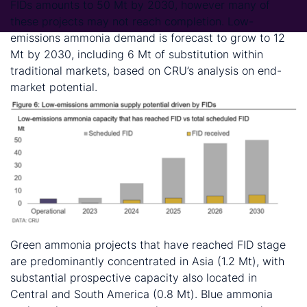
FIDs amounts to 50 Mt by 2030, however many of
these projects may not reach completion. Low-
emissions ammonia demand is forecast to grow to 12
Mt by 2030, including 6 Mt of substitution within
traditional markets, based on CRU’s analysis on end-
market potential.
Green ammonia projects that have reached FID stage
are predominantly concentrated in Asia (1.2 Mt), with
substantial prospective capacity also located in
Central and South America (0.8 Mt). Blue ammonia