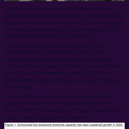
Total announced low-emissions ammonia capacity
reached 157 Mt at the end of 2022 – an increase of 32
Mt year-on-year. Investor confidence for low emissions
ammonia grew unabated last year in expectation for
demand markets shaping up in the future.
A total of 63 projects were announced in 2022 – a
decline from the 76 announced in 2021, despite
outperforming the previous year in the first three
quarters. Average capacity, however, remained stable
year-on-year for announced projects at 530 Kt per
project when excluding those with a capacity greater
than 5 Mtpa.
The slowdown in announcements is not indicative of
reduced investor interest. Instead, there is a shift
forward within the development lifecycle as projects
begin to reach key progress milestones.