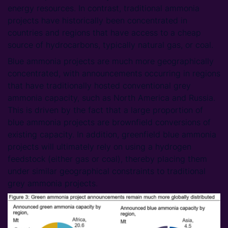
energy resources. In contrast, traditional ammonia
projects have historically been concentrated in
countries and regions that have access to a cheap
source of hydrocarbons, typically natural gas, or coal.
Blue ammonia projects are much more geographically
concentrated, with announcements occurring in regions
that have traditionally hosted conventional grey
ammonia capacity, such as North America and Russia.
This is driven by the fact that a large proportion of
blue ammonia projects are brownfield conversions of
existing capacity. In addition, greenfield blue ammonia
projects will ultimately rely on using a hydrogen
feedstock (either gas or coal), thereby placing them
under similar geographical constraints to traditional
grey ammonia projects.