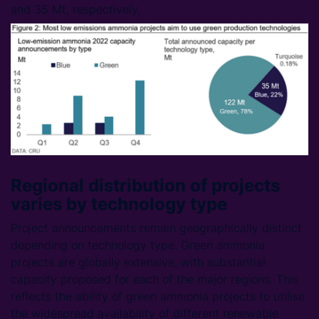
and 35 Mt, respectively.
Regional distribution of projects
varies by technology type
Project announcements remain geographically distinct
depending on technology type. Green ammonia
projects are globally extensive, with substantial
capacity proposed for each of the major regions. This
reflects the ability of green ammonia projects to utilise
the widespread availability of different renewable