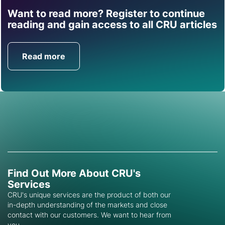
Want to read more? Register to continue
Find out how CRU can
reading and gain access to all CRU articles
help you with this topic.
Read more
Get in Touch
Find Out More About CRU's
Services
CRU's unique services are the product of both our
in-depth understanding of the markets and close
contact with our customers. We want to hear from
you.