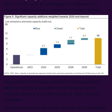
2024 – 2025, with an anticipated 4.2 Mt worth of
capacity commissioning across the forecast period.
Only projects that have reached a Final Investment
Decision (FID) are included in the forecast, which
remains dynamic as further projects reach this key
milestone.
Total low emissions ammonia capacity with scheduled