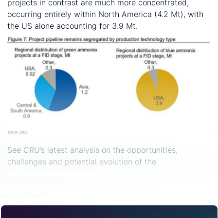
projects in contrast are much more concentrated,
occurring entirely within North America (4.2 Mt), with
the US alone accounting for 3.9 Mt.
See CRU’s latest analysis on the opportunities,
challenges and potential evolution of the
Low
Emissions Ammonia Market
here
.
Share