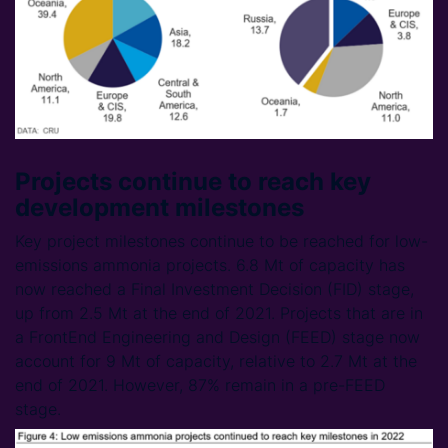
Projects continue to reach key
development milestones
Key project milestones continue to be reached for low-
emissions ammonia projects. 6.8 Mt of capacity has
now reached a Final Investment Decision (FID) stage,
up from 2.5 Mt at the end of 2021. Projects that are in
a FrontEnd Engineering and Design (FEED) stage now
account for 9 Mt of capacity, relative to 2.7 Mt at the
end of 2021. However, 87% remain in a pre-FEED
stage.