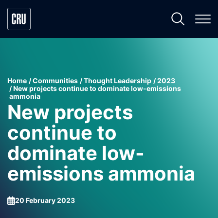
Home
Communities
Thought Leadership
2023
New projects continue to dominate low-emissions
ammonia
New projects
continue to
dominate low-
emissions ammonia
20 February 2023