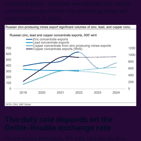
producing mines. Therefore, we estimate that copper
concentrate exports from zinc-producing mines will
total 233,000 t in 2024.
The duty rate depends on the
Dollar-Rouble exchange rate
As mentioned previously, the duty rate will be on a