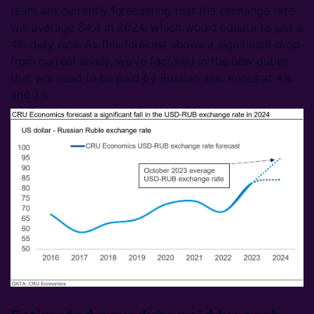
team are currently forecasting that the exchange rate
will average 84.4 in 2024, which would equate to just a
4% duty rate. As this forecast shows a significant drop
from current levels, we've factored in the new duties
that will need to be paid by Russian zinc mines at 4%
and 7%.