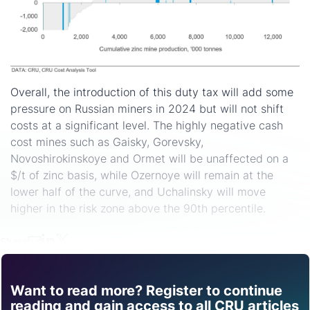
Overall, the introduction of this duty tax will add some
pressure on Russian miners in 2024 but will not shift
costs at a significant level. The highly negative cash
cost mines such as Gaisky, Gorevsky,
Novoshirokinskoye and Ormet will be unaffected on a
$/t of zinc basis, while Ozernoye will remain at the
lower half of the curve, and Uchalinsky will move
higher in the risk zone above the 90th percentile.
Share
Want to read more? Register to continue
Find out how CRU can
reading and gain access to all CRU articles