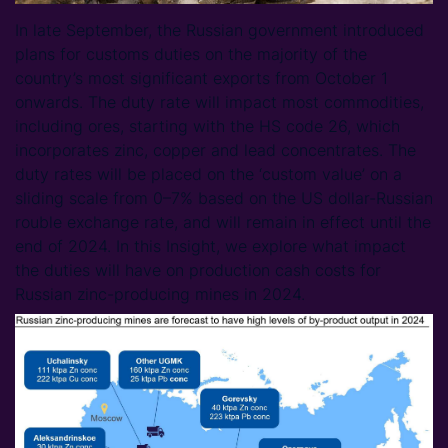
In late September, the Russian government introduced
plans for customs duties on the majority of the
country’s most significant exports from October 1
onwards. The duty rate will impact most commodities,
including ores, starting with the HS code 26, which
incorporates zinc, copper and lead concentrates. The
duty rates will be placed on the ‘custom value’ on a
sliding scale from 0–7% based on the US dollar-Russian
rouble exchange rate, and will remain in effect until the
end of 2024. In this Insight, we explore what impact
the duties will have on production cash costs for
Russian zinc-producing mines in 2024.