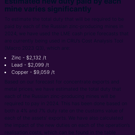
Estimated new duty paid by each
mine varies significantly
To estimate the total duty that will be required to be
paid by each of the Russian zinc-producing mines in
2024, we have used the LME cash price forecasts that
are currently being used in CRU’s Cost Analysis Tool
(Macro 2023 Q3), which are:
Zinc - $2,132 /t
Lead - $2,099 /t
Copper - $9,059 /t
Based on our forecast for concentrate exports and
metal prices, we have estimated the total duty that
each of the Russian zinc-producing mines will be
required to pay in 2024. This has been done based on
both a 4% and 7% duty rate on the customs value of
each of the assets’ exports. We have also calculated
the impact of the new duties on each of the operation’s
realisation costs, which can be found in the table