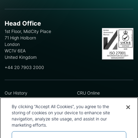
Head Office
1st Floor, MidCity Place
71 High Holborn
London
WC1V 6EA
United Kingdom
+44 20 7903 2000
Our History
CRU Online
Leadership Team
Preference Centre
Locations
Privacy Policy
By clicking “Accept All Cookies”, you agree to the
Our Approach
Terms and Conditions
storing of cookies on your device to enhance site
Careers
Press and Media
navigation, analyze site usage, and assist in our
marketing efforts.