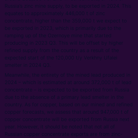
Russia’s zinc mine supply, to be exported in 2024. This
equates to approximately 446,000 t of zinc
concentrate, higher than the 359,000 t we expect to
be exported in 2023, which is primarily due to the
ramping up of the Ozernoye mine that started
producing in 2023 Q3. This will be offset by higher
refined supply from the country as a result of the
expected start of the 120,000 t/y Verkhny Ufalei
smelter in 2024 Q3.
Meanwhile, the entirety of the mined lead produced in
2024 – which is estimated at around 372,000 t of lead
concentrate – is expected to be exported from Russia
due to the absence of a primary lead smelter in the
country. As for copper, based on our mined and refined
copper forecasts, we assess that around 947,000 t of
copper concentrate will be exported from Russia next
year. However, it should be noted that not all of
Russian copper concentrate exports are from zinc-