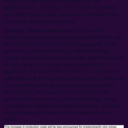
Russian zinc-producing mines equate to very
significant fees, the impact on the costs to produce
one tonne of zinc is less pronounced, particularly for
the largest zinc-producing mines.
Generally, Russia’s average cash cost is on the
negative side of the cost curve as it benefits from high
by-product credits coming from copper, gold, silver,
and lead – such as at Gorevsky, Aleksandrinskoe,
Ormet, Novoshirokinskoye and Gaisky. While the impact
of the production costs on these assets will be
significant, the overall effect on the zinc cost curve is
relatively small as they do not produce high volumes of
zinc. Meanwhile, the operations that predominantly
produce zinc, and account for a more significant
portion of the cost curve – such as Ozernoye, Kyzyl-
Tashtygskoe, Dalpolymetall and Uchalinsky – will have
a less meaningful impact on their production cash
costs.