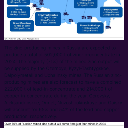
The zinc-producing mines in Russia are expected to
produce a total of 502,000 t of zinc-in-concentrate in
2024. The majority (71%) of the mined zinc output will
be supplied by the Ozernoye, Kyzyl-Tashtygskoe,
Dalpolymetall and Uchalinsky mines. The Russian zinc-
producing mines are also forecast to have a combined
222,000 t of lead-in-concentrate and 214,000 t of
copper-in-concentrate during the year. Gorevsky,
Aleksandrinskoe, Ormet, Novoshirokinskoye and Gaisky
will account for 65% and 54% of the lead and copper
production, respectively.