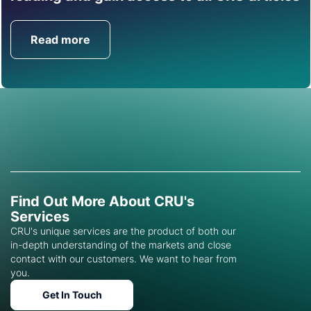
help you with this topic.
Read more
Get in Touch
Find Out More About CRU's
Services
CRU's unique services are the product of both our
in-depth understanding of the markets and close
contact with our customers. We want to hear from
you.
Get In Touch