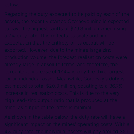
below.
Regarding the duty expected to be paid by each of the
assets, the recently started Ozernoye mine is expected
to have the highest tariffs of $26.3 million when using
a 7% duty rate. This reflects its scale and our
expectation that the entirety of its output will be
exported. However, due to the mine’s large zinc
production volume, the forecast realisation costs were
already large in absolute terms, and therefore, the
percentage increase of 17.4% is only the third largest
for an individual asset. Meanwhile, Gorevsky’s duty is
estimated to total $20.0 million, equating to a 36.7%
increase in realisation costs. This is due to the very
high lead-zinc output ratio that is produced at the
mine, as output of the latter is minimal.
As shown in the table below, the duty rate will have a
significant impact on the mines’ operating costs. With a
4% duty rate, the individual assets will pay around $5.1