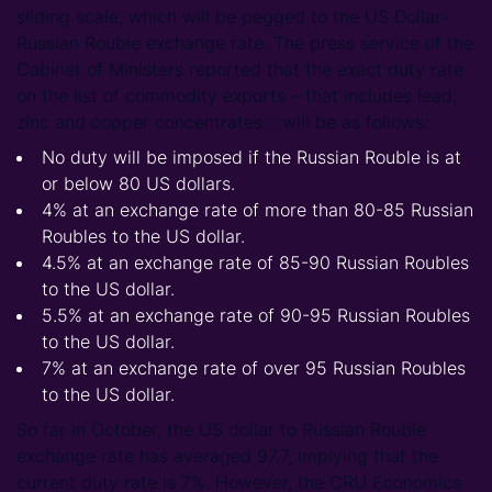
sliding scale, which will be pegged to the US Dollar-
Russian Rouble exchange rate. The press service of the
Cabinet of Ministers reported that the exact duty rate
on the list of commodity exports – that includes lead,
zinc and copper concentrates – will be as follows:
No duty will be imposed if the Russian Rouble is at
or below 80 US dollars.
4% at an exchange rate of more than 80-85 Russian
Roubles to the US dollar.
4.5% at an exchange rate of 85-90 Russian Roubles
to the US dollar.
5.5% at an exchange rate of 90-95 Russian Roubles
to the US dollar.
7% at an exchange rate of over 95 Russian Roubles
to the US dollar.
So far in October, the US dollar to Russian Rouble
exchange rate has averaged 97.7, implying that the
current duty rate is 7%. However, the CRU Economics