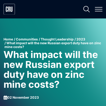
Home
Communities
Thought Leadership
2023
What impact will the new Russian export duty have on zinc
mine costs?
What impact will the
new Russian export
duty have on zinc
mine costs?
02 November 2023