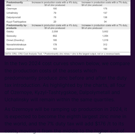
In the two 2024 cost curves shown below, we compare
the production costs of the assets which
predominantly produce zinc before and after the duty
tax introduction. As highlighted by the charts, all four
of Ozernoye, Kyzyl-Tashtygskoe, Dalpolymetall and
Uchalinsky will remain within the same quartiles.
As Ozernoye will be ramping up production in 2024, it
is expected to become the eighth largest zinc mine in
the world, and the 7% duty tax will add $176 /t to its
costs, moving it from the middle to the higher end of