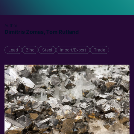
Author
Dimitris Zomas, Tom Rutland
Lead
Zinc
Steel
Import/Export
Trade