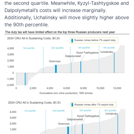
the second quartile. Meanwhile, Kyzyl-Tashtygskoe and
Dalpolymetall’s costs will increase marginally.
Additionally, Uchalinsky will move slightly higher above
the 90th percentile.