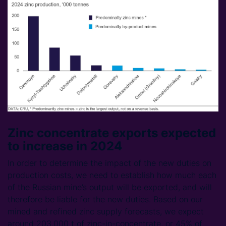
Zinc concentrate exports expected
to increase in 2024
In order to determine the impact of the new duties on
production costs, we need to establish how much each
of the Russian mine’s output will be exported, and will
therefore be liable for the new duties. Based on our
mined and refined zinc supply forecasts, we expect
around 203,000 t of zinc-in-concentrate, or 45% of