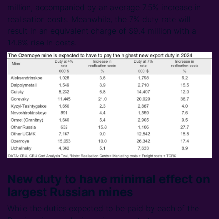
million, accompanied by an average 7.5% increase in
realisation costs. Meanwhile, the 7% duty rate will
result in an equivalent charge of $9.4 million with a
14.6% rise in costs.
New duty to have minimal effect on
largest Russian mines
While the duties expected to be paid by each of the