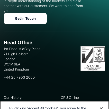
in-depth understanding of the markets and close
contact with our customers. We want to hear from
you.
Get In Touch
Head Office
1st Floor, MidCity Place
71 High Holborn
London
WC1V 6EA
United Kingdom
+44 20 7903 2000
Our History
CRU Online
Leadership Team
Preference Centre
Locations
Privacy Policy
By clicking “Accept All Cookies”, you agree to the