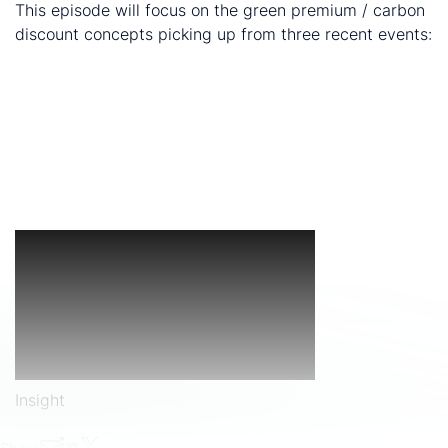
This episode will focus on the green premium / carbon
discount concepts picking up from three recent events:
BHP + Andrew Forest asking for LME to bifurcate
listing for nickel
Francisco's Cu Green Premium Insight: is the green
premium manifesting itself behind the scenes (i.e.
access and cost of capital)
CBAM - is this a potential mechanism to 'even-out'
the carbon playing field?
Insight
Share