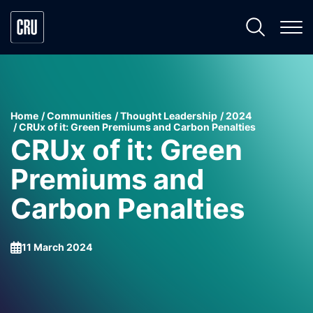
Home
Communities
Thought Leadership
2024
CRUx of it: Green Premiums and Carbon Penalties
CRUx of it: Green
Premiums and
Carbon Penalties
11 March 2024