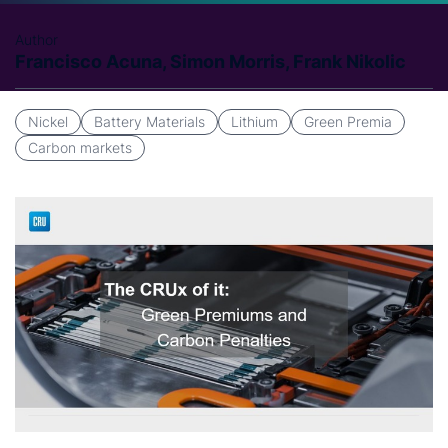
Author
Francisco Acuna, Simon Morris, Frank Nikolic
Nickel
Battery Materials
Lithium
Green Premia
Carbon markets