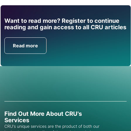
Want to read more? Register to continue
Find out how CRU can
reading and gain access to all CRU articles
help you with this topic.
Read more
Get in Touch
Find Out More About CRU's
Services
CRU's unique services are the product of both our