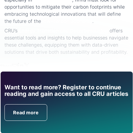
opportunities to mitigate their carbon footprints while
embracing technological innovations that will define
the future of the
low-carbon economy
.
CRU’s
Energy Transtion and Decarbonisation
offers
essential tools and insights to help businesses navigate
these challenges, equipping them with data-driven
solutions that drive both sustainability and profitability.
Share
Want to read more? Register to continue
Find out how CRU can
reading and gain access to all CRU articles
help you with this topic.
Read more
Get in Touch