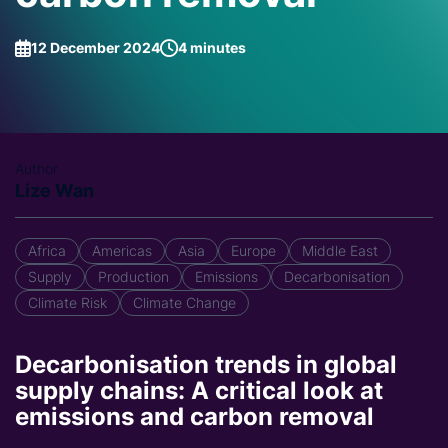
12 December 2024
4 minutes
Author
Lize Wan
Africa
Americas
Asia
Europe
Middle East
Supply
Production
Emissions
Decarbonisation
Climate Risk
Climate Change
Decarbonisation trends in global
supply chains: A critical look at
emissions and carbon removal