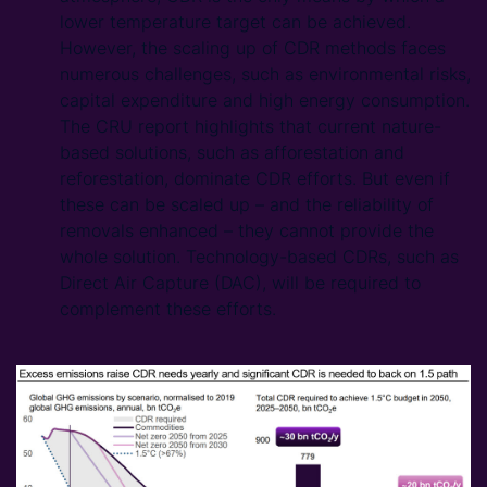
lower temperature target can be achieved.
However, the scaling up of CDR methods faces
numerous challenges, such as environmental risks,
capital expenditure and high energy consumption.
The CRU report highlights that current nature-
based solutions, such as afforestation and
reforestation, dominate CDR efforts. But even if
these can be scaled up – and the reliability of
removals enhanced – they cannot provide the
whole solution. Technology-based CDRs, such as
Direct Air Capture (DAC), will be required to
complement these efforts.