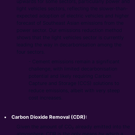
upwards for some sectors, particularly power and
light vehicles sectors, reflecting the slower-than-
expected adoption of electric vehicles and higher
forecast of Southeast Asian emissions from the
power sector. Our emissions reduction method
shows that the light vehicles sector is currently
leading the way in decarbonisation among the
four sectors.
- Cement emissions remain a significant
challenge, with limited decarbonisation
potential and likely requiring Carbon
Capture and Storage (CCS) solutions to
reduce emissions, albeit with very steep
cost increases.
Carbon Dioxide Removal (CDR):
Given the amount of CO₂ already emitted into the
atmosphere, CDR is the only means by which a