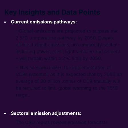
Key Insights and Data Points
Current emissions pathways:
- Global emissions are projected to surpass the
2.5°C temperature pathway by 2050. Despite
efforts to limit emissions, no commodity sector –
including power, steel, light vehicles and cement
– will remain within a 2°C limit by 2050.
- This scenario makes the implementation of
CDRs essential, as it is expected that by 2050 an
average of 30 billion tonnes of CDR annually will
be required to limit global warming to the 1.5°C
target.
Sectoral emission adjustments:
The CRU report revises emission forecasts