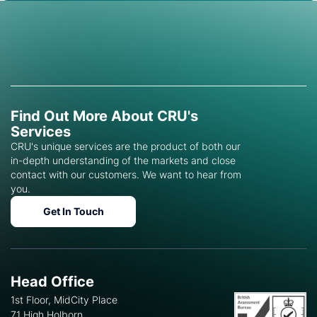
Find Out More About CRU's
Services
CRU's unique services are the product of both our
in-depth understanding of the markets and close
contact with our customers. We want to hear from
you.
Get In Touch
Head Office
1st Floor, MidCity Place
71 High Holborn