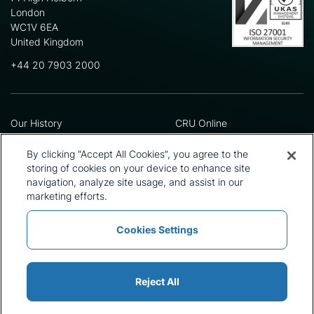
London
WC1V 6EA
United Kingdom
+44 20 7903 2000
Our History
CRU Online
Leadership Team
Preference Centre
Locations
Privacy Policy
By clicking “Accept All Cookies”, you agree to the
Our Approach
Terms and Conditions
storing of cookies on your device to enhance site
Careers
Press and Media
navigation, analyze site usage, and assist in our
marketing efforts.
Cookies Settings
Policies and Statements
Modern Slavery Statement
Sitemap
Cookie List
Reject All