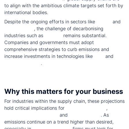
to align with the ambitious climate targets set forth by
international bodies.
Despite the ongoing efforts in sectors like
power
and
light vehicles
, the challenge of decarbonising
industries such as
cement
remains substantial.
Companies and governments must adopt
comprehensive strategies to curb emissions and
increase investments in technologies like
CCS
and
alternative fuels
.
Why this matters for your business
For industries within the supply chain, these projections
hold critical implications for
policy compliance
,
sustainability strategies
and
future growth
. As
emissions continue on a trend higher than desired,
especially in
heavy industries
, firms must look for