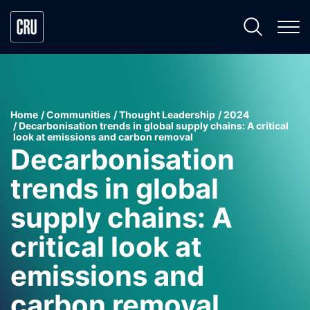
Home
Communities
Thought Leadership
2024
Decarbonisation trends in global supply chains: A critical
look at emissions and carbon removal
Decarbonisation
trends in global
supply chains: A
critical look at
emissions and
carbon removal