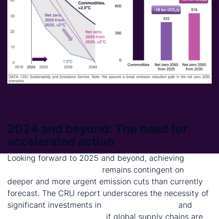
2024 and beyond: The need for
accelerated action
Looking forward to 2025 and beyond, achieving
net
zero emissions by 2050
remains contingent on
deeper and more urgent emission cuts than currently
forecast. The CRU report underscores the necessity of
significant investments in
clean technologies
and
carbon removal methods
if global supply chains are