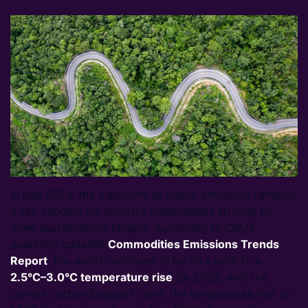
In late 2024, the trajectory of global emissions remains
a key concern for industry stakeholders striving to
meet sustainability targets. According to CRU’s
quarterly updated
Commodities Emissions Trends
Report
, the world continues to be on a path to a
2.5°C–
3.0°C temperature rise
by 2050, with the
current carbon budget to limit the temperature rise to