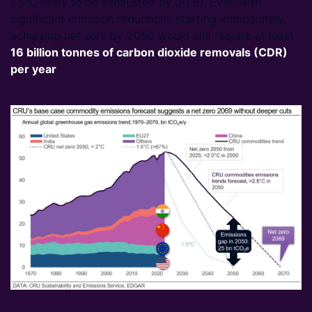
1.5°C likely to be exhausted by 2030. Even with
significant emission reductions starting immediately,
achieving net zero by 2050 would still require at least
16
billion tonnes of carbon dioxide removals (CDR)
per year
.