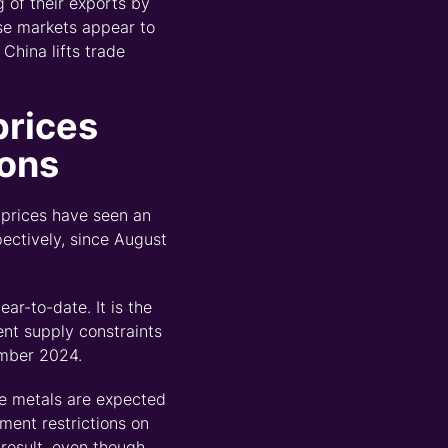
 of their exports by
ese markets
appear to
f China lifts trade
prices
ions
 prices have seen an
pectively
,
since August
ar-to-date. It is the
ent supply constraints
ember 2024.
se metals are expected
oment restrictions on
result
,
even though