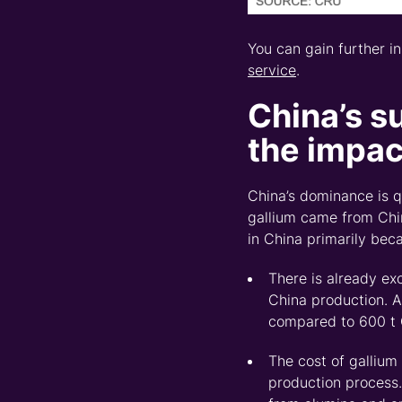
You can gain further i
service
.
China
’s s
the impact
China’s dominance is 
gallium came from Chin
in China primarily bec
There is already ex
China
p
roduction.
A
compared to 600 t 
The c
ost of gallium
production process.