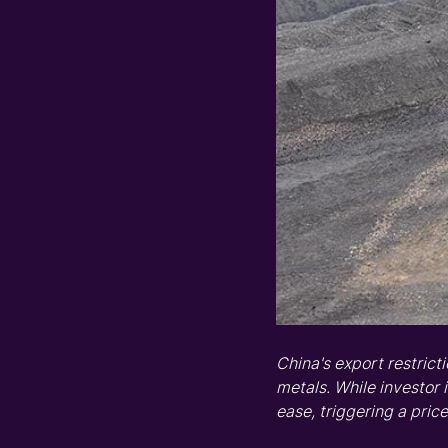
China's export
restrict
metals
.
While
i
nvestor 
ease, triggering
a
price