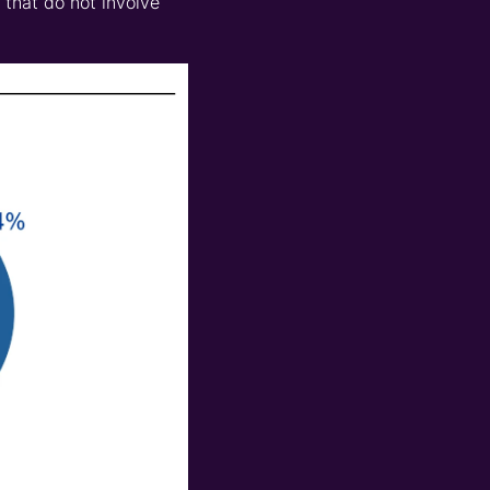
 that do not involve