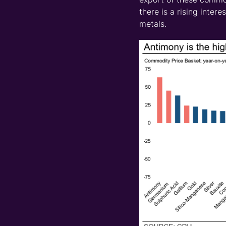
there is a rising inter
metals.