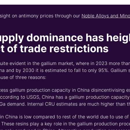
nsight on antimony prices through
our
Noble Alloys and Min
upply
dominance
has
heig
 of trade restrictions
quite
evident
in the gallium market
,
where in 2023 more than
a and by 2030 it is estimated to fall to only 95%. Gallium 
ause of three reasons
:
cess gallium production
capacity
in China disincentivising e
ccording to USGS
,
China has a gallium production capacity 
Ga demand. Internal CRU estimates are much higher than th
 in China is low compared to rest of the world due to use of
These resins play a key role in
the
gallium production proc