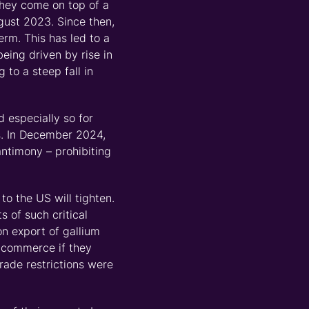
They come
on top of
a
ugust 2023. Since then,
rm. This has led to a
being driven by rise in
 to a steep fall in
d especially so for
s
. In December 2024,
ntimony
–
prohibiting
o the US will tighten.
 of such critical
on export of gallium
f commerce if they
rade restrictions were