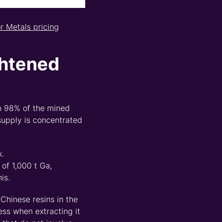
or Met
a
ls pricing
htened
 98% of the mined
supply is concentrated
x.
of 1,000 t Ga,
is.
 Chinese resins in the
ess when extracting it