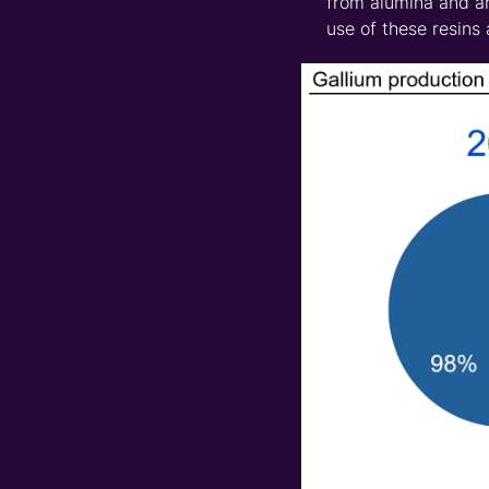
from alumina and ar
use of these resins