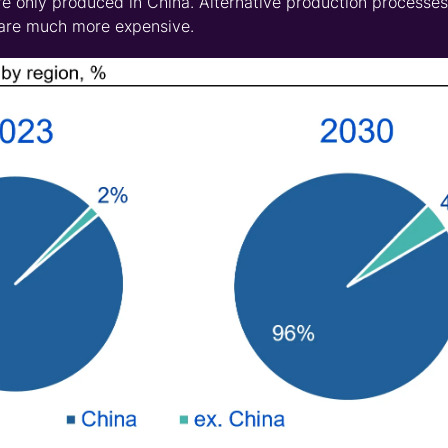
e only produced in China. Alternative production processes
 are much more expensive.