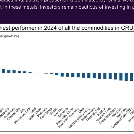
est in these metals, investors remain cautious of investing in