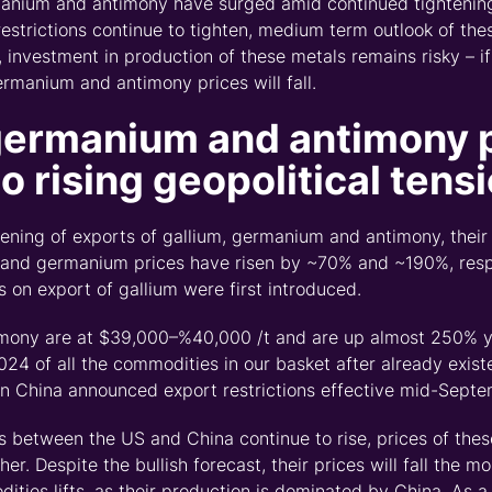
manium and antimony have surged amid continued tightening
restrictions continue to tighten, medium term outlook of th
s, investment in production of these metals
remains
risky
–
i
ermanium
and antimony prices will fall.
germanium
and antimony 
to rising
geopolitical
tens
tening of exports of gallium, germanium and antimony
,
their
 and germanium prices have risen by ~70% and ~
190%
, res
s on export of gallium were first introduced.
imony are at $39,000
–
%
40,000 /t and are up almost 250% ye
024 of all the commodities in our basket after already exist
 China announced export restrictions effective mid-Sept
ns between the US and China continue to rise, prices of the
her.
Despite the bullish forecast, their prices will fall the m
ities lifts
,
as their production is dominated by China. As a 