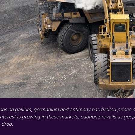
ions on
gallium
,
germanium
and
a
ntimony
ha
s
fuelled
prices
o
interest is growing
in these markets
,
caution prevails as geop
 drop.