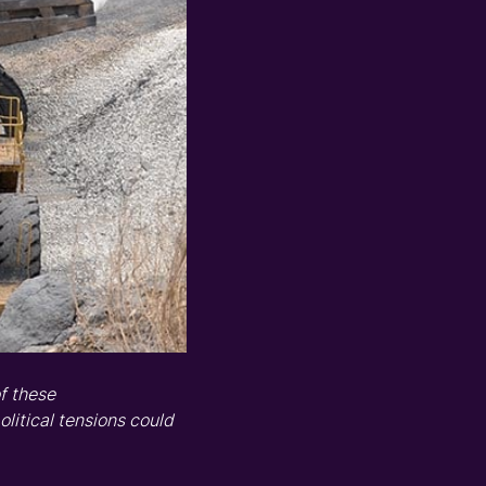
f these
olitical tensions could