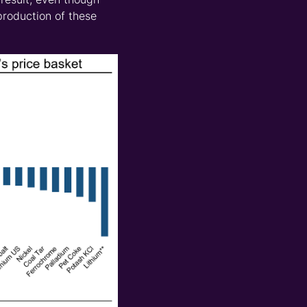
 production of these