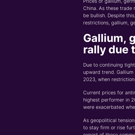
Prices of gallium, ger
China. As these trade 
be
bullish. Despite thi
restrictions, gallium,
g
Gallium,
rally d
ue 
Due to continuing tigh
upward trend. Gallium
2023, when restriction
Current prices for ant
highest performer in 2
were exacerbated when
As geopolitical tensio
to stay firm or rise furt
export of these commod