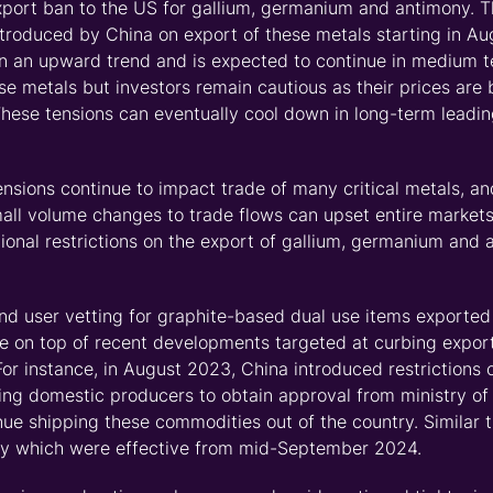
port ban to the US for gallium,
germanium
and antimony. 
 introduced by China on export of these metals starting in A
n an upward trend and is expected to continue in medium te
ese
metals
but investors remain cautious
as their prices are 
These tensions can eventually cool down in long-term leading
ensions continue to
impact
trade of many critical metals, an
all volume changes to trade flows can upset entire market
ional
restrictions on the export of gallium,
germanium
and a
nd user vetting for graphite
-
based dual use items exported t
e on top of recent developments targeted at curbing exports
For instance, in August 2023
,
China introduced restrictions 
ring domestic producers to obtain approval from ministry o
inue shipping
these commodities
out of the country.
Similar t
ny which were effective from
mid-September 2024
.