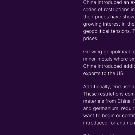
China
introduced an ex
series of restrictions
their prices have show
growing interest in th
geopolitical tensions. 
prices.
Growing geopolitical t
minor metals where sm
China introduced
addit
exports to the US.
Additionally, end use a
These restrictions com
materials from China. 
and germanium,
requi
want to begin or cont
introduced for antimo