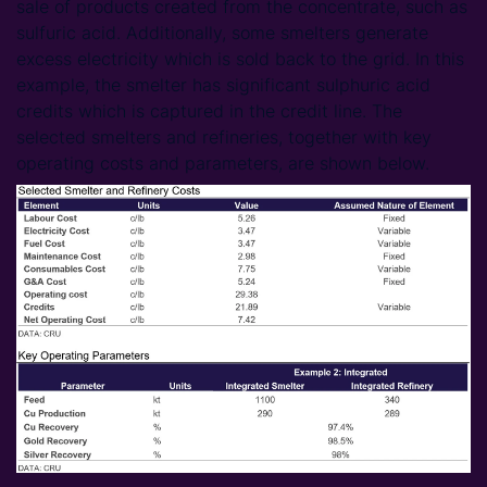
sale of products created from the concentrate, such as
sulfuric acid. Additionally, some smelters generate
excess electricity which is sold back to the grid. In this
example, the smelter has significant sulphuric acid
credits which is captured in the credit line. The
selected smelters and refineries, together with key
operating costs and parameters, are shown below.