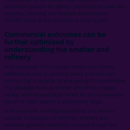
settlement process for selling concentrate includes the
weighing, sampling and moisture determination
(WSMD) either at the discharge or loading port.
Commercial outcomes can be
further optimised by
understanding the smelter and
refinery
In this example, CRU’s copper smelter and refinery
database is used to randomly select a smelter and
refinery that is suitable for processing this concentrate.
The database hosts all smelter and refinery copper
assets; and the accessible market for this concentrate
(given its clean quality) is significantly larger.
In this example, an integrated smelter and refinery
complex is selected. Furthermore, smelters and
refineries generate additional revenues through the