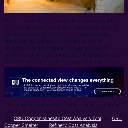
Market intelligence is paramount for achieving optimal
commercial outcomes in copper concentrate buying,
selling and trading. This applies to understanding
global and regional supply-demand dynamics,
production costs for sellers, processing costs for
buyers (to convert concentrate into finished products),
and the understanding of the transaction value levers.
CRU empowers informed decision-making through our
industry-leading copper cost analysis tools.
The
CRU Copper Minesite Cost Analysis Tool
and
CRU
Copper Smelter
and
Refinery Cost Analysis