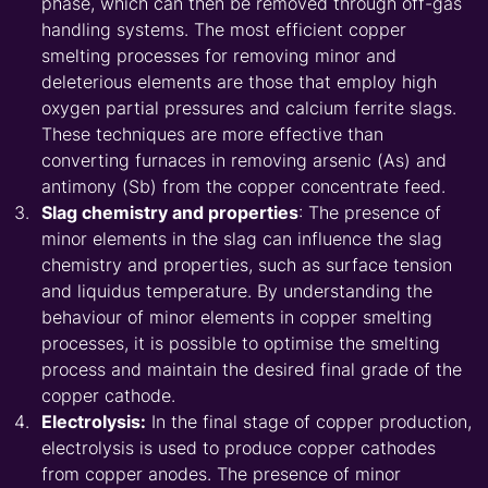
phase, which can then be removed through off-gas
handling systems. The most efficient copper
smelting processes for removing minor and
deleterious elements are those that employ high
oxygen partial pressures and calcium ferrite slags.
These techniques are more effective than
converting furnaces in removing arsenic (As) and
antimony (Sb) from the copper concentrate feed.
Slag chemistry and properties
: The presence of
minor elements in the slag can influence the slag
chemistry and properties, such as surface tension
and liquidus temperature. By understanding the
behaviour of minor elements in copper smelting
processes, it is possible to optimise the smelting
process and maintain the desired final grade of the
copper cathode.
Electrolysis:
In the final stage of copper production,
electrolysis is used to produce copper cathodes
from copper anodes. The presence of minor