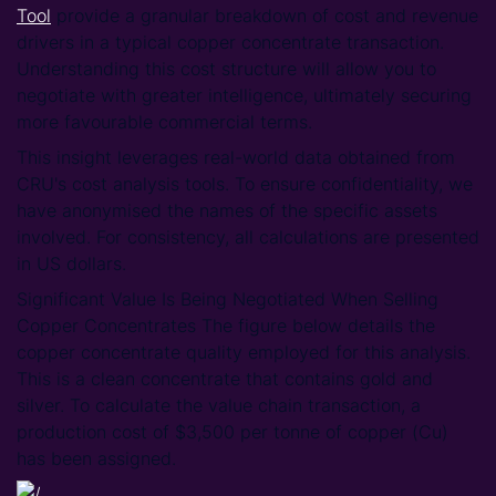
Tool
provide a granular breakdown of cost and revenue
drivers in a typical copper concentrate transaction.
Understanding this cost structure will allow you to
negotiate with greater intelligence, ultimately securing
more favourable commercial terms.
This insight leverages real-world data obtained from
CRU's cost analysis tools. To ensure confidentiality, we
have anonymised the names of the specific assets
involved. For consistency, all calculations are presented
in US dollars.
Significant Value Is Being Negotiated When Selling
Copper Concentrates The figure below details the
copper concentrate quality employed for this analysis.
This is a clean concentrate that contains gold and
silver. To calculate the value chain transaction, a
production cost of $3,500 per tonne of copper (Cu)
has been assigned.