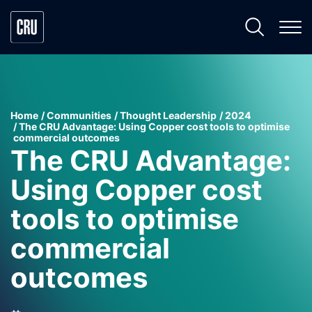
Home
Communities
Thought Leadership
2024
The CRU Advantage: Using Copper cost tools to optimise
commercial outcomes
The CRU Advantage:
Using Copper cost
tools to optimise
commercial
outcomes