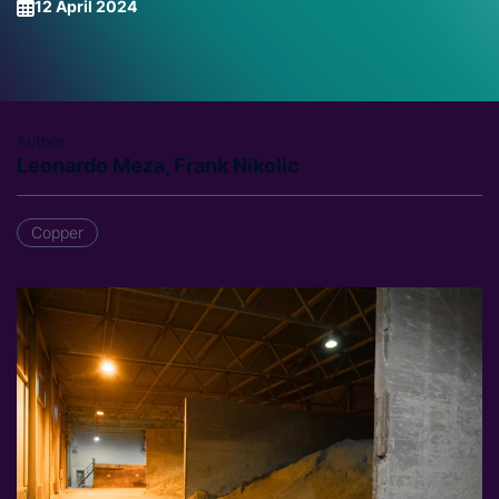
12 April 2024
Author
Leonardo Meza, Frank Nikolic
Copper