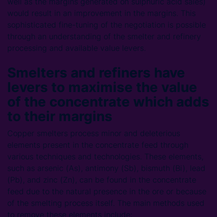
well as the margins generated on sulphuric acid sales)
would result in an improvement in the margins. This
sophisticated fine-tuning of the negotiation is possible
through an understanding of the smelter and refinery
processing and available value levers.
Smelters and refiners have
levers to maximise the value
of the concentrate which adds
to their margins
Copper smelters process minor and deleterious
elements present in the concentrate feed through
various techniques and technologies. These elements,
such as arsenic (As), antimony (Sb), bismuth (Bi), lead
(Pb), and zinc (Zn), can be found in the concentrate
feed due to the natural presence in the ore or because
of the smelting process itself. The main methods used
to remove these elements include: