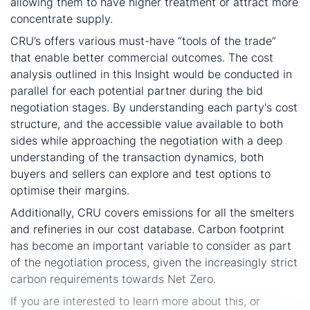
allowing them to have higher treatment or attract more
concentrate supply.
CRU’s offers various must-have “tools of the trade”
that enable better commercial outcomes. The cost
analysis outlined in this Insight would be conducted in
parallel for each potential partner during the bid
negotiation stages. By understanding each party's cost
structure, and the accessible value available to both
sides while approaching the negotiation with a deep
understanding of the transaction dynamics, both
buyers and sellers can explore and test options to
optimise their margins.
Additionally, CRU covers emissions for all the smelters
and refineries in our cost database. Carbon footprint
has become an important variable to consider as part
of the negotiation process, given the increasingly strict
carbon requirements towards Net Zero.
If you are interested to learn more about this, or