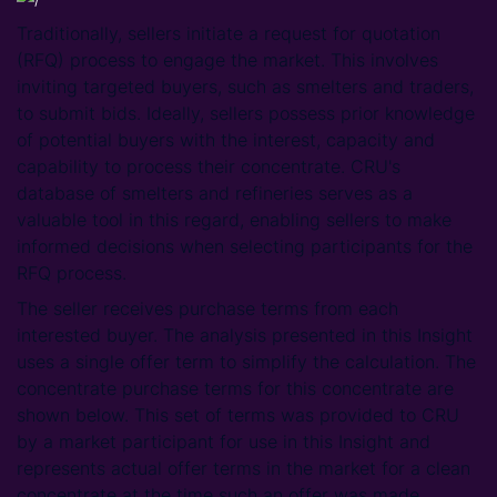
Traditionally, sellers initiate a request for quotation
(RFQ) process to engage the market. This involves
inviting targeted buyers, such as smelters and traders,
to submit bids. Ideally, sellers possess prior knowledge
of potential buyers with the interest, capacity and
capability to process their concentrate. CRU's
database of smelters and refineries serves as a
valuable tool in this regard, enabling sellers to make
informed decisions when selecting participants for the
RFQ process.
The seller receives purchase terms from each
interested buyer. The analysis presented in this Insight
uses a single offer term to simplify the calculation. The
concentrate purchase terms for this concentrate are
shown below. This set of terms was provided to CRU
by a market participant for use in this Insight and
represents actual offer terms in the market for a clean
concentrate at the time such an offer was made.