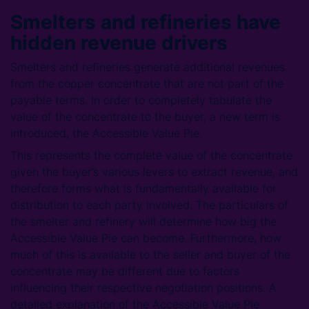
Smelters and refineries have
hidden revenue drivers
Smelters and refineries generate additional revenues
from the copper concentrate that are not part of the
payable terms. In order to completely tabulate the
value of the concentrate to the buyer, a new term is
introduced, the Accessible Value Pie.
This represents the complete value of the concentrate
given the buyer’s various levers to extract revenue, and
therefore forms what is fundamentally available for
distribution to each party involved. The particulars of
the smelter and refinery will determine how big the
Accessible Value Pie can become. Furthermore, how
much of this is available to the seller and buyer of the
concentrate may be different due to factors
influencing their respective negotiation positions. A
detailed explanation of the Accessible Value Pie