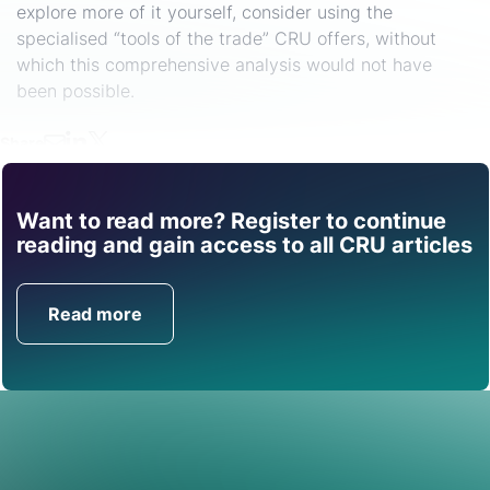
explore more of it yourself, consider using the
specialised “tools of the trade” CRU offers, without
which this comprehensive analysis would not have
been possible.
Share
Want to read more? Register to continue
Find out how CRU can
reading and gain access to all CRU articles
help you with this topic.
Read more
Get in Touch