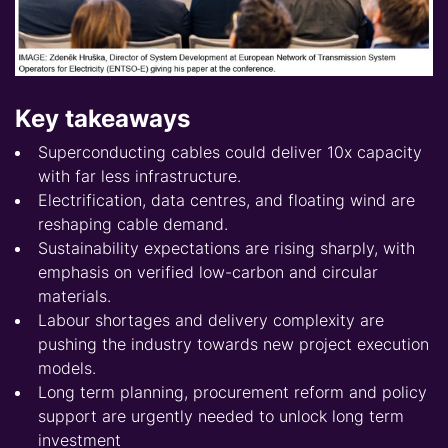
Key takeaways
Superconducting cables could deliver 10x capacity
with far less infrastructure.
Electrification, data centres, and floating wind are
reshaping cable demand.
Sustainability expectations are rising sharply, with
emphasis on verified low-carbon and circular
materials.
Labour shortages and delivery complexity are
pushing the industry towards new project execution
models.
Long term planning, procurement reform and policy
support are urgently needed to unlock long term
investment