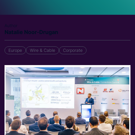
Author
Natalie Noor-Drugan
Europe
Wire & Cable
Corporate