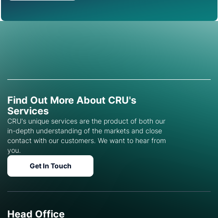
Find Out More About CRU's
Services
CRU's unique services are the product of both our
in-depth understanding of the markets and close
contact with our customers. We want to hear from
you.
Get In Touch
Head Office