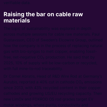
verifiable data.
Raising the bar on cable raw
materials
The topic of sustainability was explored in depth
across multiple sessions for cable raw materials. Paul
Gustavsson, CEO of Sweden's Elcowire Group, outlined
how the company is in the process of replacing natural
gas with bio-syngas to melt copper, enabling fossil-
free, net-negative CO₂ production. He said that by
2025, 10% of supply will be low-carbon or recycled,
with full mine-to-rod traceability.
Dr Cornel Abratis, Head of R&D Wire Rod at Germany’s
Aurubis, reported a 40% cut in cathode CO₂ emissions
since 2013, with 43% recycled content in their copper
cathodes and growing US/EU recycling capacity. Their
new LimOx and FOXROD OS rod grades target EV
motor windings, where purity, conductivity and