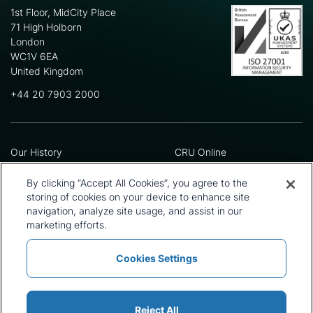
1st Floor, MidCity Place
71 High Holborn
London
WC1V 6EA
United Kingdom
+44 20 7903 2000
Our History
CRU Online
Leadership Team
Preference Centre
Locations
Privacy Policy
By clicking “Accept All Cookies”, you agree to the
Our Approach
Terms and Conditions
storing of cookies on your device to enhance site
Careers
Press and Media
navigation, analyze site usage, and assist in our
marketing efforts.
Cookies Settings
Policies and Statements
Modern Slavery Statement
Sitemap
Cookie List
Reject All