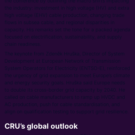
the conference by outlining the macro shifts impacting
the industry: investment in high voltage (HV) and extra
high voltage (EHV) cable production, changing trade
flows in subsea cable, and regional disparities in
capacity. His remarks set the tone for a packed agenda
focused on electrification, sustainability, and supply
chain readiness.
The keynote from Zdeněk Hruška, Director of System
Development at European Network of Transmission
System Operators for Electricity (ENTSO-E), reinforced
the urgency of grid expansion to meet Europe’s climate
and energy security goals. Hruška said Europe needs
to double its cross-border grid capacity by 2040. He
called on cable manufacturers to ramp up HVDC and
AC production, push for cable standardisation, and
align on qualification testing to support grid resilience.
CRU’s global outlook