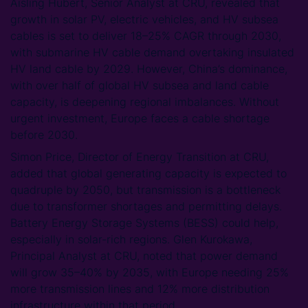
Aisling Hubert, Senior Analyst at CRU, revealed that
growth in solar PV, electric vehicles, and HV subsea
cables is set to deliver 18–25% CAGR through 2030,
with submarine HV cable demand overtaking insulated
HV land cable by 2029. However, China’s dominance,
with over half of global HV subsea and land cable
capacity, is deepening regional imbalances. Without
urgent investment, Europe faces a cable shortage
before 2030.
Simon Price, Director of Energy Transition at CRU,
added that global generating capacity is expected to
quadruple by 2050, but transmission is a bottleneck
due to transformer shortages and permitting delays.
Battery Energy Storage Systems (BESS) could help,
especially in solar-rich regions. Glen Kurokawa,
Principal Analyst at CRU, noted that power demand
will grow 35–40% by 2035, with Europe needing 25%
more transmission lines and 12% more distribution
infrastructure within that period.