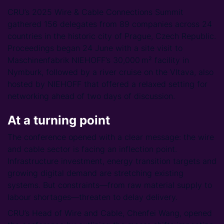
CRU’s 2025 Wire & Cable Connections Summit
gathered 156 delegates from 89 companies across 24
countries in the historic city of Prague, Czech Republic.
Proceedings began 24 June with a site visit to
Maschinenfabrik NIEHOFF’s 30,000 m² facility in
Nymburk, followed by a river cruise on the Vltava, also
hosted by NIEHOFF that offered a relaxed setting for
networking ahead of two days of discussion.
At a turning point
The conference opened with a clear message: the wire
and cable sector is facing an inflection point.
Infrastructure investment, energy transition targets and
growing digital demand are stretching existing
systems. But constraints—from raw material supply to
labour shortages—threaten to delay delivery.
CRU’s Head of Wire and Cable, Chenfei Wang, opened