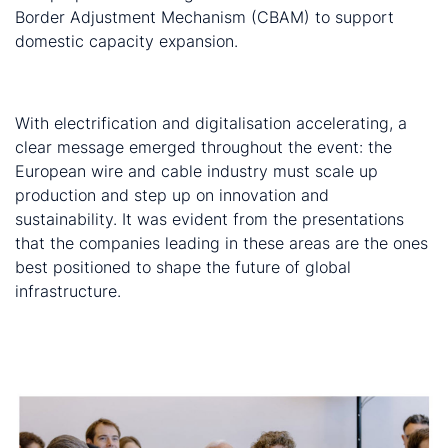
Border Adjustment Mechanism (CBAM) to support
domestic capacity expansion.
Final word
With electrification and digitalisation accelerating, a
clear message emerged throughout the event: the
European wire and cable industry must scale up
production and step up on innovation and
sustainability. It was evident from the presentations
that the companies leading in these areas are the ones
best positioned to shape the future of global
infrastructure.
For ongoing coverage of wire and cable developments,
contact us
about our Wire and Cable Monitor and
Market Outlook services.