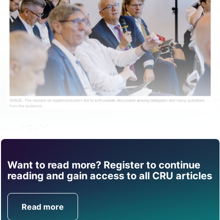
Share
Want to read more? Register to continue
Find out how CRU can
reading and gain access to all CRU articles
help you with this topic.
Read more
Get in Touch