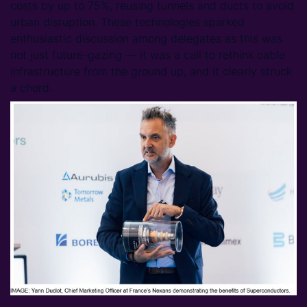
costs by up to 75%, reusing tunnels and ducts to avoid
urban disruption. These technologies sparked
enthusiastic discussion among delegates as this was
not just future-gazing — it was a call to rethink cable
infrastructure from the ground up, and it clearly struck
a chord.