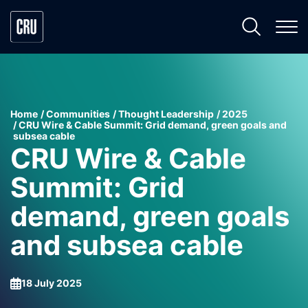
Home
Communities
Thought Leadership
2025
CRU Wire & Cable Summit: Grid demand, green goals and
subsea cable
CRU Wire & Cable
Summit: Grid
demand, green goals
and subsea cable
18 July 2025