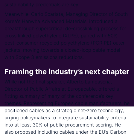
sustainability credentials are key.
Meanwhile, Carlo Scarlata, Managing Director of South
Korea's Hanwha Advanced Materials, introduced a
breakthrough supercritical de-crosslinking process for
cross linked polyethylene (XLPE), paired with 50%
post-consumer recycled polyethylene (PCR PE) outer
jackets, moving towards a closed-loop cable model
with Scope 3 emissions reductions.
Framing the industry’s next chapter
While not the final speaker, Alberto Lampasona,
Director of Public Affairs at Europacable, offered a
fitting summary of many of the conference’s key
themes. Representing Europe’s cable manufacturers, he
positioned cables as a strategic net-zero technology,
urging policymakers to integrate sustainability criteria
into at least 30% of public procurement scoring. He
also proposed including cables under the EU’s Carbon