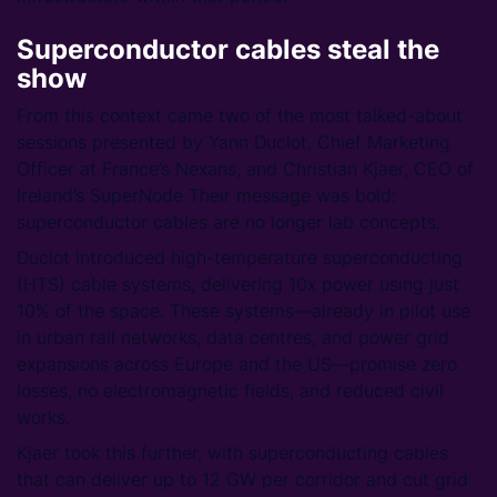
Superconductor cables
steal the
show
From this context came two of the most talked-about
sessions presented by Yann Duclot, Chief Marketing
Officer at France’s Nexans, and Christian Kjaer, CEO of
Ireland’s SuperNode Their message was bold:
superconductor cables are no longer lab concepts.
Duclot introduced high-temperature superconducting
(HTS) cable systems, delivering 10x power using just
10% of the space. These systems—already in pilot use
in urban rail networks, data centres, and power grid
expansions across Europe and the US—promise zero
losses, no electromagnetic fields, and reduced civil
works.
Kjaer took this further, with superconducting cables
that can deliver up to 12 GW per corridor and cut grid