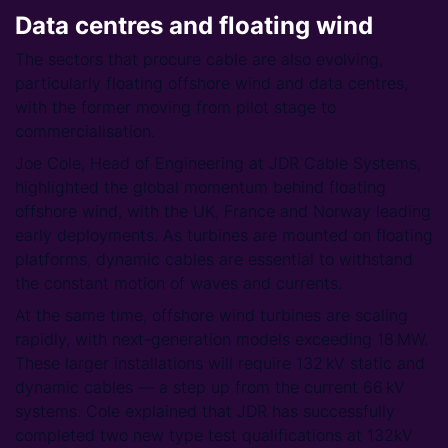
Data centres and floating wind
The sectors that procure cable are also evolving,
particularly floating offshore wind and data centres,
with the former moving from pilot stage to
commercialisation.
Joe Cole, Head of Engineering at JDR Cable Systems,
highlighted the global momentum behind floating
offshore wind, with the UK, France and Norway leading
early deployments. As turbines are mounted on floating
platforms, dynamic cables are essential to withstand
the constant motion of waves and currents.
At the same time, offshore wind turbines are scaling
rapidly, with next-generation models exceeding 18 MW.
These larger installations will require 132 kV static and
dynamic cables — a step up from the current 66 kV
systems. Cole explained that JDR has successfully
completed two new type test qualifications at 132kV