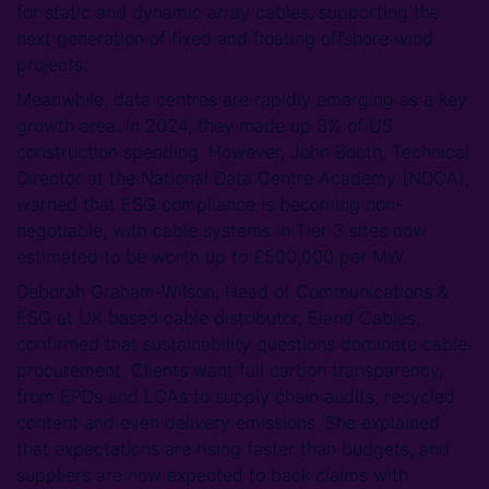
for static and dynamic array cables, supporting the
next generation of fixed and floating offshore wind
projects.
Meanwhile, data centres are rapidly emerging as a key
growth area. In 2024, they made up 3% of US
construction spending. However, John Booth, Technical
Director at the National Data Centre Academy (NDCA),
warned that ESG compliance is becoming non-
negotiable, with cable systems in Tier 3 sites now
estimated to be worth up to £500,000 per MW.
Deborah Graham-Wilson, Head of Communications &
ESG at UK based cable distributor, Eland Cables,
confirmed that sustainability questions dominate cable
procurement. Clients want full carbon transparency,
from EPDs and LCAs to supply chain audits, recycled
content and even delivery emissions. She explained
that expectations are rising faster than budgets, and
suppliers are now expected to back claims with