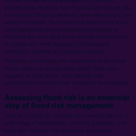
the JRC’s Index for Risk Management (INFORM),
Indonesia has relatively high infrastructure-related risk,
for example reflecting relatively lower road density and
related limitations. This means that when floods occur,
nickel operations and surrounding communities in
Indonesia are more likely to be severely affected than
in regions with more developed infrastructure,
emergency planning and response capacity.
Therefore, in Indonesia, the vulnerability of the nickel
supply chain may exceed what global flood maps
suggest, as local terrain, mine settings and
infrastructure limitations can compound flood impacts.
Assessing flood risk is an essential
step of flood risk management
The risk of flood can translate into financial risks for a
wide range of stakeholders, including producers, end-
users and investors. For producers, inadequate