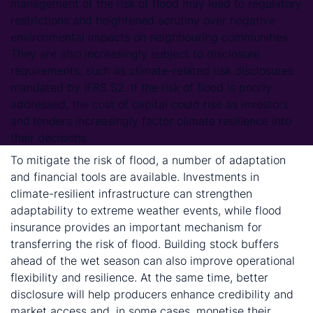
management of the risk of flood may lead to regulatory
restrictions and heightened scrutiny over negative
environmental impacts on neighbouring communities.
They are also increasingly subject to disclosure
requirements, such as climate-related risk disclosures
mandated by IFRS S2. If the risk of flood is poorly
addressed, the cost of capital could rise as investors
and lenders increasingly factor climate resilience into
their decisions.
To mitigate the risk of flood, a number of adaptation
and financial tools are available. Investments in
climate-resilient infrastructure can strengthen
adaptability to extreme weather events, while flood
insurance provides an important mechanism for
transferring the risk of flood. Building stock buffers
ahead of the wet season can also improve operational
flexibility and resilience. At the same time, better
disclosure will help producers enhance credibility and
market access and, in some cases, monetise their