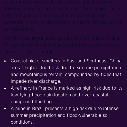
construct an index reflecting the weighted average
100-year return period flood hazard. We consider areas
within a 5 km radius of each site to capture the
potential impact of disruptions to nearby infrastructure
on operations.
We find that some nickel production facilities in China,
Europe, Brazil, Indonesia and Japan are prone to high
flood risk. For example,
Coastal nickel smelters in East and Southeast China
are at higher flood risk due to extreme precipitation
and mountainous terrain, compounded by tides that
impede river discharge.
A refinery in France is marked as high-risk due to its
low-lying floodplain location and river-coastal
compound flooding.
A mine in Brazil presents a high risk due to intense
summer precipitation and flood‑vulnerable soil
conditions.