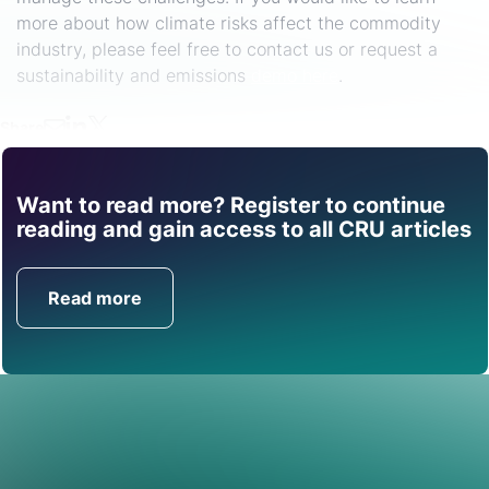
more about how climate risks affect the commodity
industry, please feel free to contact us or request a
sustainability and emissions
demo here
.
Share
Want to read more? Register to continue
Find out how CRU can
reading and gain access to all CRU articles
help you with this topic.
Read more
Get in Touch