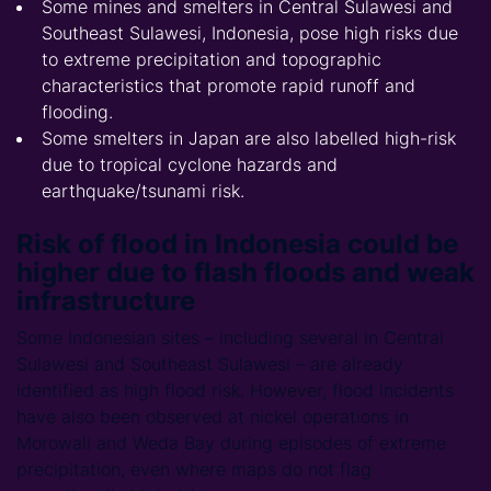
Some mines and smelters in Central Sulawesi and
Southeast Sulawesi, Indonesia, pose high risks due
to extreme precipitation and topographic
characteristics that promote rapid runoff and
flooding.
Some smelters in Japan are also labelled high-risk
due to tropical cyclone hazards and
earthquake/tsunami risk.
Risk of flood in Indonesia could be
higher due to flash floods and weak
infrastructure
Some Indonesian sites – including several in Central
Sulawesi and Southeast Sulawesi – are already
identified as high flood risk. However, flood incidents
have also been observed at nickel operations in
Morowali and Weda Bay during episodes of extreme
precipitation, even where maps do not flag