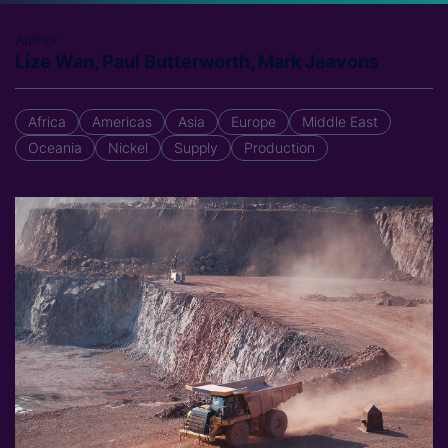
Author
Lize Wan, Paul Butterworth, Mark Jeavons
Africa
Americas
Asia
Europe
Middle East
Oceania
Nickel
Supply
Production