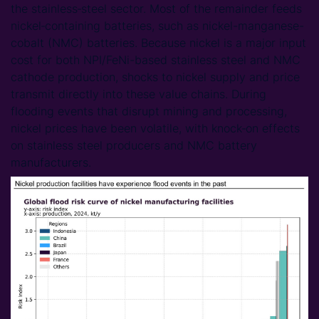
the stainless‑steel sector. Most of the remainder feeds
nickel‑containing batteries, such as nickel-manganese-
cobalt (NMC) batteries. Because nickel is a major input
cost for both NPI/FeNi-based stainless steel and NMC
cathode production, shocks to nickel supply and price
transmit directly into these value chains. During
flooding events that disrupt mining and processing,
nickel prices have been volatile, with knock‑on effects
on stainless steel producers and NMC battery
manufacturers.