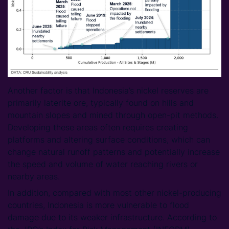
Another factor is that Indonesia’s nickel reserves are
primarily laterite ore, typically found on hills and
mountain slopes and mined through open-pit methods.
Developing these areas often requires creating
platforms and altering surface conditions, which can
change natural runoff patterns and potentially increase
the speed and volume of water reaching rivers or
nearby areas.
In addition, compared with most other nickel-producing
countries, Indonesia is more vulnerable to flood
damage due to its weaker infrastructure. According to