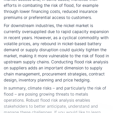
efforts in combating the risk of flood, for example
through lower financing costs, reduced insurance
premiums or preferential access to customers.
For downstream industries, the nickel market is
currently oversupplied due to rapid capacity expansion
in recent years. However, as a cyclical commodity with
volatile prices, any rebound in nickel-based battery
demand or supply disruption could quickly tighten the
market, making it more vulnerable to the risk of flood in
upstream supply chains. Conducting flood risk analysis
on suppliers adds an important dimension to supply
chain management, procurement strategies, contract
design, inventory planning and price hedging.
In summary, climate risks – and particularly the risk of
flood – are posing growing threats to metals
operations. Robust flood risk analysis enables
stakeholders to better anticipate, understand and
manage these challenges. If you would like to learn