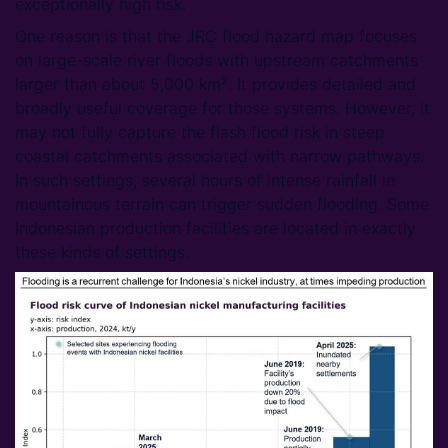
exceptionally high risk.
One reason is that the JRC flood hazard map focuses
on large-scale river floods with upstream catchments
larger than about 5,000 km². It provides detailed and
broadly useful coverage for those systems. However, it
may not fully capture the flash flood risk in steep
coastal catchments associated with narrow pathways.
In such settings, several hours of intense rainfall in
mountainous terrain can trigger sudden flooding. Some
Indonesian production facilities are located in exactly
these kinds of settings.