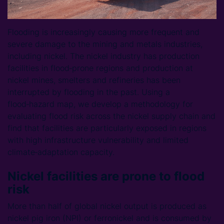
Flooding is increasingly causing more frequent and
severe damage to the mining and metals industries,
including nickel. The nickel industry has production
facilities in flood‑prone regions and production at
nickel mines, smelters and refineries has been
interrupted by flooding in the past. Using a
flood‑hazard map, we develop a methodology for
evaluating flood risk across the nickel supply chain and
find that facilities are particularly exposed in regions
with high infrastructure vulnerability and limited
climate‑adaptation capacity.
Nickel facilities are prone to flood
risk
More than half of global nickel output is produced as
nickel pig iron (NPI) or ferronickel and is consumed by