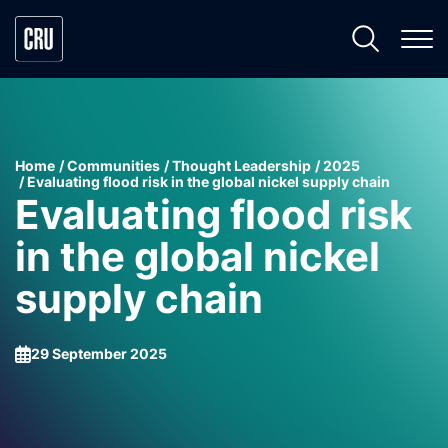
Home
Communities
Thought Leadership
2025
Evaluating flood risk in the global nickel supply chain
Evaluating flood risk
in the global nickel
supply chain
29 September 2025