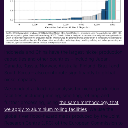
Indonesia and China have the largest nickel production
capacities and other countries – including Japan,
Canada, Russia, Norway, Australia, Finland, Brazil and
South Korea – also contribute significantly to global
nickel capacity.
We conduct a flood risk analysis for nickel production
facilities, including mining, smelting, refining and
further processing, using
the same methodology that
we apply to aluminium rolling facilities
. We use the
global river flood-hazard maps produced by the Joint
Research Centre (JRC) of the European Commission to