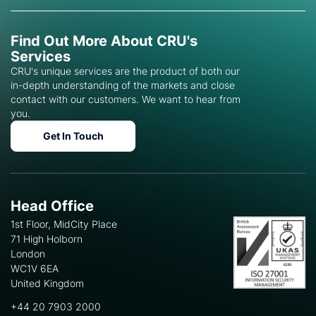
Find Out More About CRU's
Services
CRU's unique services are the product of both our
in-depth understanding of the markets and close
contact with our customers. We want to hear from
you.
Get In Touch
Head Office
1st Floor, MidCity Place
71 High Holborn
London
WC1V 6EA
United Kingdom
+44 20 7903 2000