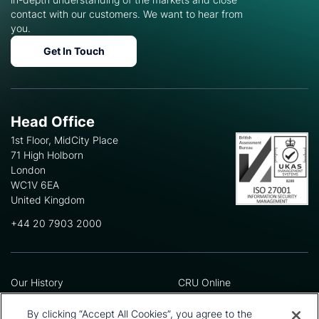
contact with our customers. We want to hear from
you.
Get In Touch
Head Office
1st Floor, MidCity Place
71 High Holborn
London
WC1V 6EA
United Kingdom
+44 20 7903 2000
Our History
CRU Online
Leadership Team
Preference Centre
Locations
Privacy Policy
By clicking “Accept All Cookies”, you agree to the