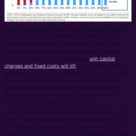
To give an estimate of the costs of demand flexibility,
we have assumed the flexibility is offered by an
electrolyser producing green hydrogen. Thus, as an
electrolyser operates increasingly flexibly, capacity
utilisation and efficiency will fall and
unit capital
charges and fixed costs will lift
. In our model, these
added end-use costs are assumed to be compensated
for by a lower delivered power price to the flexible
user. Non-flexible users are then charged more – by
the amount shown in the chart – to ensure the full
costs of power production are covered.
A key conclusion here is that demand flexibility is not
free – it has a real cost and, in most cases (i.e. up to
~85–90% RE penetration), fossil power flexibility is the
more cost-effective option (n.b. at assumed fossil fuel