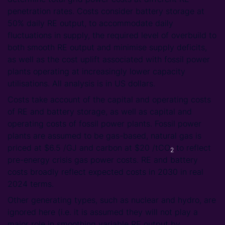
penetration rates. Costs consider battery storage at
50% daily RE output, to accommodate daily
fluctuations in supply, the required level of overbuild to
both smooth RE output and minimise supply deficits,
as well as the cost uplift associated with fossil power
plants operating at increasingly lower capacity
utilisations. All analysis is in US dollars.
Costs take account of the capital and operating costs
of RE and battery storage, as well as capital and
operating costs of fossil power plants. Fossil power
plants are assumed to be gas-based, natural gas is
priced at $6.5 /GJ and carbon at $20 /tCO
to reflect
2
pre-energy crisis gas power costs. RE and battery
costs broadly reflect expected costs in 2030 in real
2024 terms.
Other generating types, such as nuclear and hydro, are
ignored here (i.e. it is assumed they will not play a
major role in smoothing variable RE output by