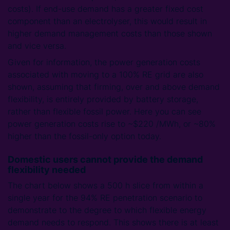
costs). If end-use demand has a greater fixed cost
component than an electrolyser, this would result in
higher demand management costs than those shown
and vice versa.
Given for information, the power generation costs
associated with moving to a 100% RE grid are also
shown, assuming that firming, over and above demand
flexibility, is entirely provided by battery storage,
rather than flexible fossil power. Here you can see
power generation costs rise to ~$220 /MWh, or ~80%
higher than the fossil-only option today.
Domestic users cannot provide the demand
flexibility needed
The chart below shows a 500 h slice from within a
single year for the 94% RE penetration scenario to
demonstrate to the degree to which flexible energy
demand needs to respond. This shows there is at least