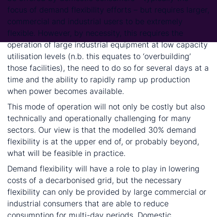
focus of demand flexibility efforts – but requires larger,
commercial and industrial users to be extremely
flexible. However, by necessity, this requires the
operation of large industrial equipment at low capacity
utilisation levels (n.b. this equates to ‘overbuilding’
those facilities), the need to do so for several days at a
time and the ability to rapidly ramp up production
when power becomes available.
This mode of operation will not only be costly but also
technically and operationally challenging for many
sectors. Our view is that the modelled 30% demand
flexibility is at the upper end of, or probably beyond,
what will be feasible in practice.
Demand flexibility will have a role to play in lowering
costs of a decarbonised grid, but the necessary
flexibility can only be provided by large commercial or
industrial consumers that are able to reduce
consumption for multi-day periods. Domestic