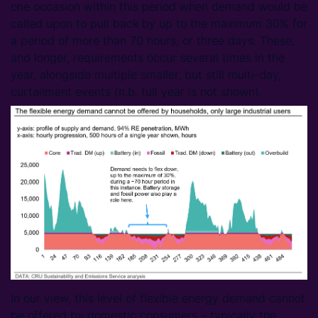
one occasion within this period when demand would be
called upon to pull back by up to the maximum 30% for
a period of more than 70 hours, or three days. These,
and longer, requirements occur several times in the
year, alongside multiple smaller, but still multi-day,
curtailment events (n.b. full year is not shown).
In our view, this level of flexible energy demand cannot
be offered by domestic consumers – typically the