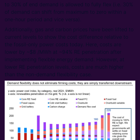
to 30% of end demand is allowed to fully flex (i.e. 30%
of demand can shift from maximum to zero within a
one-hour period and vice versa).
Additionally, gas and carbon prices have been lifted to
current levels to show the cost difference relative to
the fossil-only power costs today. Here, costs are
lower by ~$8 /MWh at ~94% RE penetration after
implementing flexible energy demand. However, at
lower RE penetration levels, costs are much higher
than the non-demand flexibility case.