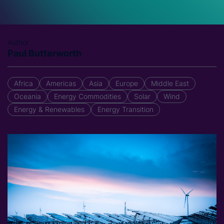
Author
Paul Butterworth
Africa
Americas
Asia
Europe
Middle East
Oceania
Energy Commodities
Solar
Wind
Energy & Renewables
Energy Transition