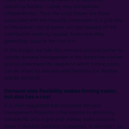
operating flexibly – rather, they will operate
independently). Thus, the costs shown are those
associated with the fossil/RE component of a grid only
so the overall cost of power will also depend on the
contribution made by nuclear, hydro and other
generating types to the final mix.
In this Insight, we take this previous analysis further to
include demand management in the future low-carbon
grid to understand the degree to which firming costs
can be offset by demand-side flexibility (i.e. flexible
energy demand).
Demand-side flexibility makes firming easier,
but also has a cost
It is often suggested that increased demand
management/flexibility is the solution to absorbing
variable RE onto a grid and, indeed, costs could be
lower if demand flexibility is assumed. In this chart, up