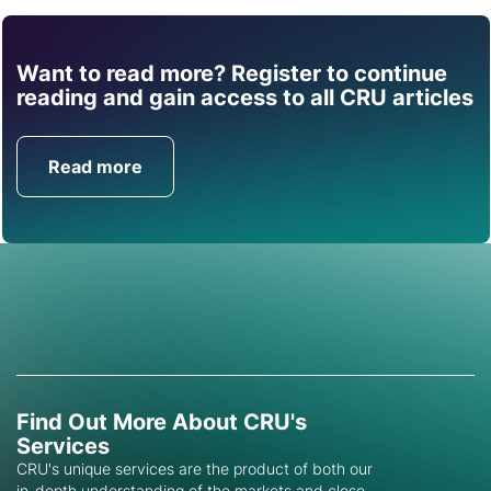
Want to read more? Register to continue
Find out how CRU can
reading and gain access to all CRU articles
help you with this topic.
Read more
Get in Touch
Find Out More About CRU's
Services
CRU's unique services are the product of both our
in-depth understanding of the markets and close