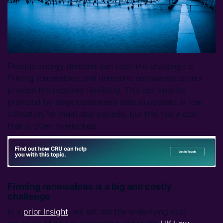
Flexible energy demand can ease the challenge of
firming renewables, but domestic consumers cannot
provide the required flexibility. This can only be
provided by large consumers able to operate at low
utilisation for multi-day periods, but this has a cost
that is often overlooked.
Firming renewables is a big and costly
challenge
In a
prior Insight
, we set out the underlying cost