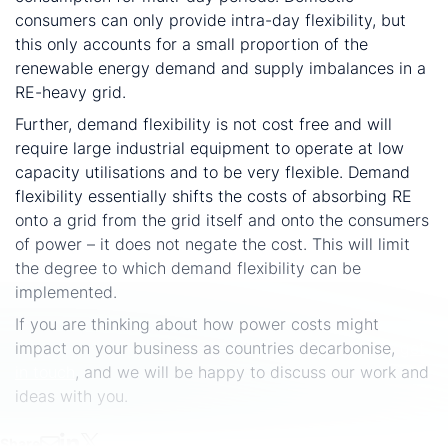
consumers can only provide intra-day flexibility, but
this only accounts for a small proportion of the
renewable energy demand and supply imbalances in a
RE-heavy grid.
Further, demand flexibility is not cost free and will
require large industrial equipment to operate at low
capacity utilisations and to be very flexible. Demand
flexibility essentially shifts the costs of absorbing RE
onto a grid from the grid itself and onto the consumers
of power – it does not negate the cost. This will limit
the degree to which demand flexibility can be
implemented.
If you are thinking about how power costs might
impact on your business as countries decarbonise,
get
in touch
, and we will be happy to discuss our work and
ideas with you.
Share