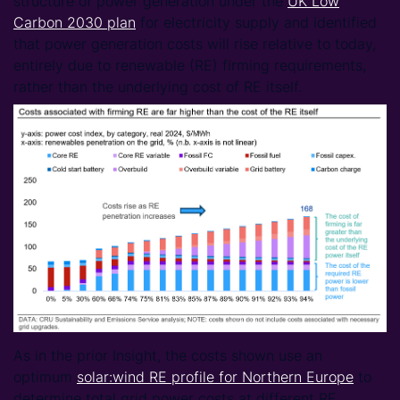
structure of power generation under the
UK Low
Carbon 2030 plan
for electricity supply and identified
that power generation costs will rise relative to today,
entirely due to renewable (RE) firming requirements,
rather than the underlying cost of RE itself.
As in the prior Insight, the costs shown use an
optimum
solar:wind RE profile for Northern Europe
to
determine total grid power costs at different RE