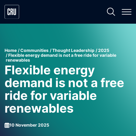
Home
Communities
Thought Leadership
2025
Flexible energy demand is not a free ride for variable
renewables
Flexible energy
demand is not a free
ride for variable
renewables
10 November 2025