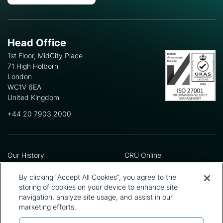
Head Office
1st Floor, MidCity Place
71 High Holborn
London
WC1V 6EA
United Kingdom
+44 20 7903 2000
Our History
CRU Online
Leadership Team
Preference Centre
Locations
Privacy Policy
By clicking “Accept All Cookies”, you agree to the
Our Approach
Terms and Conditions
storing of cookies on your device to enhance site
navigation, analyze site usage, and assist in our
Careers
Press and Media
marketing efforts.