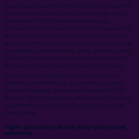
to our global steel profitability forecast for Q1 point to
firmer industrial activity. Part of this strength can be
attributed to E.ON's €48 bn investment plan,
announced on 25 February, which aims to expand and
protect grids and is illustrative of a general uptick in
grid investment. Warmer-than-average March weather
is expected to reduce heating needs, tempering power
demand growth, and historical patterns show March
typically posts lower power demand than February.
Our power market demand forecasting points to
moderate growth in March, supported by a robust
economic backdrop, delivering mild upside for EUA
demand. With the balance of risks skewed higher, any
outperformance would amplify upward pressure on
carbon prices.
Higher gas prices will spur minor gas-to-coal
switching