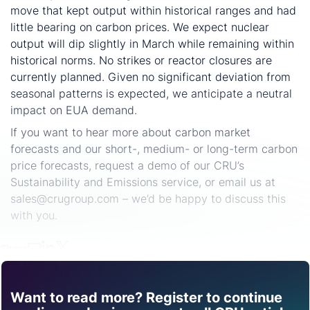
move that kept output within historical ranges and had
little bearing on carbon prices. We expect nuclear
output will dip slightly in March while remaining within
historical norms. No strikes or reactor closures are
currently planned. Given no significant deviation from
seasonal patterns is expected, we anticipate a neutral
impact on EUA demand.
If you want to hear more about carbon market
forecasts and our short-, medium- or long-term carbon
price forecasts, request a demo of our CRU’s
Sustainability and Emissions service, or email us at
sales@crugroup.com – we’d be happy to discuss this
with you.
Share
Want to read more? Register to continue
Find out how CRU can