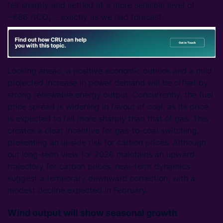
fell sharply and settled at a more sensible level of
~€86 /tCO₂ – exactly as we had forecast.
Looking ahead, a positive economic outlook and a mild
projected increase in power demand will be offset by
strong renewable energy output. Concurrently, the fuel
price spread is widening in favour of coal, as its price
is expected to fall more sharply than that of gas. This
creates a clear incentive for gas-to-coal switching,
presenting an upside risk for carbon prices. Although
our long-term view for 2026 maintains an upward
trajectory for carbon prices, near-term dynamics
suggest a temporary downward correction, with a
modest decline expected in February.
Wind output will show seasonal growth