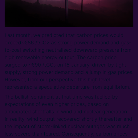
Last month, we predicted that carbon prices would
exceed~€86 /tCO2 as strong power demand and gas-
to-coal switching neutralised downward pressure from
high renewable energy output. The carbon price
surged to ~€90 /tCO₂ on 15 January, driven by tight
supply, strong power demand and a jump in gas prices.
However, from our perspective this high level
represented a speculative departure from equilibrium.
The bullish sentiment at that time was fuelled by
expectations of even higher prices, based on
anticipated shortfalls in wind and nuclear generation.
In reality, wind output recovered shortly thereafter and
the impact of storm-linked nuclear outages was much
less severe than feared. Consequently, carbon prices