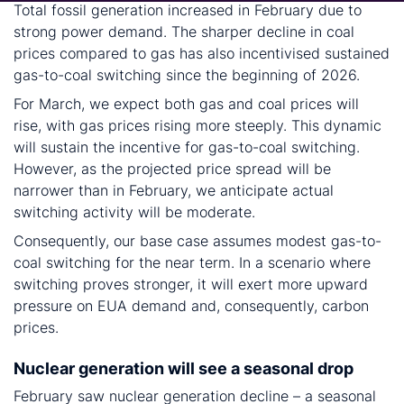
Total fossil generation increased in February due to
strong power demand. The sharper decline in coal
prices compared to gas has also incentivised sustained
gas-to-coal switching since the beginning of 2026.
For March, we expect both gas and coal prices will
rise, with gas prices rising more steeply. This dynamic
will sustain the incentive for gas-to-coal switching.
However, as the projected price spread will be
narrower than in February, we anticipate actual
switching activity will be moderate.
Consequently, our base case assumes modest gas-to-
coal switching for the near term. In a scenario where
switching proves stronger, it will exert more upward
pressure on EUA demand and, consequently, carbon
prices.
Nuclear generation will see a seasonal drop
February saw nuclear generation decline – a seasonal