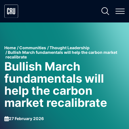
Home
Communities
Thought Leadership
Bullish March fundamentals will help the carbon market
recalibrate
Bullish March
fundamentals will
help the carbon
market recalibrate
27 February 2026