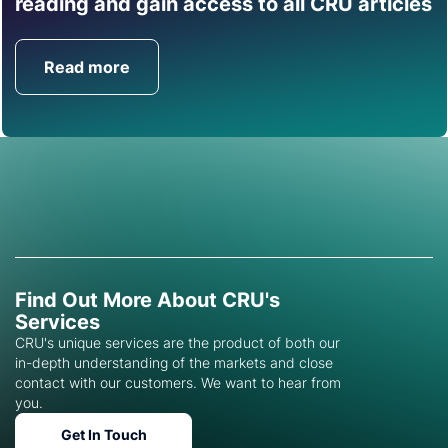
reading and gain access to all CRU articles
help you with this topic.
Read more
Get in Touch
Find Out More About CRU's
Services
CRU's unique services are the product of both our
in-depth understanding of the markets and close
contact with our customers. We want to hear from
you.
Get In Touch