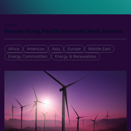
Author
Ruohan Wang, Paul Butterworth, Mark Jeavons
Africa
Americas
Asia
Europe
Middle East
Energy Commodities
Energy & Renewables