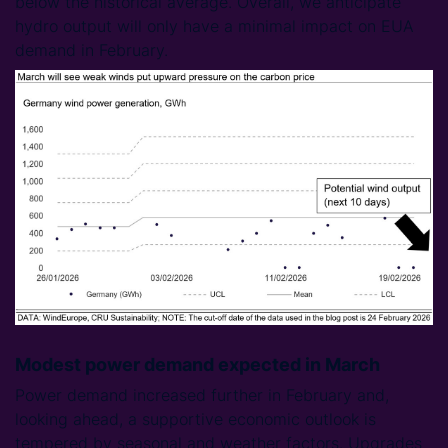
below the historical average. Overall, we anticipate
hydro output will only have a minimal impact on EUA
demand in February.
Modest power demand expected in March
Power demand increased further in February and,
looking ahead, a supportive economic outlook is
tempered by seasonal and weather factors. Upgrades