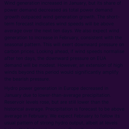
Wind generation increased in January, but its share of
power demand decreased as total power demand
growth outpaced wind generation growth. The short-
term forecast indicates wind speeds will be above
average over the next ten days. We also expect wind
generation to increase in February, consistent with the
seasonal pattern. This will exert downward pressure on
carbon prices. Looking ahead, if wind speeds normalise
after ten days, the downward pressure on EUA
demand will be modest. However, an extension of high
winds beyond this period would significantly amplify
the bearish pressure.
Hydro power generation in Europe decreased in
January due to lower-than-average precipitation.
Reservoir levels rose, but are still lower than the
historical average. Precipitation is forecast to be above
average in February. We expect February to follow its
usual pattern of strong hydro output, albeit at levels