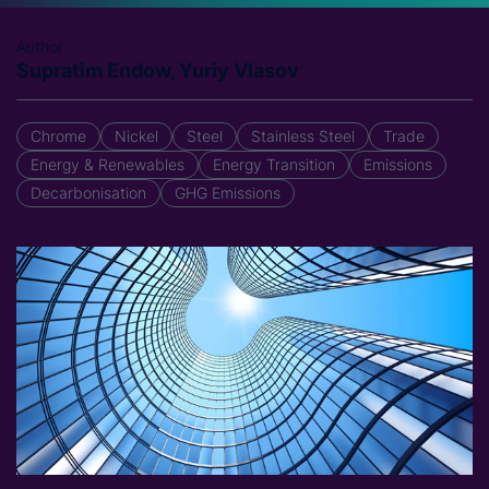
Author
Supratim Endow, Yuriy Vlasov
Chrome
Nickel
Steel
Stainless Steel
Trade
Energy & Renewables
Energy Transition
Emissions
Decarbonisation
GHG Emissions