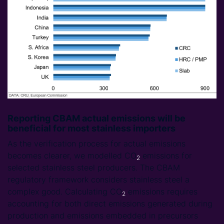
Reporting CBAM actual emissions will be
beneficial for most stainless importers
As the verification process for actual emissions
becomes clearer, we modelled CO
emissions for
2
selected stainless steel producers. The CBAM
regulatory framework considers stainless steel a
complex good. Calculating CO
emissions requires
2
accounting for both direct emissions generated during
production and emissions embedded in precursors