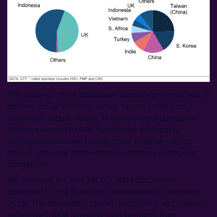
The existing CBAM framework encourages importers to
declare actual emission values to avoid high cost
options of default values. However, importers do not
yet have access to fully functioning third-party
verification services, forcing them to either rely on
default values or minimise their exposure to imports
altogether.
We analysed the new set of CBAM documents
published by the European Commission in December
2025. The documents contain benchmark and default
values for CBAM stainless steel products from