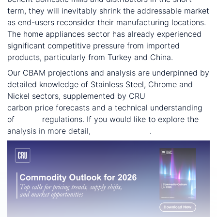
term, they will inevitably shrink the addressable market
as end-users reconsider their manufacturing locations.
The home appliances sector has already experienced
significant competitive pressure from imported
products, particularly from Turkey and China.
Our CBAM projections and analysis are underpinned by
detailed knowledge of Stainless Steel, Chrome and
Nickel sectors, supplemented by CRU
Sustainability
carbon price forecasts and a technical understanding
of
CBAM
regulations. If you would like to explore the
analysis in more detail,
contact us here
.