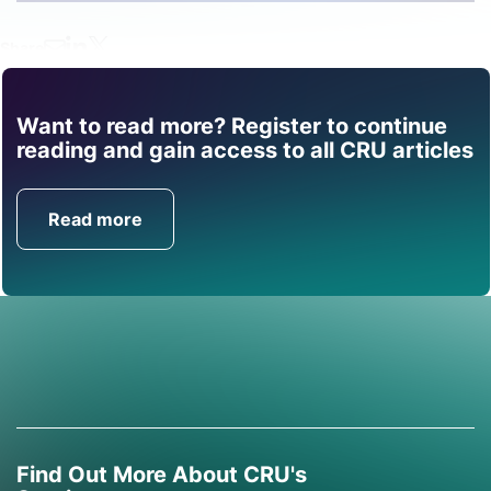
Share
Want to read more? Register to continue
Find out how CRU can
reading and gain access to all CRU articles
help you with this topic.
Read more
Get in Touch
Find Out More About CRU's