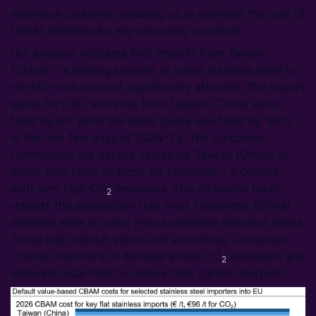
individual countries, enabling us to estimate the cost of
CBAM liabilities for key exporting countries.
Our analysis indicates that imports from Taiwan
(China) – a leading supplier of rolled stainless steel to
the EU – will be most significantly affected. The import
quota for CRC and strip from Taiwan (China) were
filled by 6% while the same quota was filled by 100%
in the first few days of 2024–25. The European
Commission set default values for Taiwan (China) at
levels very close to those for Indonesia – a country
with very high CO
emissions. This allocation likely
2
reflects the assumption that most Taiwanese (China)
stainless steel is rolled from Indonesian stainless semis.
These high default values will incentivise Taiwanese
(China) importers to disclose actual CO
emissions and
2
motivate local mills to reduce their carbon footprint.