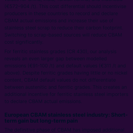
(€572–904 /t). This cost differential should incentivise
producers in these countries to record and declare
CBAM actual emissions and increase their use of
stainless steel scrap to reduce their carbon footprint.
Switching to scrap-based sources will reduce CBAM
cost significantly.
For ferritic stainless grades (CR 430), our analysis
reveals an even larger gap between modelled
emissions (€91-100 /t) and default values (€311 /t and
above). Despite ferritic grades having little or no nickel
content, CBAM default values do not differentiate
between austenitic and ferritic grades. This creates an
additional incentive for ferritic stainless steel importers
to declare CBAM actual emissions.
European CBAM stainless steel industry: Short-
term gain but long-term pain
The definitive phase of CBAM has imposed additional