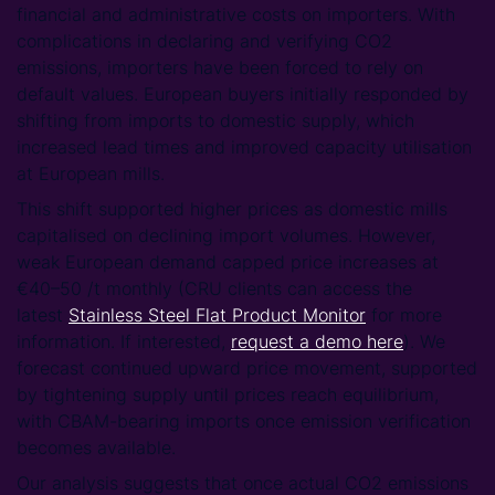
financial and administrative costs on importers. With
complications in declaring and verifying CO2
emissions, importers have been forced to rely on
default values. European buyers initially responded by
shifting from imports to domestic supply, which
increased lead times and improved capacity utilisation
at European mills.
This shift supported higher prices as domestic mills
capitalised on declining import volumes. However,
weak European demand capped price increases at
€40–50 /t monthly (CRU clients can access the
latest
Stainless Steel Flat Product Monitor
for more
information. If interested,
request a demo here
). We
forecast continued upward price movement, supported
by tightening supply until prices reach equilibrium,
with CBAM-bearing imports once emission verification
becomes available.
Our analysis suggests that once actual CO2 emissions