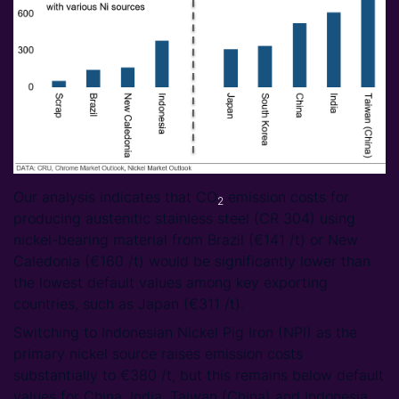
Our analysis indicates that CO
emission costs for
2
producing austenitic stainless steel (CR 304) using
nickel-bearing material from Brazil (€141 /t) or New
Caledonia (€160 /t) would be significantly lower than
the lowest default values among key exporting
countries, such as Japan (€311 /t).
Switching to Indonesian Nickel Pig Iron (NPI) as the
primary nickel source raises emission costs
substantially to €380 /t, but this remains below default
values for China, India, Taiwan (China) and Indonesia