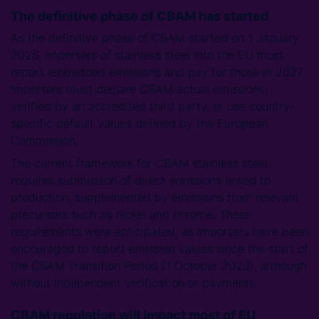
The definitive phase of CBAM has started
As the definitive phase of CBAM started on 1 January
2026, importers of stainless steel into the EU must
report embedded emissions and pay for those in 2027.
Importers must declare CBAM actual emissions,
verified by an accredited third party, or use country-
specific default values defined by the European
Commission.
The current framework for CBAM stainless steel
requires submission of direct emissions linked to
production, supplemented by emissions from relevant
precursors such as nickel and chrome. These
requirements were anticipated, as importers have been
encouraged to report emission values since the start of
the CBAM Transition Period (1 October 2023), although
without independent verification or payments.
CBAM regulation will impact most of EU