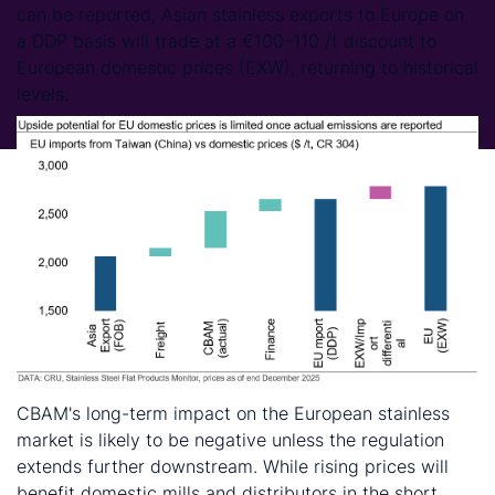
can be reported, Asian stainless exports to Europe on
a DDP basis will trade at a €100–110 /t discount to
European domestic prices (EXW), returning to historical
levels.
CBAM's long-term impact on the European stainless
market is likely to be negative unless the regulation
extends further downstream. While rising prices will
benefit domestic mills and distributors in the short