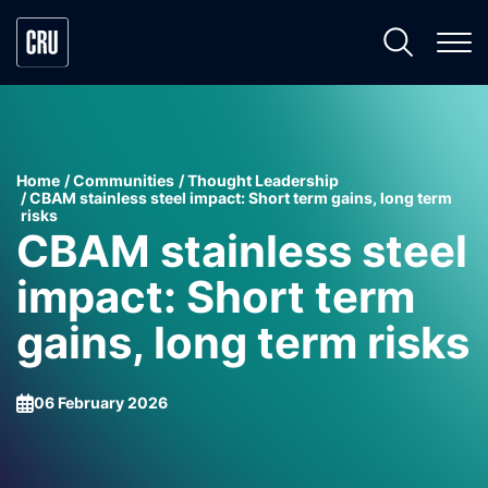
Home
Communities
Thought Leadership
CBAM stainless steel impact: Short term gains, long term
risks
CBAM stainless steel
impact: Short term
gains, long term risks
06 February 2026