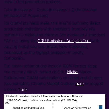
used in the production process.
Total Emissions ​= Direct Emissions + ∑ (Embedded
Emissions of Precursors)
For CBAM stainless steel, this means summing direct
production emissions with emissions from key raw
materials – nickel and chrome. We modelled a standard
EAF mill using the
CRU Emissions Analysis Tool
with
varying nickel sources (Brazil, New Caledonia,
Indonesia) as the highest emission-intensity
component.
Our model assumptions include 100% ferrous scrap
and primary alloys, based on CRU
Nickel
Market
Outlook and CBAM publications on nickel and chrome
(see our latest Chrome Market Outlook
here
or request
a demo
here
).