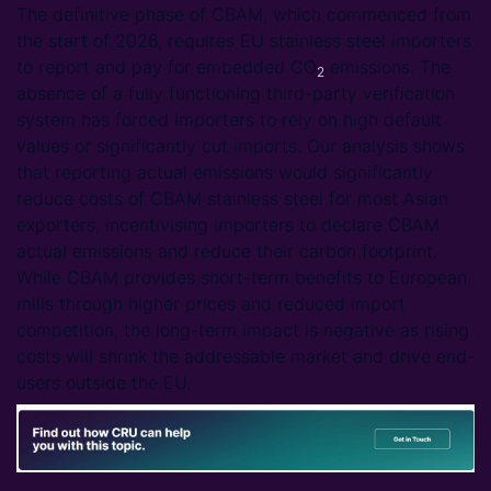
The definitive phase of CBAM, which commenced from
the start of 2026, requires EU stainless steel importers
to report and pay for embedded CO
emissions. The
2
absence of a fully functioning third-party verification
system has forced importers to rely on high default
values or significantly cut imports. Our analysis shows
that reporting actual emissions would significantly
reduce costs of CBAM stainless steel for most Asian
exporters, incentivising importers to declare CBAM
actual emissions and reduce their carbon footprint.
While CBAM provides short-term benefits to European
mills through higher prices and reduced import
competition, the long-term impact is negative as rising
costs will shrink the addressable market and drive end-
users outside the EU.