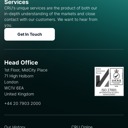
Services
CRU's unique services are the product of both our
in-depth understanding of the markets and close
contact with our customers. We want to hear from
you.
Get In Touch
Head Office
1st Floor, MidCity Place
71 High Holborn
London
WC1V 6EA
United Kingdom
+44 20 7903 2000
Our History
CRU Online