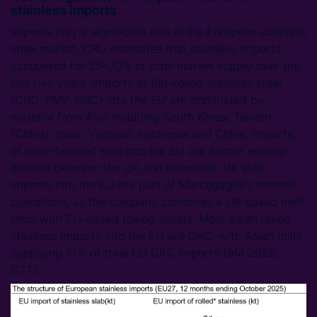
stainless imports
Imports play a significant role in the European stainless
steel market. CRU estimates that stainless imports
accounted for 25–30% of total market supply over the
last five years. Imports of flat-rolled stainless steel
(CRC, PMP, HRC) into the EU are dominated by
material from Asia including South Korea, Taiwan
(China), India, Vietnam, Indonesia and China. Imports
of semi-finished slab into the EU are almost equally
divided between the UK and Indonesia. UK slab
imports into the EU are part of Marcegaglia's internal
operations, as the company combines a UK-based melt
shop with EU-based rolling assets. Most Asian rolled
stainless imports into the EU are CRC, with Asian mills
supplying 71% of total EU CRC imports (9M 2025,
GTT).