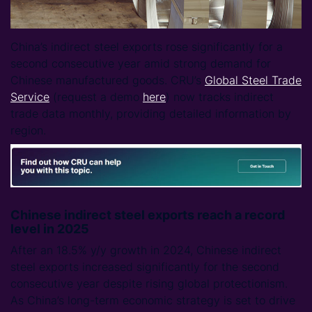
China’s indirect steel exports rose significantly for a
second consecutive year amid strong demand for
Chinese manufactured goods. CRU’s
Global Steel Trade
Service
(request a demo
here
) now tracks indirect
trade data monthly, providing detailed information by
region.
Chinese indirect steel exports reach a record
level in 2025
After an 18.5% y/y growth in 2024, Chinese indirect
steel exports increased significantly for the second
consecutive year despite rising global protectionism.
As China’s long-term economic strategy is set to drive