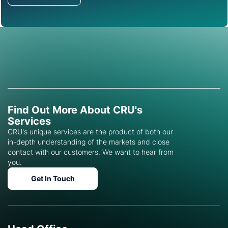
Find Out More About CRU's
Services
CRU's unique services are the product of both our
in-depth understanding of the markets and close
contact with our customers. We want to hear from
you.
Get In Touch