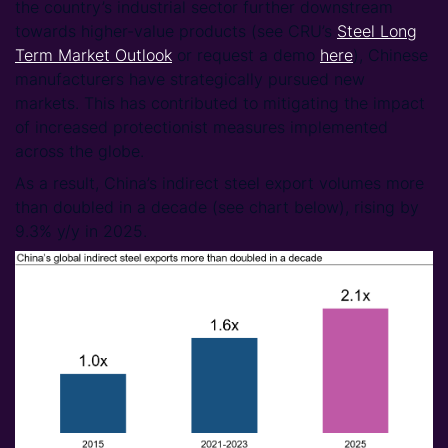
the country’s industrial sector further downstream
towards higher-value products (see CRU’s
Steel Long
Term Market Outlook
or request a demo
here
), Chinese
manufacturers have strategically pursued new
markets. This has contributed to mitigating the impact
of increased protectionist measures implemented
across the globe.
As a result, China’s indirect steel export volumes more
than doubled in a decade (see chart below), rising by
9.3% y/y in 2025.