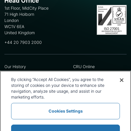
Head Office
1st Floor, MidCity Place
71 High Holborn
London
WC1V 6EA
United Kingdom
+44 20 7903 2000
Our History
CRU Online
Leadership Team
Preference Centre
Locations
Privacy Policy
By clicking “Accept All Cookies”, you agree to the
Our Approach
Terms and Conditions
storing of cookies on your device to enhance site
Careers
Press and Media
navigation, analyze site usage, and assist in our
marketing efforts.
Cookies Settings
Policies and Statements
Modern Slavery Statement
Sitemap
Cookie List