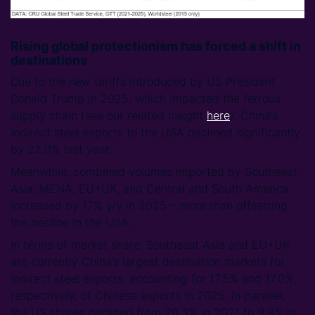
Rising global protectionism has forced a shift in
destinations
Due to the new tariffs introduced by US President
Donald Trump in 2025, which impacted the ferrous
supply chain (see our related Insight
here
), China’s
indirect steel exports to the USA declined significantly
by 22.9% last year.
Meanwhile, combined volumes imported by Southeast
Asia, MENA, EU+UK, and Central and South America
increased by 17% y/y in 2025 – more than offsetting
the decline in the USA.
In terms of market share, Southeast Asia and EU+UK
are currently China’s largest destination markets for
indirect steel exports, accounting for 17.5% and 17.0%,
respectively, of Chinese exports in 2025. In parallel,
the US shares declined from 20.3% in 2021 to 9.9% in