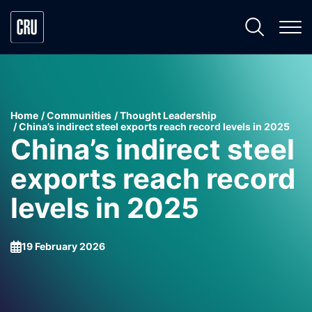
Home
Communities
Thought Leadership
China’s indirect steel exports reach record levels in 2025
China’s indirect steel
exports reach record
levels in 2025
19 February 2026