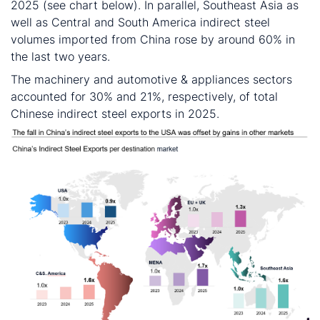
2025 (see chart below). In parallel, Southeast Asia as
well as Central and South America indirect steel
volumes imported from China rose by around 60% in
the last two years.
The machinery and automotive & appliances sectors
accounted for 30% and 21%, respectively, of total
Chinese indirect steel exports in 2025.