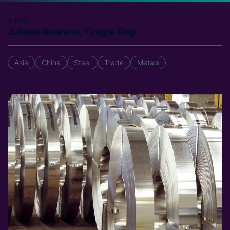
Author
Juliana Guarana, Yingjie Ong
Asia
China
Steel
Trade
Metals