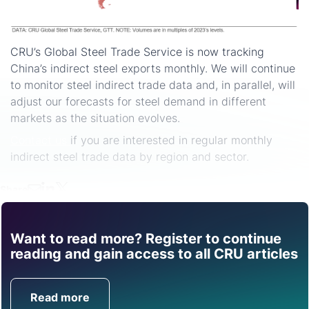
CRU’s Global Steel Trade Service is now tracking
China’s indirect steel exports monthly. We will continue
to monitor steel indirect trade data and, in parallel, will
adjust our forecasts for steel demand in different
markets as the situation evolves.
Contact us
if you are interested in regular monthly
indirect steel trade data by region and sector.
Share
Want to read more? Register to continue
Find out how CRU can
reading and gain access to all CRU articles
help you with this topic.
Read more
Get in Touch