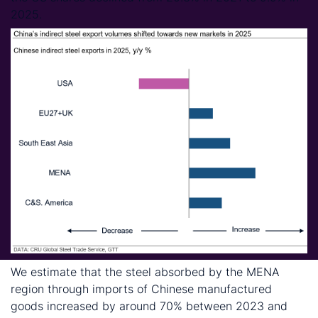
2025.
We estimate that the steel absorbed by the MENA
region through imports of Chinese manufactured
goods increased by around 70% between 2023 and