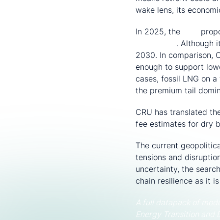
wake lens, its economic
In 2025, the
IMO
propo
Framework
. Although 
2030. In comparison, C
enough to support lowe
cases, fossil LNG on a
the premium tail domin
CRU has translated the
fee estimates for dry 
The current geopolitic
tensions and disruptio
uncertainty, the searc
chain resilience as it 
A full datapack of mod
Energy Transition and 