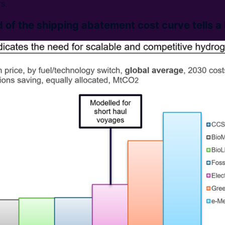
s.
 of the shipping abatement cost curve tells a