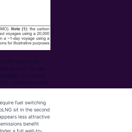
are the ones most
hanol sit at the top
hydrogen. In the case
 CO2, adding both cost
require fuel switching
oLNG sit in the second
appears less attractive
 emissions benefit
nder a full well-to-