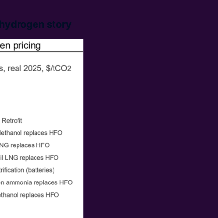
 hydrogen story