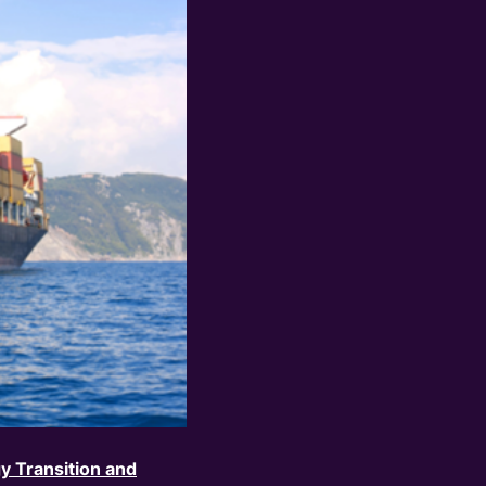
y Transition and