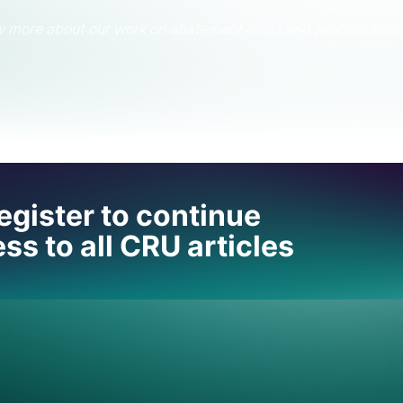
ow more about our work on abatement costs and process emis
 help
egister to continue
ss to all CRU articles