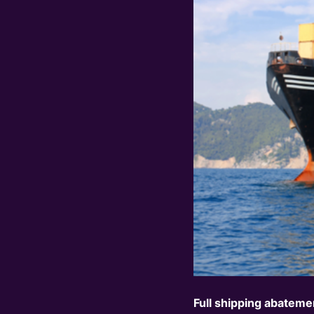
Full shipping
abatemen