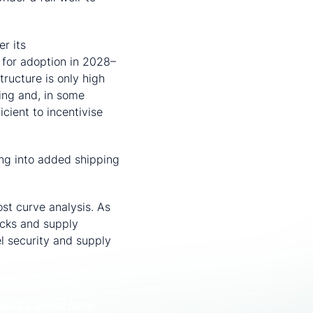
r its
Net-Zero
 for adoption in 2028–
ructure is only high
ing and, in some
cient to incentivise
ing into added shipping
st curve analysis. As
ocks and supply
el security and supply
cribers of the CRU
uest a demo here
.