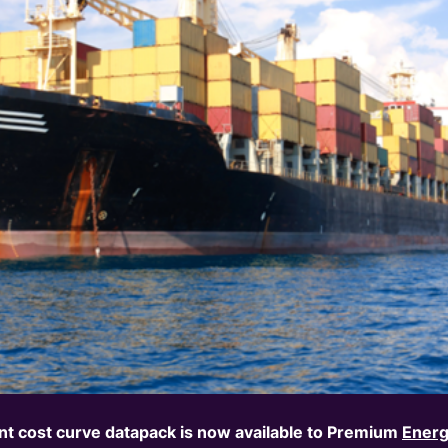
t cost curve
d
atapack
is now available to Premium
Energ