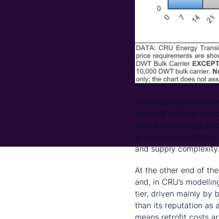
The shipping abatemen
exposed to clean hydro
end of the ranking as 
of e-methanol, there i
and supply complexity
At the other end of the
and, in CRU’s modellin
tier, driven mainly by
than its reputation as 
means retrofit costs a