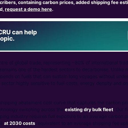
cribers,
containing carbon prices, added shipping fee est
ed,
request a demo here
.
entre of global trade, representing ~80% of international tr
 remains one of the hardest sectors to decarbonise. Unlike 
pends on fuels that can sustain long voyages without unde
sector highly sensitive to fuel costs, energy density and o
hipping abatement cost curve that captures the carbon pri
echnology switching across the
existing dry bulk fleet
. Our f
ping industry requires full exposure to an average carbon
5)
at 2030 costs
, equivalent to an average shipping fee upl