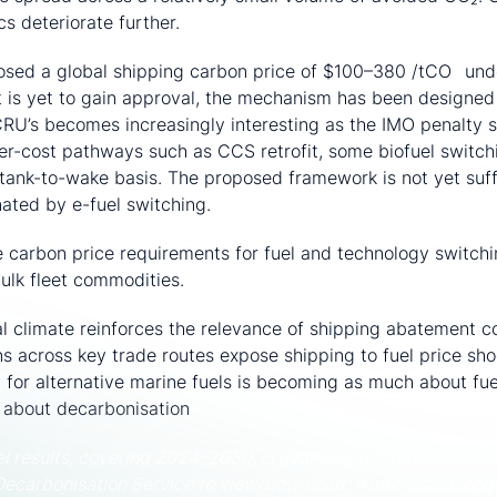
s deteriorate further.
sed a global shipping carbon price of $100–380 /tCO
unde
2
it is yet to gain approval, the mechanism has been designed
RU’s becomes increasingly interesting as the IMO penalty st
r-cost pathways such as CCS retrofit, some biofuel switch
 tank-to-wake basis. The proposed framework is not yet suffi
ated by e-fuel switching.
 carbon price requirements for fuel and technology switch
bulk fleet commodities.
al climate reinforces the relevance of shipping abatement co
ns across key trade routes expose shipping to fuel price sh
h for alternative marine fuels is becoming as much about fu
is about decarbonisation
el results, covering 2024–2050, is available to Premium subs
Decarbonisation Service to view/download. If interested,
req