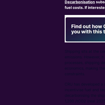
Decarbonisation
subs
fuel costs. If interest
Shipping sits at the c
emissions. However, it
processes, shipping de
economics, making the 
constraints.
CRU has developed a s
incentivise fuel and t
decarbonising the ship
1,200 /tCO2 (real 202