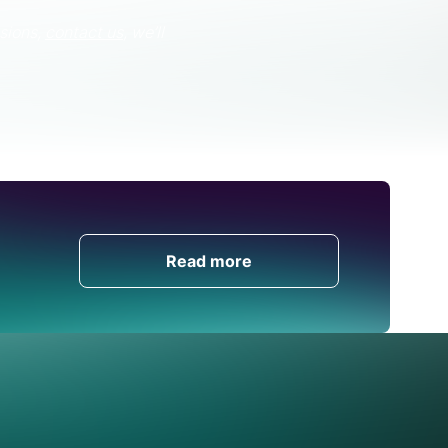
sions,
contact us
, we’ll
Get in Touch
Read more