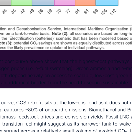
t cost curve above shows that the highest-cost pathways 
gen prices (i.e. e-fuel switching). Green ammonia and e-met
both depend heavily on access to scalable, low-cost green 
s an additional burden from the need to secure sustainable
.
 curve, CCS retrofit sits at the low-cost end as it does not 
g, captures ~80% of onboard emissions. Biomethanol and Bi
 biomass feedstock prices and conversion yields. Fossil LNG 
a transition fuel might suggest as its narrower tank-to-wake
re spread across a relatively small volume of avoided CO₂. U