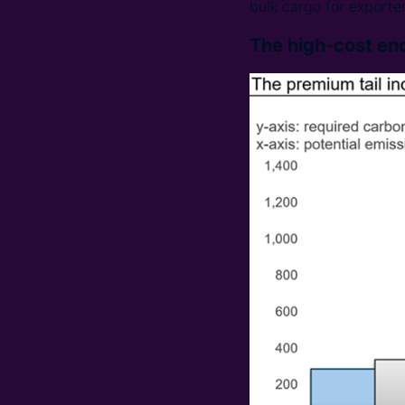
bulk cargo for exporter
The high-cost end