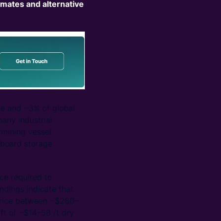
imates and alternative
ade and ~3% of global
many industrial
rmining vessel
nboard storage
ce required to
indings indicate that
 price between ~$280–
ift of ~$14–58 /t dry