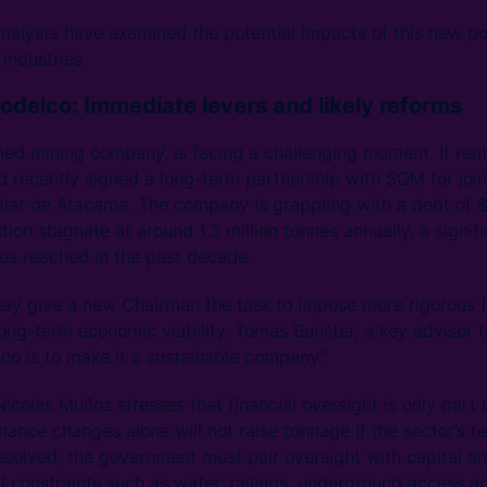
nalysts have examined the potential impacts of this new po
industries.
Codelco: Immediate levers and likely reforms
ed mining company, is facing a challenging moment. It rema
 recently signed a long-term partnership with SQM for joint
Salar de Atacama. The company is grappling with a debt of $
ion stagnate at around 1.3 million tonnes annually, a signif
nnes reached in the past decade.
may give a new Chairman the task to impose more rigorous fi
long-term economic viability. Tomas Bunster, a key advisor t
o is to make it a sustainable company."
colas Muñoz stresses that financial oversight is only part o
ance changes alone will not raise tonnage if the sector’s te
esolved; the government must pair oversight with capital an
al constraints such as water, tailings, underground access and