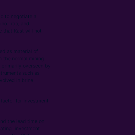
co to negotiate a
no Litio, and
 that Kast will not
ied as material of
om the normal mining
– primarily overseen by
struments such as
olved in brine
e factor for investment
nd the lead time on
creating investment