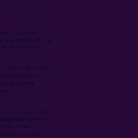
ing projects. In
res that can be financed
on relatively short
rks to lower perceived
 relatively few very
end on parallel
 community
oo few operators and
friendly framework by
nabling a more
maintaining state