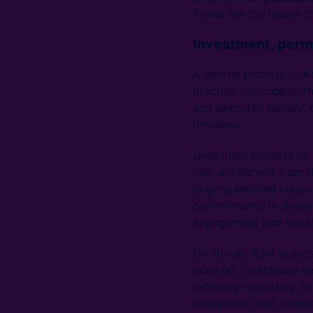
These are the issues th
Investment, perm
A central promise of Ka
practice, for copper, t
and executed rapidly, 
timelines.
Greenfield projects on
risk, will benefit from
large greenfield coppe
commitments to desali
engagement and credibl
On lithium, Kast argue
does not incentivize n
reducing regulatory an
transparent and compet