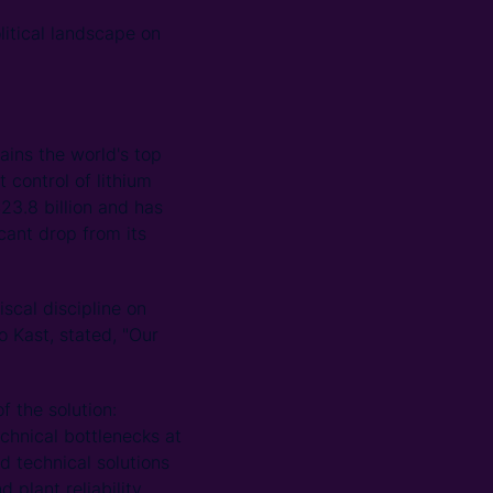
litical landscape on
ins the world's top
 control of lithium
23.8 billion and has
icant drop from its
scal discipline on
o Kast, stated, "Our
f the solution:
chnical bottlenecks at
d technical solutions
 plant reliability.