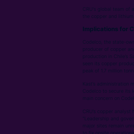
CRU's global team of a
the copper and lithium 
Implications for 
Codelco, the state-own
producer of copper and
production in Chile’s 
seen its copper product
peak of 1.7 million to
Kast’s administration 
Codelco to secure its 
main concern on Codelc
CRU’s copper analyst Ni
"Leadership and govern
major sites remain unr
to fix onsite operation