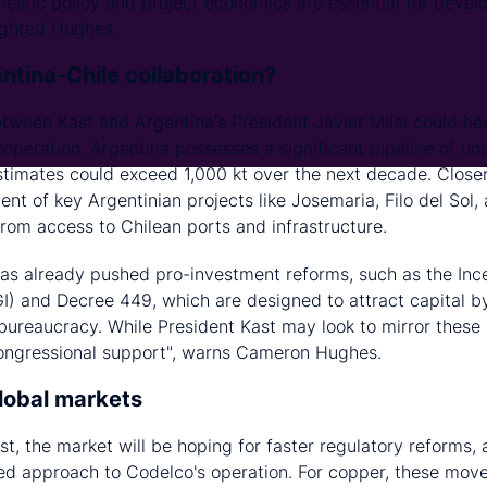
mestic policy and project economics are essential for devel
hlighted Hughes.
ntina-Chile collaboration?
between Kast and Argentina's President Javier Milei could he
operation. Argentina possesses a significant pipeline of u
timates could exceed 1,000 kt over the next decade. Closer
nt of key Argentinian projects like Josemaria, Filo del Sol,
from access to Chilean ports and infrastructure.
 has already pushed pro-investment reforms, such as the Inc
I) and Decree 449, which are designed to attract capital by 
 bureaucracy. While President Kast may look to mirror these
congressional support", warns Cameron Hughes.
global markets
t, the market will be hoping for faster regulatory reforms,
ned approach to Codelco's operation. For copper, these mov