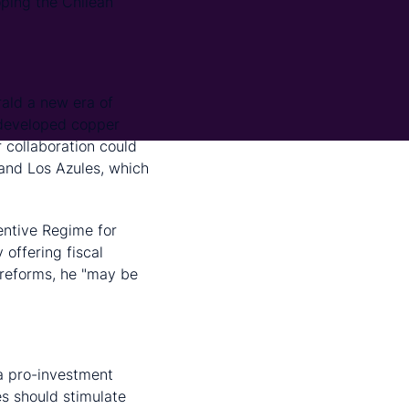
oping the Chilean
rald a new era of
ndeveloped copper
 collaboration could
 and Los Azules, which
entive Regime for
offering fiscal
 reforms, he "may be
 a pro-investment
es should stimulate