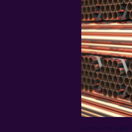
As the world’s largest 