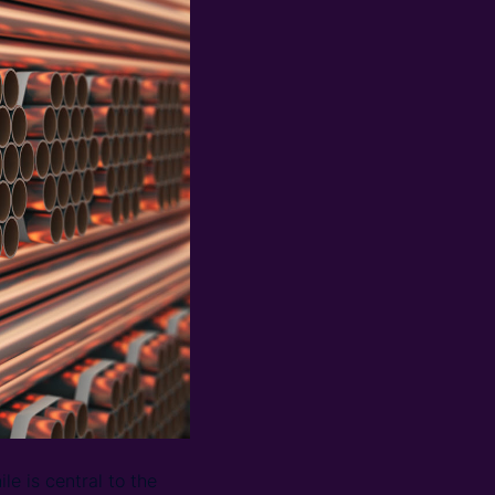
le is central to the