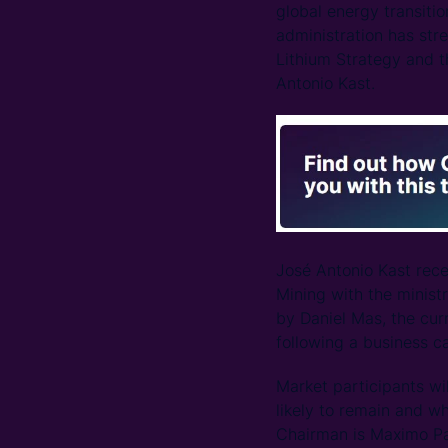
global energy transitio
administration has stre
Lithium Strategy and t
Antonio Kast.
José Antonio Kast rece
Mining with the minis
by Daniel Mas, the cu
following a business c
Market participants wil
likely to remain and w
Chairman is Maximo P