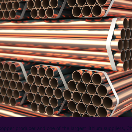
copper producer and one of the largest lithium suppliers, Chi