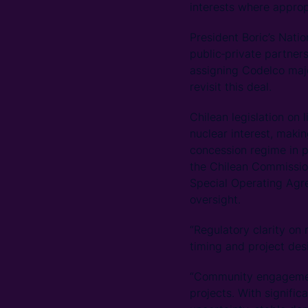
interests where approp
President Boric’s Nati
public‑private partner
assigning Codelco major
revisit this deal.
Chilean legislation on 
nuclear interest, maki
concession regime in p
the Chilean Commissio
Special Operating Ag
oversight.
“Regulatory clarity on 
timing and project des
“Community engagement
projects. With signific