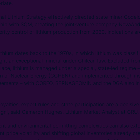
riate.
onal Lithium Strategy effectively directed state miner Codel
ship with SQM, creating the joint‑venture company NovaAndi
ity control of lithium production from 2030. Indications are
lithium dates back to the 1970s, in which lithium was classif
ng it an exceptional mineral under Chilean law. Excluded fr
lace, lithium is managed under a special, state‑led regime 
n of Nuclear Energy (CCHEN) and implemented through in
reements – with CORFO, SERNAGEOMIN and the DGA also inv
royalties, export rules and state participation are a decisiv
ign”, said Cameron Hughes, Lithium Market Analyst at CRU.
 and environmental permitting complexities can also exte
ant price volatility and shifting global inventories already 