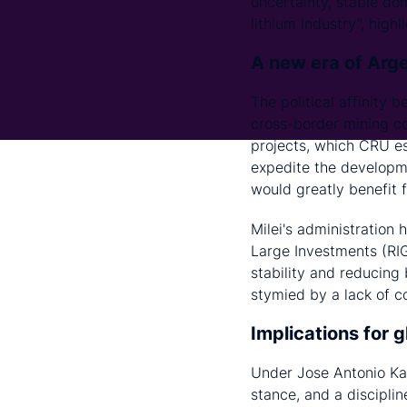
uncertainty, stable do
lithium industry”, hig
A new era of Arge
The political affinity 
cross-border mining co
projects, which CRU es
expedite the developme
would greatly benefit 
Milei's administration
Large Investments (RIG
stability and reducing
stymied by a lack of 
Implications for 
Under Jose Antonio Kas
stance, and a discipli