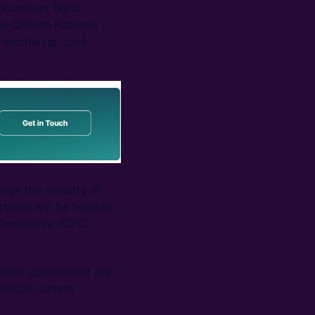
 incumbent Boric
the Chilean National
 election of José
rge the ministry of
tfolio will be headed
d Commerce (CPC),
e Boric government are
delco’s current