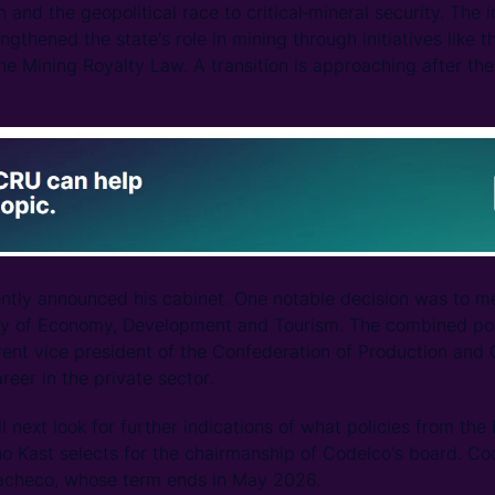
n and the geopolitical race to critical‑mineral security. The
ngthened the state's role in mining through initiatives like 
he Mining Royalty Law. A transition is approaching after the
ntly announced his cabinet. One notable decision was to me
try of Economy, Development and Tourism. The combined por
rrent vice president of the Confederation of Production an
areer in the private sector.
l next look for further indications of what policies from th
ho Kast selects for the chairmanship of Codelco's board. Co
acheco, whose term ends in May 2026.