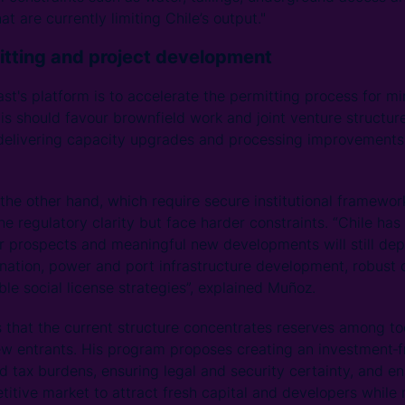
at are currently limiting Chile’s output."
itting and project development
st's platform is to accelerate the permitting process for min
his should favour brownfield work and joint venture structu
delivering capacity upgrades and processing improvements 
 the other hand, which require secure institutional framewo
 the regulatory clarity but face harder constraints. “Chile has
r prospects and meaningful new developments will still dep
nation, power and port infrastructure development, robust
e social license strategies”, explained Muñoz.
s that the current structure concentrates reserves among t
ew entrants. His program proposes creating an investment‑
d tax burdens, ensuring legal and security certainty, and e
itive market to attract fresh capital and developers while 