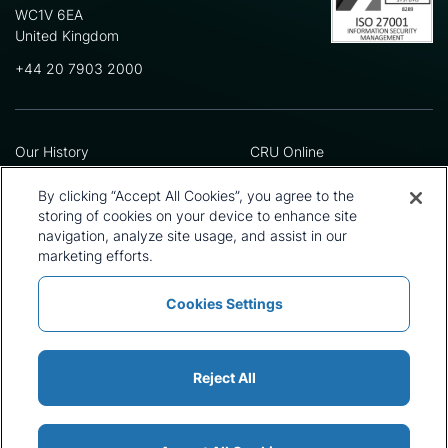
WC1V 6EA
United Kingdom
+44 20 7903 2000
Our History
CRU Online
Leadership Team
Preference Centre
Locations
Privacy Policy
By clicking “Accept All Cookies”, you agree to the
Our Approach
Terms and Conditions
storing of cookies on your device to enhance site
navigation, analyze site usage, and assist in our
Careers
Press and Media
marketing efforts.
Cookies Settings
Policies and Statements
Modern Slavery Statement
Sitemap
Cookie List
Reject All