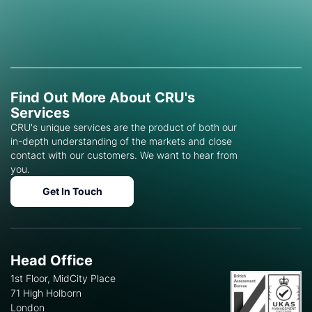
Find Out More About CRU's
Services
CRU's unique services are the product of both our
in-depth understanding of the markets and close
contact with our customers. We want to hear from
you.
Get In Touch
Head Office
1st Floor, MidCity Place
71 High Holborn
London