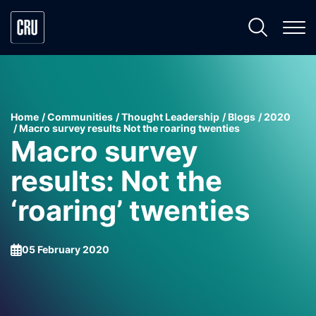
Home
Communities
Thought Leadership
Blogs
2020
Macro survey results Not the roaring twenties
Macro survey
results: Not the
‘roaring’ twenties
05 February 2020