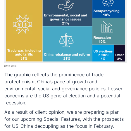
The graphic reflects the prominence of trade
protectionism, China’s pace of growth and
environmental, social and governance policies. Lesser
concerns are the US general election and a potential
recession.
As a result of client opinion, we are preparing a plan
for our upcoming Special Features, with the prospects
for US-China decoupling as the focus in February.