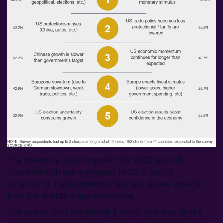
The downside risks to growth for 2020 are not
dissimilar to those expressed in 2019: policy
uncertainty, trade protectionism and slower growth
from the world’s major economies.
The upside risks are almost a mirror to these, with a