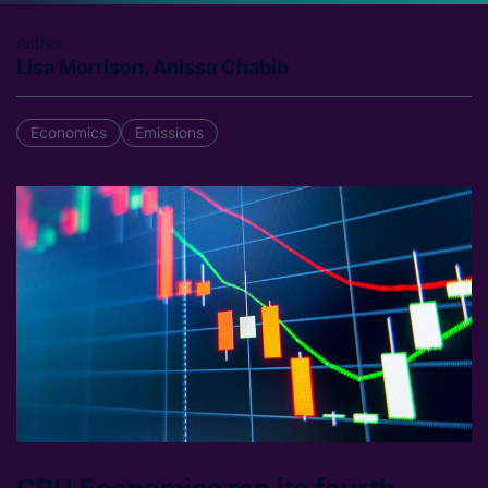
Author
Lisa Morrison, Anissa Chabib
Economics
Emissions