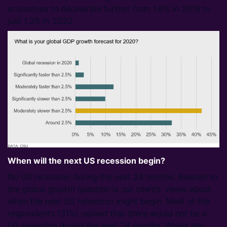
economies to decelerate further from 1.6% in 2019 to
just 1.3% in 2020.
When will the next US recession begin?
No US recession during the next 24 months. Related to
the global growth question is our clients’ views about
when the next US recession might begin. Most of the
respondents (31%) replied that there would not be a
US recession during the next 24 months. Whilst the