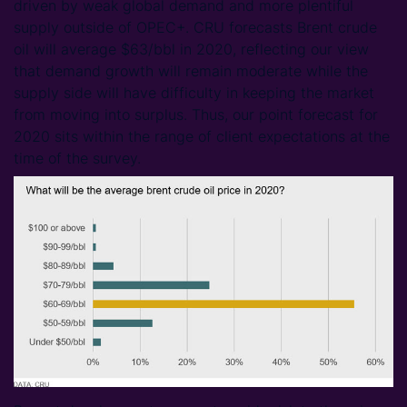
driven by weak global demand and more plentiful
supply outside of OPEC+. CRU forecasts Brent crude
oil will average $63/bbl in 2020, reflecting our view
that demand growth will remain moderate while the
supply side will have difficulty in keeping the market
from moving into surplus. Thus, our point forecast for
2020 sits within the range of client expectations at the
time of the survey.