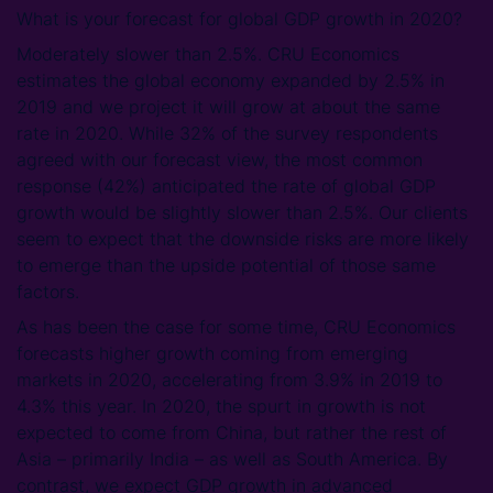
What is your forecast for global GDP growth in 2020?
Moderately slower than 2.5%. CRU Economics
estimates the global economy expanded by 2.5% in
2019 and we project it will grow at about the same
rate in 2020. While 32% of the survey respondents
agreed with our forecast view, the most common
response (42%) anticipated the rate of global GDP
growth would be slightly slower than 2.5%. Our clients
seem to expect that the downside risks are more likely
to emerge than the upside potential of those same
factors.
As has been the case for some time, CRU Economics
forecasts higher growth coming from emerging
markets in 2020, accelerating from 3.9% in 2019 to
4.3% this year. In 2020, the spurt in growth is not
expected to come from China, but rather the rest of
Asia – primarily India – as well as South America. By
contrast, we expect GDP growth in advanced