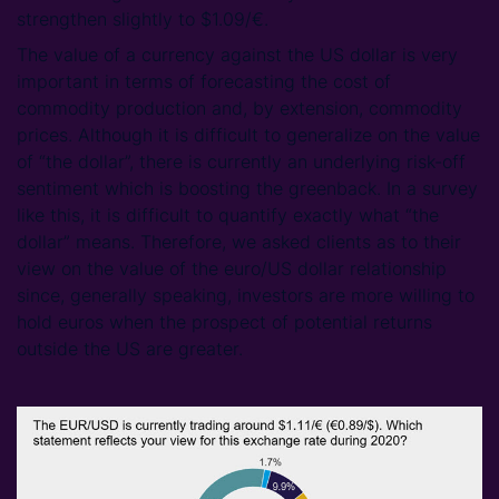
strengthen slightly to $1.09/€.
The value of a currency against the US dollar is very
important in terms of forecasting the cost of
commodity production and, by extension, commodity
prices. Although it is difficult to generalize on the value
of “the dollar”, there is currently an underlying risk-off
sentiment which is boosting the greenback. In a survey
like this, it is difficult to quantify exactly what “the
dollar” means. Therefore, we asked clients as to their
view on the value of the euro/US dollar relationship
since, generally speaking, investors are more willing to
hold euros when the prospect of potential returns
outside the US are greater.