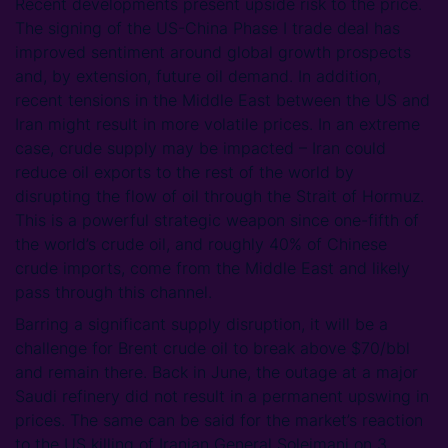
Recent developments present upside risk to the price.
The signing of the US-China Phase I trade deal has
improved sentiment around global growth prospects
and, by extension, future oil demand. In addition,
recent tensions in the Middle East between the US and
Iran might result in more volatile prices. In an extreme
case, crude supply may be impacted – Iran could
reduce oil exports to the rest of the world by
disrupting the flow of oil through the Strait of Hormuz.
This is a powerful strategic weapon since one-fifth of
the world’s crude oil, and roughly 40% of Chinese
crude imports, come from the Middle East and likely
pass through this channel.
Barring a significant supply disruption, it will be a
challenge for Brent crude oil to break above $70/bbl
and remain there. Back in June, the outage at a major
Saudi refinery did not result in a permanent upswing in
prices. The same can be said for the market’s reaction
to the US killing of Iranian General Soleimani on 3