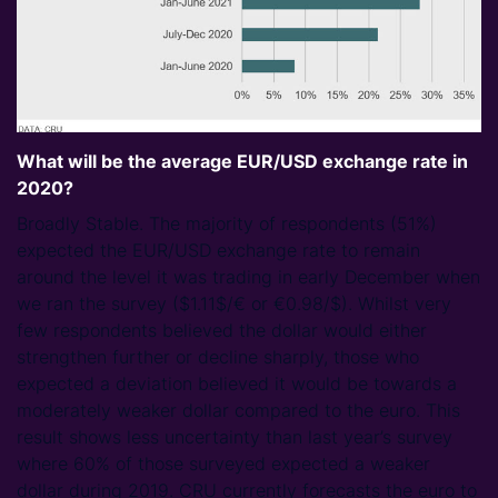
What will be the average EUR/USD exchange rate in
2020?
Broadly Stable. The majority of respondents (51%)
expected the EUR/USD exchange rate to remain
around the level it was trading in early December when
we ran the survey ($1.11$/€ or €0.98/$). Whilst very
few respondents believed the dollar would either
strengthen further or decline sharply, those who
expected a deviation believed it would be towards a
moderately weaker dollar compared to the euro. This
result shows less uncertainty than last year’s survey
where 60% of those surveyed expected a weaker
dollar during 2019. CRU currently forecasts the euro to