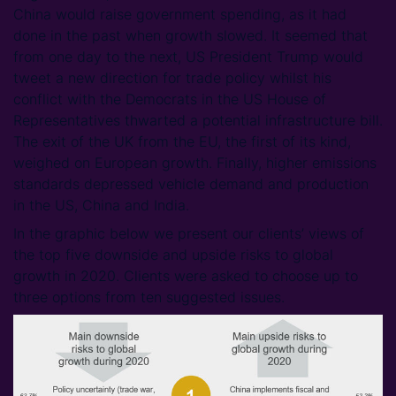
China would raise government spending, as it had
done in the past when growth slowed. It seemed that
from one day to the next, US President Trump would
tweet a new direction for trade policy whilst his
conflict with the Democrats in the US House of
Representatives thwarted a potential infrastructure bill.
The exit of the UK from the EU, the first of its kind,
weighed on European growth. Finally, higher emissions
standards depressed vehicle demand and production
in the US, China and India.
In the graphic below we present our clients’ views of
the top five downside and upside risks to global
growth in 2020. Clients were asked to choose up to
three options from ten suggested issues.