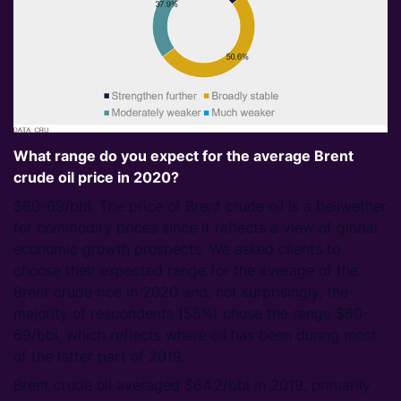
What range do you expect for the average Brent
crude oil price in 2020?
$60-69/bbl. The price of Brent crude oil is a bellwether
for commodity prices since it reflects a view of global
economic growth prospects. We asked clients to
choose their expected range for the average of the
Brent crude rice in 2020 and, not surprisingly, the
majority of respondents (55%) chose the range $60-
69/bbl, which reflects where oil has been during most
of the latter part of 2019.
Brent crude oil averaged $64.2/bbl in 2019, primarily