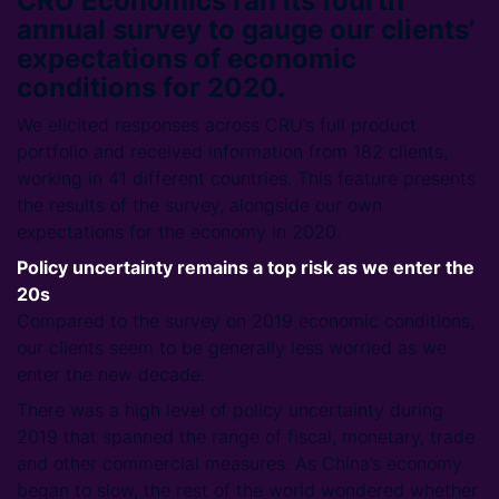
CRU Economics ran its fourth
annual survey to gauge our clients’
expectations of economic
conditions for 2020.
We elicited responses across CRU’s full product
portfolio and received information from 182 clients,
working in 41 different countries. This feature presents
the results of the survey, alongside our own
expectations for the economy in 2020.
Policy uncertainty remains a top risk as we enter the
20s
Compared to the survey on 2019 economic conditions,
our clients seem to be generally less worried as we
enter the new decade.
There was a high level of policy uncertainty during
2019 that spanned the range of fiscal, monetary, trade
and other commercial measures. As China’s economy
began to slow, the rest of the world wondered whether