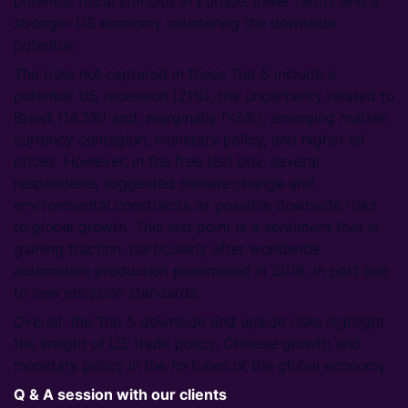
potential fiscal stimulus in Europe, lower tariffs and a
stronger US economy countering the downside
potential.
The risks not captured in these Top 5 include a
potential US recession (21%), the uncertainty related to
Brexit (14.3%) and, marginally (<5%), emerging market
currency contagion, monetary policy, and higher oil
prices. However, in the free text box, several
respondents suggested climate change and
environmental constraints as possible downside risks
to global growth. This last point is a sentiment that is
gaining traction, particularly after worldwide
automotive production plummeted in 2019, in part due
to new emission standards.
Overall, the Top 5 downside and upside risks highlight
the weight of US trade policy, Chinese growth and
monetary policy in the fortunes of the global economy.
Q & A session with our clients