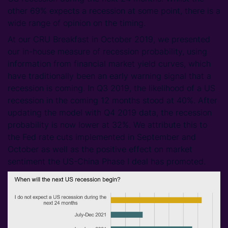
other 69% expects a recession at some point, there is a
wide range of opinion on the timing.
At our CRU Breakfast in October 2019, we presented
our in-house measure of recession probability, using
information from financial market yield curves, which
have traditionally been an early warning signal that a
recession is coming. In Q3 2019, the likelihood of a US
recession in the coming 12 months stood at 40%. After
updating the model with Q4 2019 data, the recession
probability is now lower at 32%. We attribute this to
the Fed rate cuts implemented in September and
October as well as the positive effect on market
sentiment the US-China Phase I deal has promoted.​