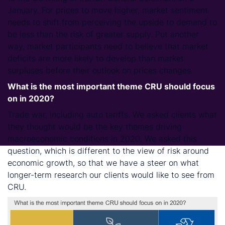
January. For prices to move higher, market sentiment
needs to shift from perceiving the upside to demand to
be less than the risk of greater supply. Put another
way, market participants need to believe that market
deficits are more likely to develop than market
surpluses before their outlook on prices changes.
What is the most important theme CRU should focus
on in 2020?
Trade war, including auto tariffs. We asked clients what
they thought would be the key themes driving
macroeconomic conditions in 2020. We asked this
question, which is different to the view of risk around
economic growth, so that we have a steer on what
longer-term research our clients would like to see from
CRU.