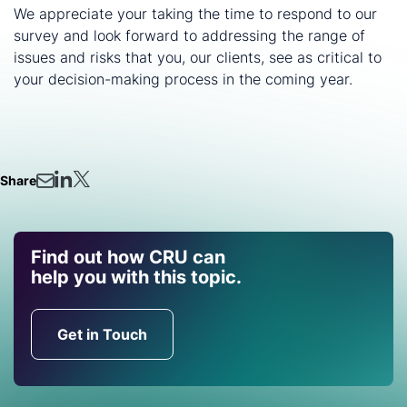
We appreciate your taking the time to respond to our
survey and look forward to addressing the range of
issues and risks that you, our clients, see as critical to
your decision-making process in the coming year.
Share
Find out how CRU can
help you with this topic.
Get in Touch